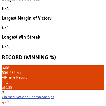
N/A
Largest Margin of Victory
N/A
Longest Win Streak
N/A
RECORD (WINNING %)
.468
556-635-44
All-Time Record
th
114
of 138
0
Claimed National
Championships
th
47