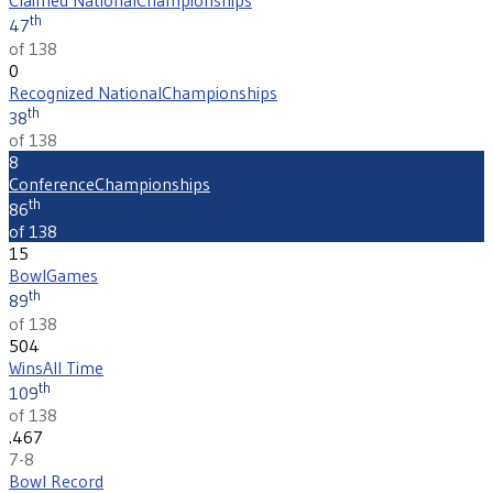
Claimed National
Championships
th
47
of 138
0
Recognized National
Championships
th
38
of 138
8
Conference
Championships
th
86
of 138
15
Bowl
Games
th
89
of 138
504
Wins
All Time
th
109
of 138
.467
7-8
Bowl Record