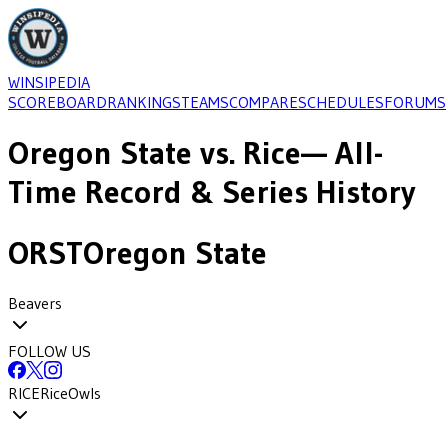
WINSIPEDIA
SCOREBOARD
RANKINGS
TEAMS
COMPARE
SCHEDULES
FORUMS
Oregon State
vs.
Rice
— All-
Time Record & Series History
ORST
Oregon State
Beavers
FOLLOW US
RICE
Rice
Owls