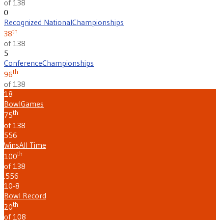
of 138
0
Recognized National
Championships
th
38
of 138
5
Conference
Championships
th
96
of 138
18
Bowl
Games
th
75
of 138
556
Wins
All Time
th
100
of 138
.556
10-8
Bowl Record
th
20
of 108