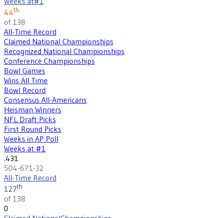
Weeks at
#1
th
44
of 138
All-Time Record
Claimed National Championships
Recognized National Championships
Conference Championships
Bowl Games
Wins All Time
Bowl Record
Consensus All-Americans
Heisman Winners
NFL Draft Picks
First Round Picks
Weeks in AP Poll
Weeks at #1
.431
504-671-32
All-Time Record
th
127
of 138
0