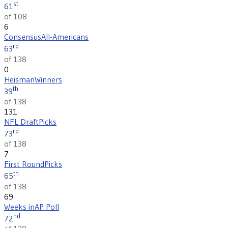
st
61
of 108
6
Consensus
All-Americans
rd
63
of 138
0
Heisman
Winners
th
39
of 138
131
NFL Draft
Picks
rd
73
of 138
7
First Round
Picks
th
65
of 138
69
Weeks in
AP Poll
nd
72