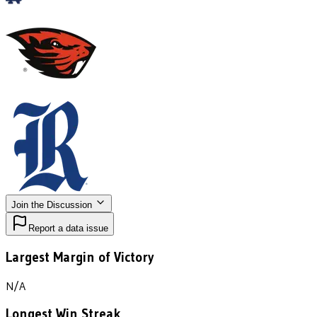
Join the Discussion
Report a data issue
Largest Margin of Victory
N/A
Longest Win Streak