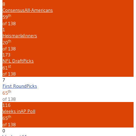
8
Consensus
All-Americans
th
59
of 138
1
Heisman
Winners
th
20
of 138
173
NFL Draft
Picks
st
61
of 138
7
First Round
Picks
th
65
of 138
116
Weeks in
AP Poll
th
65
of 138
0