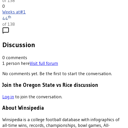
of 138
0
Weeks at
#1
th
44
of 138
Discussion
0
comments
1
person
here
Visit full forum
No comments yet. Be the first to start the conversation.
Join the Oregon State vs Rice discussion
Log in
to join the conversation.
About Winsipedia
Winsipedia is a college football database with infographics of
all-time wins, records, championships, bowl games, All-