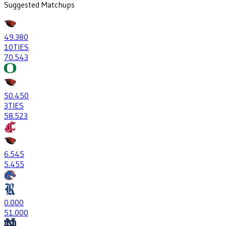
Suggested Matchups
49
.380
10
TIES
70
.543
50
.450
3
TIES
58
.523
6
.545
5
.455
0
.000
5
1.000