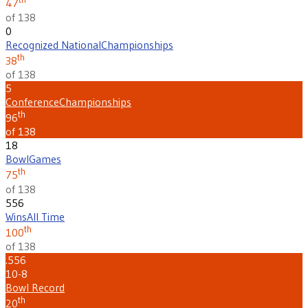
47
of 138
0
Recognized National
Championships
th
38
of 138
5
Conference
Championships
th
96
of 138
18
Bowl
Games
th
75
of 138
556
Wins
All Time
th
100
of 138
.556
10-8
Bowl Record
th
20