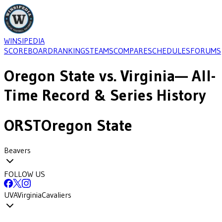
WINSIPEDIA
SCOREBOARD
RANKINGS
TEAMS
COMPARE
SCHEDULES
FORUMS
Oregon State
vs.
Virginia
— All-
Time Record & Series History
ORST
Oregon State
Beavers
FOLLOW US
UVA
Virginia
Cavaliers