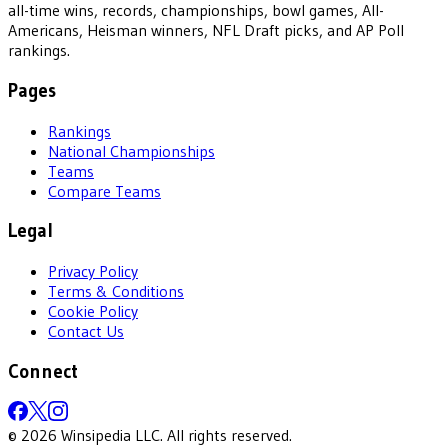
all-time wins, records, championships, bowl games, All-
Americans, Heisman winners, NFL Draft picks, and AP Poll
rankings.
Pages
Rankings
National Championships
Teams
Compare Teams
Legal
Privacy Policy
Terms & Conditions
Cookie Policy
Contact Us
Connect
©
2026
Winsipedia LLC. All rights reserved.