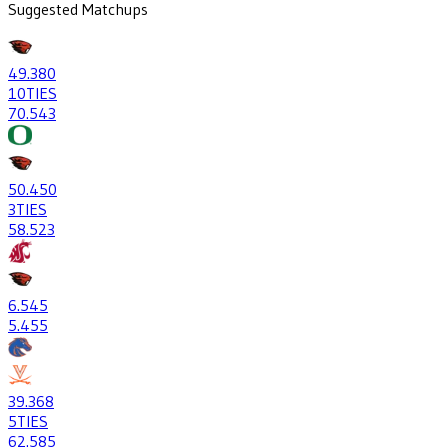
Suggested Matchups
49
.380
10
TIES
70
.543
50
.450
3
TIES
58
.523
6
.545
5
.455
39
.368
5
TIES
62
.585