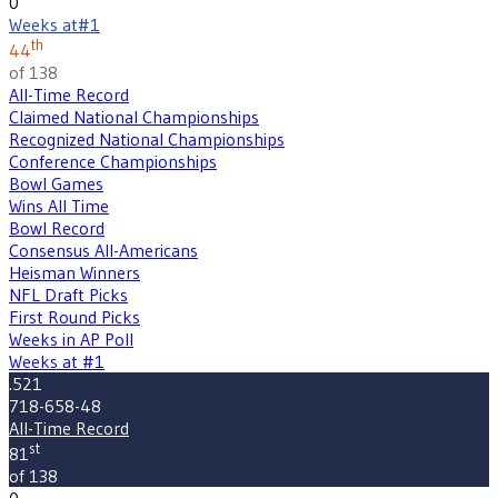
0
Weeks at
#1
th
44
of 138
All-Time Record
Claimed National Championships
Recognized National Championships
Conference Championships
Bowl Games
Wins All Time
Bowl Record
Consensus All-Americans
Heisman Winners
NFL Draft Picks
First Round Picks
Weeks in AP Poll
Weeks at #1
.521
718-658-48
All-Time Record
st
81
of 138