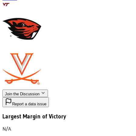
Join the Discussion
Report a data issue
Largest Margin of Victory
N/A