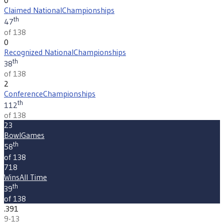
0
Claimed National
Championships
th
47
of 138
0
Recognized National
Championships
th
38
of 138
2
Conference
Championships
th
112
of 138
23
Bowl
Games
th
58
of 138
718
Wins
All Time
th
39
of 138
.391
9-13