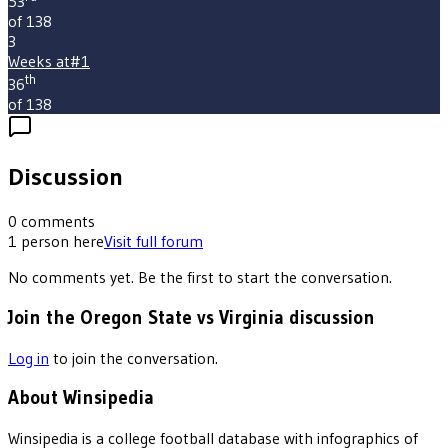
53
of 138
3
Weeks at
#1
th
36
of 138
Discussion
0
comments
1
person
here
Visit full forum
No comments yet. Be the first to start the conversation.
Join the Oregon State vs Virginia discussion
Log in
to join the conversation.
About Winsipedia
Winsipedia is a college football database with infographics of