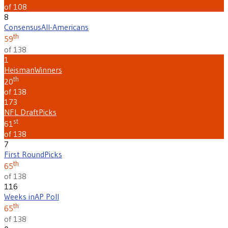
of 108
8
Consensus
All-Americans
th
59
of 138
1
Heisman
Winners
th
20
of 138
173
NFL Draft
Picks
st
61
of 138
7
First Round
Picks
th
65
of 138
116
Weeks in
AP Poll
th
65
of 138