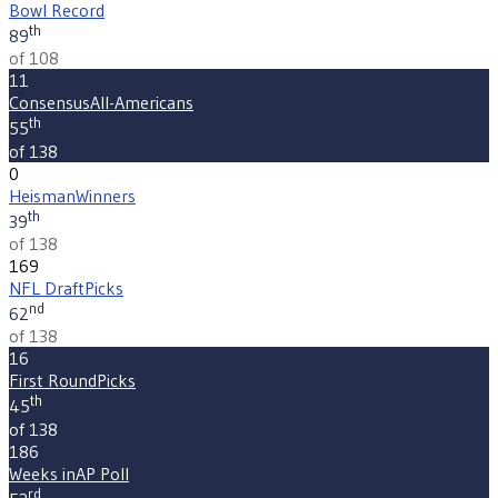
Bowl Record
th
89
of 108
11
Consensus
All-Americans
th
55
of 138
0
Heisman
Winners
th
39
of 138
169
NFL Draft
Picks
nd
62
of 138
16
First Round
Picks
th
45
of 138
186
Weeks in
AP Poll
rd