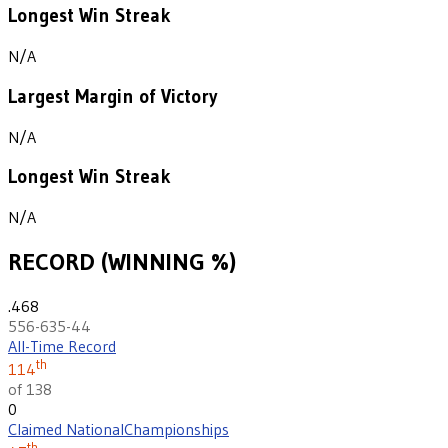
Longest Win Streak
N/A
Largest Margin of Victory
N/A
Longest Win Streak
N/A
RECORD (WINNING %)
.468
556-635-44
All-Time Record
th
114
of 138
0
Claimed National
Championships
th