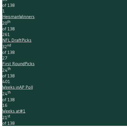
of 138
1
Heisman
Winners
th
20
of 138
261
NFL Draft
Picks
nd
32
of 138
27
First Round
Picks
th
24
of 138
401
Weeks in
AP Poll
th
24
of 138
16
Weeks at
#1
st
21
of 138