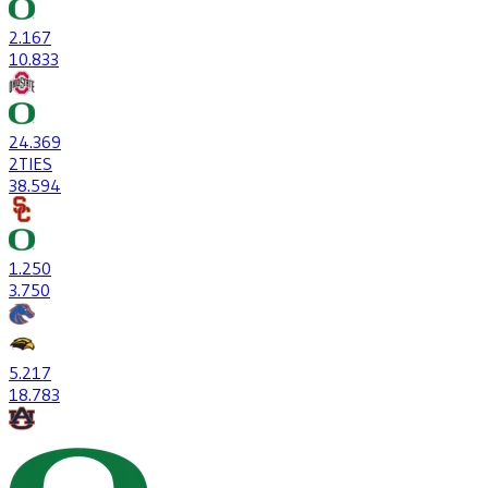
2
.167
10
.833
24
.369
2
TIES
38
.594
1
.250
3
.750
5
.217
18
.783