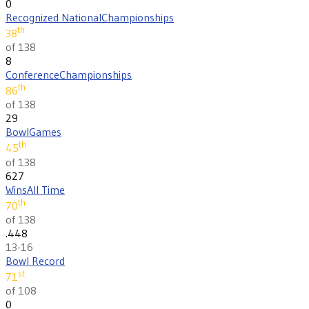
0
Recognized National
Championships
th
38
of 138
8
Conference
Championships
th
86
of 138
29
Bowl
Games
th
45
of 138
627
Wins
All Time
th
70
of 138
.448
13-16
Bowl Record
st
71
of 108
0