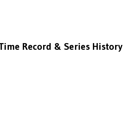
-Time Record & Series History