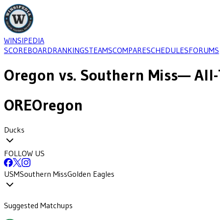
WINSIPEDIA
SCOREBOARD
RANKINGS
TEAMS
COMPARE
SCHEDULES
FORUMS
Oregon
vs.
Southern Miss
— All
ORE
Oregon
Ducks
FOLLOW US
USM
Southern Miss
Golden Eagles
Suggested Matchups