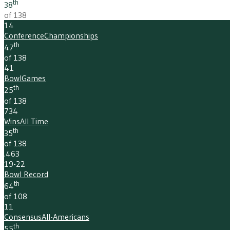
th
38
of 138
14
Conference
Championships
th
47
of 138
41
Bowl
Games
th
25
of 138
734
Wins
All Time
th
35
of 138
.463
19-22
Bowl Record
th
64
of 108
11
Consensus
All-Americans
th
55