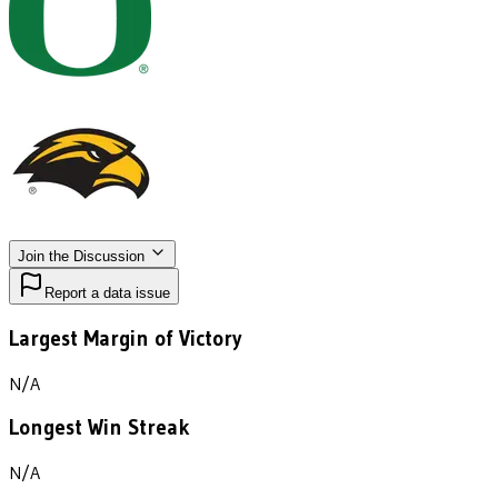
Join the Discussion
Report a data issue
Largest Margin of Victory
N/A
Longest Win Streak
N/A