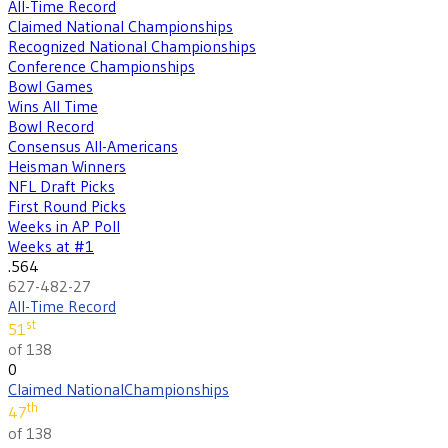
All-Time Record
Claimed National Championships
Recognized National Championships
Conference Championships
Bowl Games
Wins All Time
Bowl Record
Consensus All-Americans
Heisman Winners
NFL Draft Picks
First Round Picks
Weeks in AP Poll
Weeks at #1
.564
627-482-27
All-Time Record
st
51
of 138
0
Claimed National
Championships
th
47
of 138