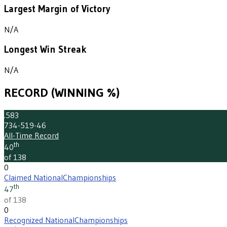
Largest Margin of Victory
N/A
Longest Win Streak
N/A
RECORD (WINNING %)
.583
734-519-46
All-Time Record
th
40
of 138
0
Claimed National
Championships
th
47
of 138
0
Recognized National
Championships