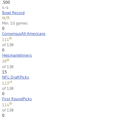
.500
4-4
Bowl Record
N/R
Min. 10 games
0
Consensus
All-Americans
th
111
of 138
0
Heisman
Winners
th
39
of 138
15
NFL Draft
Picks
rd
123
of 138
0
First Round
Picks
th
114
of 138
0