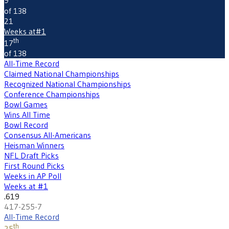
9
of 138
21
Weeks at
#1
th
17
of 138
All-Time Record
Claimed National Championships
Recognized National Championships
Conference Championships
Bowl Games
Wins All Time
Bowl Record
Consensus All-Americans
Heisman Winners
NFL Draft Picks
First Round Picks
Weeks in AP Poll
Weeks at #1
.619
417-255-7
All-Time Record
th
25