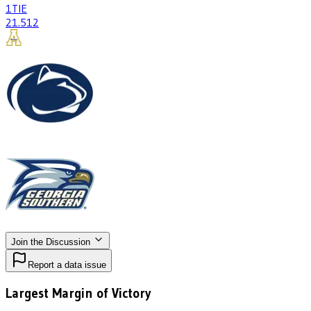
1
TIE
21
.512
Join the Discussion
Report a data issue
Largest Margin of Victory