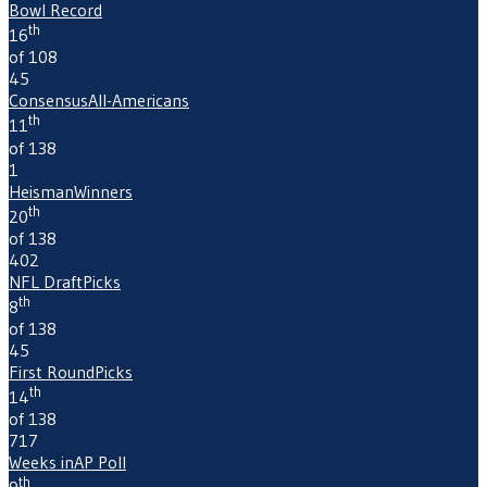
Bowl Record
th
16
of 108
45
Consensus
All-Americans
th
11
of 138
1
Heisman
Winners
th
20
of 138
402
NFL Draft
Picks
th
8
of 138
45
First Round
Picks
th
14
of 138
717
Weeks in
AP Poll
th