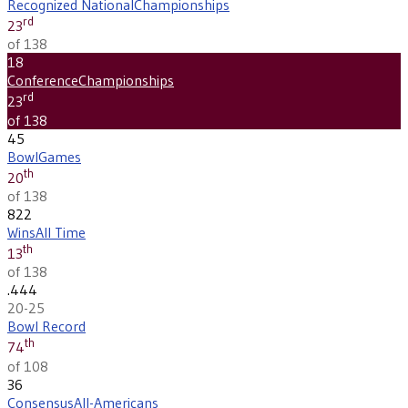
Recognized National
Championships
rd
23
of 138
18
Conference
Championships
rd
23
of 138
45
Bowl
Games
th
20
of 138
822
Wins
All Time
th
13
of 138
.444
20-25
Bowl Record
th
74
of 108
36
Consensus
All-Americans