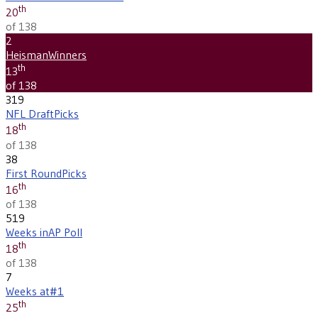
th
20
of 138
2
Heisman
Winners
th
13
of 138
319
NFL Draft
Picks
th
18
of 138
38
First Round
Picks
th
16
of 138
519
Weeks in
AP Poll
th
18
of 138
7
Weeks at
#1
th
25