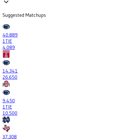
Suggested Matchups
40
.889
1
TIE
4
.089
14
.341
26
.650
9
.450
1
TIE
10
.500
37
.308