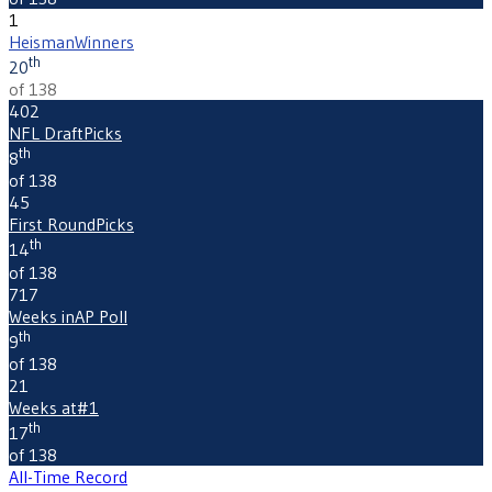
1
Heisman
Winners
th
20
of 138
402
NFL Draft
Picks
th
8
of 138
45
First Round
Picks
th
14
of 138
717
Weeks in
AP Poll
th
9
of 138
21
Weeks at
#1
th
17
of 138
All-Time Record