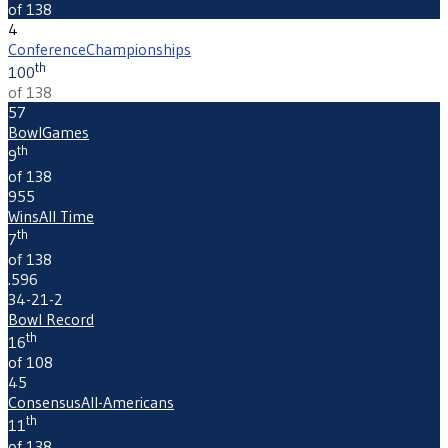
of 138
4
Conference
Championships
th
100
of 138
57
Bowl
Games
th
9
of 138
955
Wins
All Time
th
7
of 138
.596
34-21-2
Bowl Record
th
16
of 108
45
Consensus
All-Americans
th
11
of 138