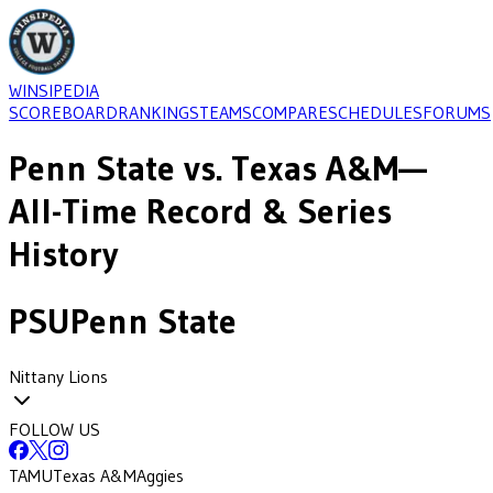
WINSIPEDIA
SCOREBOARD
RANKINGS
TEAMS
COMPARE
SCHEDULES
FORUMS
Penn State
vs.
Texas A&M
—
All-Time Record & Series
History
PSU
Penn State
Nittany Lions
FOLLOW US
TAMU
Texas A&M
Aggies