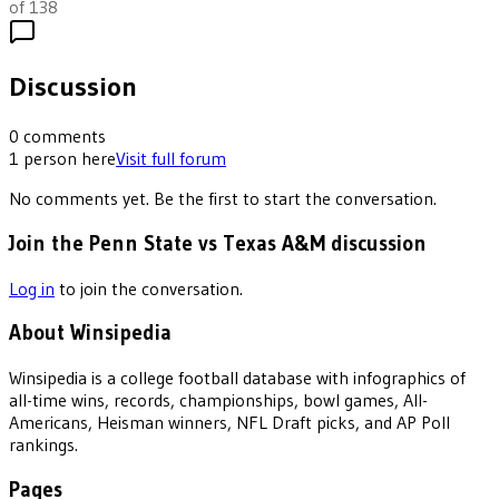
of 138
Discussion
0
comments
1
person
here
Visit full forum
No comments yet. Be the first to start the conversation.
Join the Penn State vs Texas A&M discussion
Log in
to join the conversation.
About Winsipedia
Winsipedia is a college football database with infographics of
all-time wins, records, championships, bowl games, All-
Americans, Heisman winners, NFL Draft picks, and AP Poll
rankings.
Pages