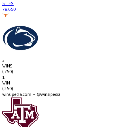
5
TIES
78
.650
3
WINS
(
.750
)
1
WIN
(
.250
)
winsipedia.com • @winsipedia