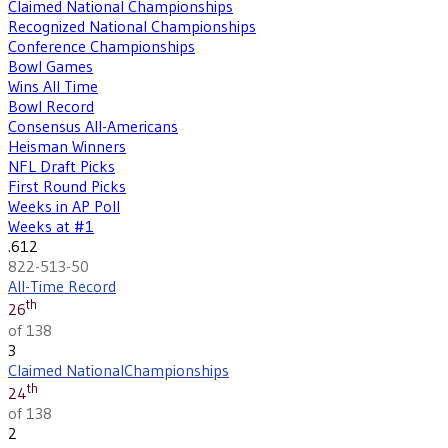
Claimed National Championships
Recognized National Championships
Conference Championships
Bowl Games
Wins All Time
Bowl Record
Consensus All-Americans
Heisman Winners
NFL Draft Picks
First Round Picks
Weeks in AP Poll
Weeks at #1
.612
822-513-50
All-Time Record
th
26
of 138
3
Claimed National
Championships
th
24
of 138
2