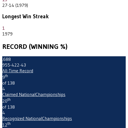
27-14 (1979)
Longest Win Streak
1
1979
RECORD (WINNING %)
.688
955-422-43
All-Time Record
th
9
of 138
4
Claimed National
Championships
th
20
of 138
4
Recognized National
Championships
th
12