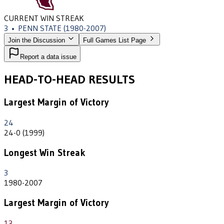
CURRENT WIN STREAK
3
•
PENN STATE
(1980-2007)
Join the Discussion
Full Games List Page
Report a data issue
HEAD-TO-HEAD RESULTS
Largest Margin of Victory
24
24-0 (1999)
Longest Win Streak
3
1980-2007
Largest Margin of Victory
13