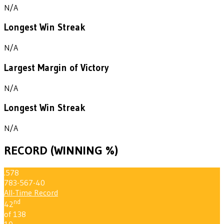
N/A
Longest Win Streak
N/A
Largest Margin of Victory
N/A
Longest Win Streak
N/A
RECORD (WINNING %)
.578
783-567-40
All-Time Record
nd
42
of 138