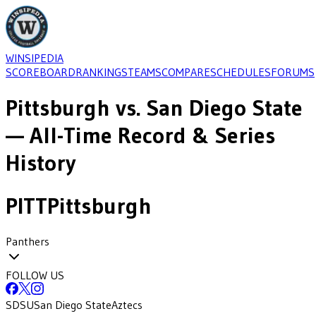
WINSIPEDIA
SCOREBOARD
RANKINGS
TEAMS
COMPARE
SCHEDULES
FORUMS
Pittsburgh
vs.
San Diego State
— All-Time Record & Series
History
PITT
Pittsburgh
Panthers
FOLLOW US
SDSU
San Diego State
Aztecs