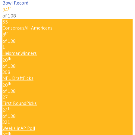
Bowl Record
th
94
of 108
55
Consensus
All-Americans
th
8
of 138
1
Heisman
Winners
th
20
of 138
308
NFL Draft
Picks
th
20
of 138
27
First Round
Picks
th
24
of 138
321
Weeks in
AP Poll
th