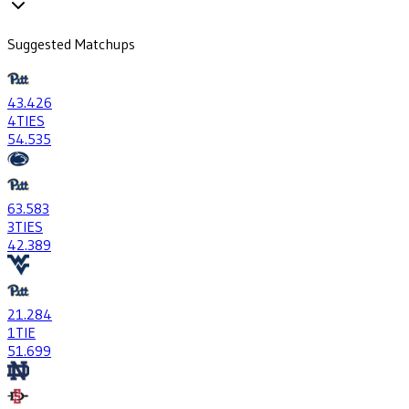
Suggested Matchups
43
.426
4
TIES
54
.535
63
.583
3
TIES
42
.389
21
.284
1
TIE
51
.699