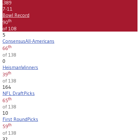
.389
7-11
Bowl Record
th
90
of 108
5
Consensus
All-Americans
th
66
of 138
0
Heisman
Winners
th
39
of 138
164
NFL Draft
Picks
th
65
of 138
10
First Round
Picks
th
59
of 138
32