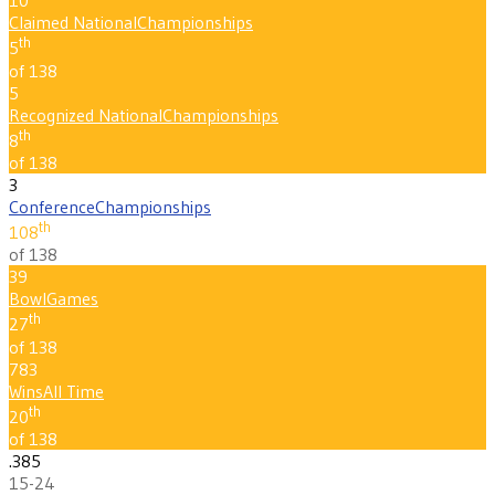
10
Claimed National
Championships
th
5
of 138
5
Recognized National
Championships
th
8
of 138
3
Conference
Championships
th
108
of 138
39
Bowl
Games
th
27
of 138
783
Wins
All Time
th
20
of 138
.385
15-24