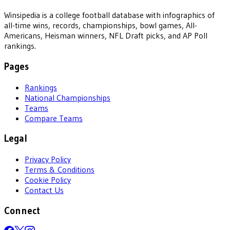
Winsipedia is a college football database with infographics of
all-time wins, records, championships, bowl games, All-
Americans, Heisman winners, NFL Draft picks, and AP Poll
rankings.
Pages
Rankings
National Championships
Teams
Compare Teams
Legal
Privacy Policy
Terms & Conditions
Cookie Policy
Contact Us
Connect