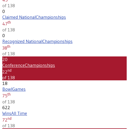
of 138
0
Claimed National
Championships
th
47
of 138
0
Recognized National
Championships
th
38
of 138
20
Conference
Championships
nd
22
of 138
18
Bowl
Games
th
75
of 138
622
Wins
All Time
nd
72
of 138