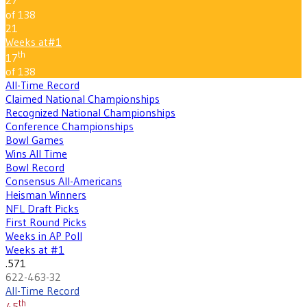
27
of 138
21
Weeks at
#1
th
17
of 138
All-Time Record
Claimed National Championships
Recognized National Championships
Conference Championships
Bowl Games
Wins All Time
Bowl Record
Consensus All-Americans
Heisman Winners
NFL Draft Picks
First Round Picks
Weeks in AP Poll
Weeks at #1
.571
622-463-32
All-Time Record
th
45