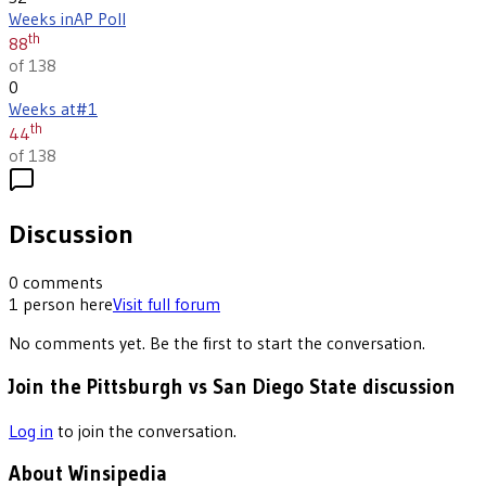
Weeks in
AP Poll
th
88
of 138
0
Weeks at
#1
th
44
of 138
Discussion
0
comments
1
person
here
Visit full forum
No comments yet. Be the first to start the conversation.
Join the Pittsburgh vs San Diego State discussion
Log in
to join the conversation.
About Winsipedia