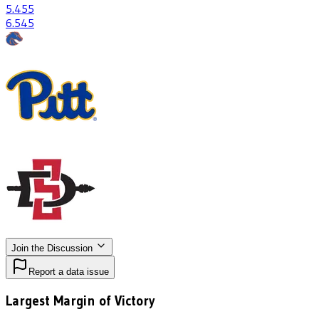
5
.455
6
.545
Join the Discussion
Report a data issue
Largest Margin of Victory