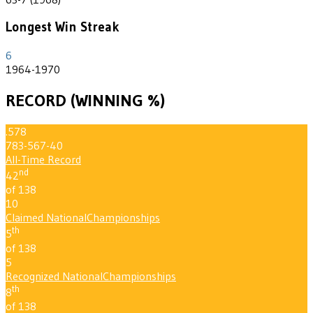
Longest Win Streak
6
1964-1970
RECORD (WINNING %)
.578
783-567-40
All-Time Record
nd
42
of 138
10
Claimed National
Championships
th
5
of 138
5
Recognized National
Championships
th
8
of 138