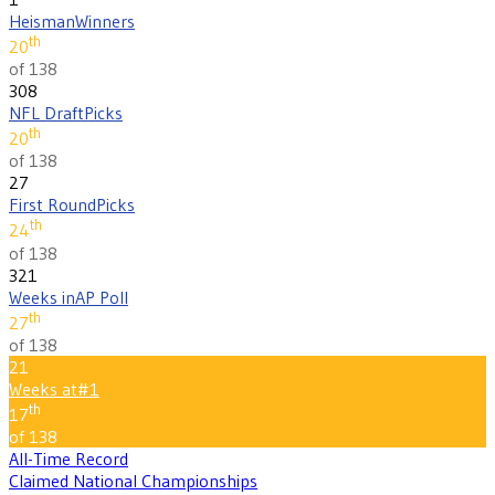
Heisman
Winners
th
20
of 138
308
NFL Draft
Picks
th
20
of 138
27
First Round
Picks
th
24
of 138
321
Weeks in
AP Poll
th
27
of 138
21
Weeks at
#1
th
17
of 138
All-Time Record
Claimed National Championships