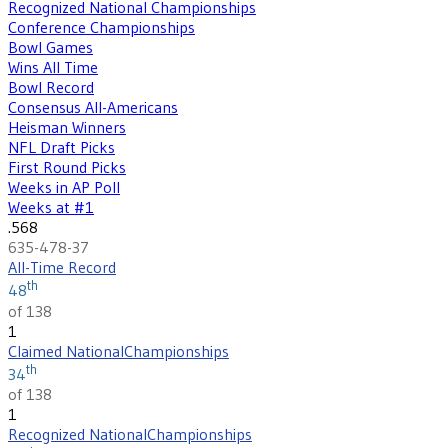
Recognized National Championships
Conference Championships
Bowl Games
Wins All Time
Bowl Record
Consensus All-Americans
Heisman Winners
NFL Draft Picks
First Round Picks
Weeks in AP Poll
Weeks at #1
.568
635-478-37
All-Time Record
th
48
of 138
1
Claimed National
Championships
th
34
of 138
1
Recognized National
Championships