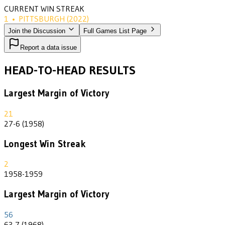
CURRENT WIN STREAK
1
•
PITTSBURGH
(2022)
Join the Discussion
Full Games List Page
Report a data issue
HEAD-TO-HEAD RESULTS
Largest Margin of Victory
21
27-6 (1958)
Longest Win Streak
2
1958-1959
Largest Margin of Victory
56
63-7 (1968)