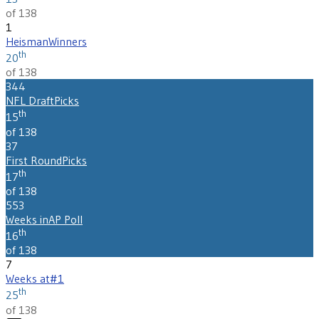
of 138
1
Heisman
Winners
th
20
of 138
344
NFL Draft
Picks
th
15
of 138
37
First Round
Picks
th
17
of 138
553
Weeks in
AP Poll
th
16
of 138
7
Weeks at
#1
th
25
of 138