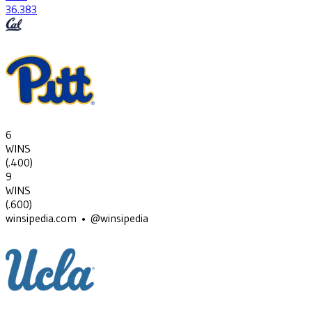
36
.383
6
WINS
(
.400
)
9
WINS
(
.600
)
winsipedia.com • @winsipedia