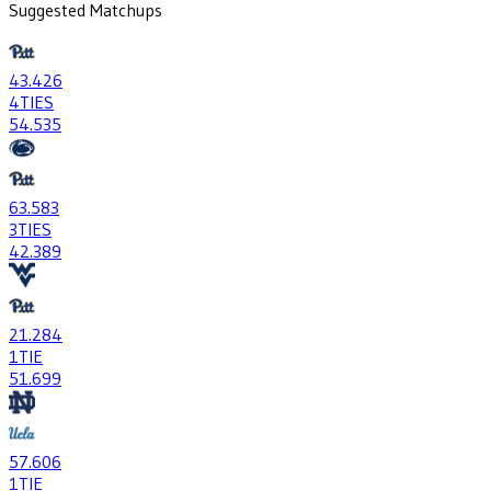
Suggested Matchups
43
.426
4
TIES
54
.535
63
.583
3
TIES
42
.389
21
.284
1
TIE
51
.699
57
.606
1
TIE