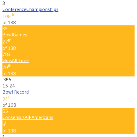
3
Conference
Championships
th
108
of 138
39
Bowl
Games
th
27
of 138
783
Wins
All Time
th
20
of 138
.385
15-24
Bowl Record
th
94
of 108
55
Consensus
All-Americans
th
8
of 138
1