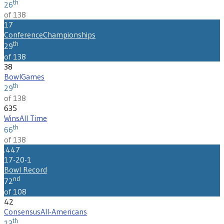
th
26
of 138
17
Conference
Championships
th
29
of 138
38
Bowl
Games
th
29
of 138
635
Wins
All Time
th
66
of 138
.447
17-20-1
Bowl Record
nd
72
of 108
42
Consensus
All-Americans
th
13