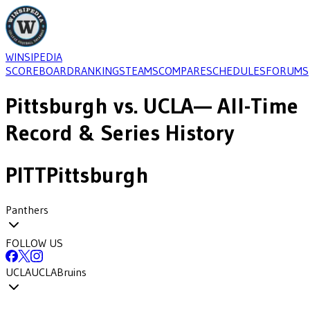
WINSIPEDIA
SCOREBOARD
RANKINGS
TEAMS
COMPARE
SCHEDULES
FORUMS
Pittsburgh
vs.
UCLA
— All-Time
Record & Series History
PITT
Pittsburgh
Panthers
FOLLOW US
UCLA
UCLA
Bruins