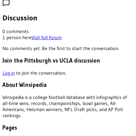
Discussion
0
comments
1
person
here
Visit full forum
No comments yet. Be the first to start the conversation.
Join the Pittsburgh vs UCLA discussion
Log in
to join the conversation.
About Winsipedia
Winsipedia is a college football database with infographics of
all-time wins, records, championships, bowl games, All-
Americans, Heisman winners, NFL Draft picks, and AP Poll
rankings.
Pages