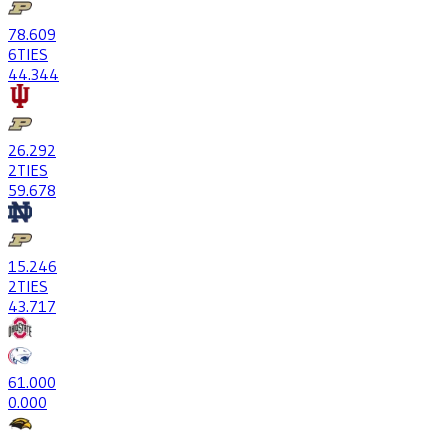
78
.609
6
TIES
44
.344
26
.292
2
TIES
59
.678
15
.246
2
TIES
43
.717
6
1.000
0
.000