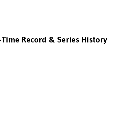
-Time Record & Series History