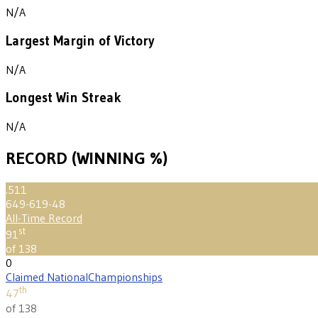
N/A
Largest Margin of Victory
N/A
Longest Win Streak
N/A
RECORD (WINNING %)
.511
649-619-48
All-Time Record
st
91
of 138
0
Claimed National
Championships
th
47
of 138