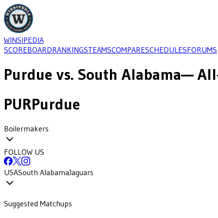
WINSIPEDIA
SCOREBOARD
RANKINGS
TEAMS
COMPARE
SCHEDULES
FORUMS
Purdue
vs.
South Alabama
— All
PUR
Purdue
Boilermakers
FOLLOW US
USA
South Alabama
Jaguars
Suggested Matchups