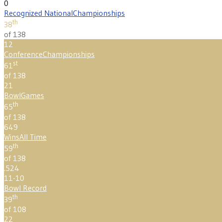
0
Recognized National
Championships
th
38
of 138
12
Conference
Championships
st
61
of 138
21
Bowl
Games
th
65
of 138
649
Wins
All Time
th
59
of 138
.524
11-10
Bowl Record
th
39
of 108
22