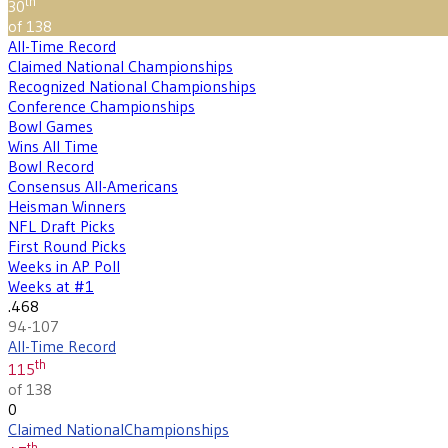
th
30
of 138
All-Time Record
Claimed National Championships
Recognized National Championships
Conference Championships
Bowl Games
Wins All Time
Bowl Record
Consensus All-Americans
Heisman Winners
NFL Draft Picks
First Round Picks
Weeks in AP Poll
Weeks at #1
.468
94-107
All-Time Record
th
115
of 138
0
Claimed National
Championships
th