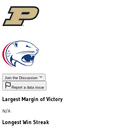
Join the Discussion
Report a data issue
Largest Margin of Victory
N/A
Longest Win Streak