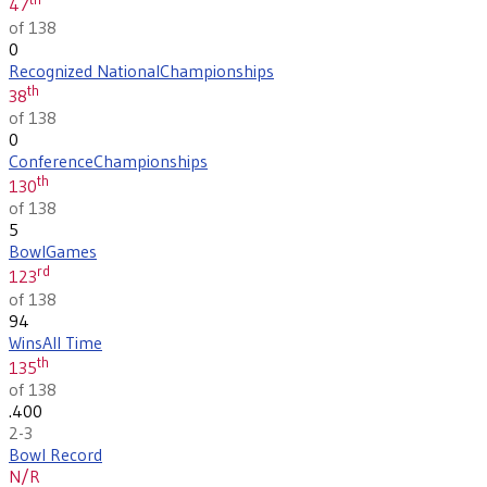
47
of 138
0
Recognized National
Championships
th
38
of 138
0
Conference
Championships
th
130
of 138
5
Bowl
Games
rd
123
of 138
94
Wins
All Time
th
135
of 138
.400
2-3
Bowl Record
N/R