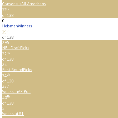
Consensus
All-Americans
rd
33
of 138
0
Heisman
Winners
th
39
of 138
295
NFL Draft
Picks
nd
22
of 138
22
First Round
Picks
th
34
of 138
237
Weeks in
AP Poll
th
40
of 138
5
Weeks at
#1