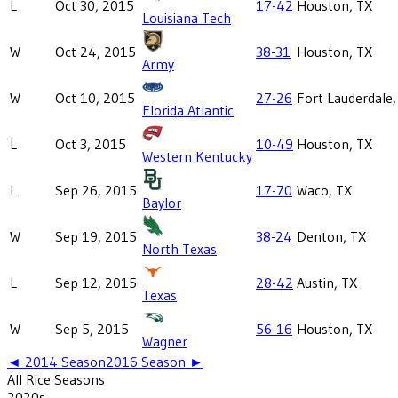
L
Oct 30, 2015
17-42
Houston, TX
Louisiana Tech
W
Oct 24, 2015
38-31
Houston, TX
Army
W
Oct 10, 2015
27-26
Fort Lauderdale,
Florida Atlantic
L
Oct 3, 2015
10-49
Houston, TX
Western Kentucky
L
Sep 26, 2015
17-70
Waco, TX
Baylor
W
Sep 19, 2015
38-24
Denton, TX
North Texas
L
Sep 12, 2015
28-42
Austin, TX
Texas
W
Sep 5, 2015
56-16
Houston, TX
Wagner
◄
2014
Season
2016
Season ►
All
Rice
Seasons
2020
s