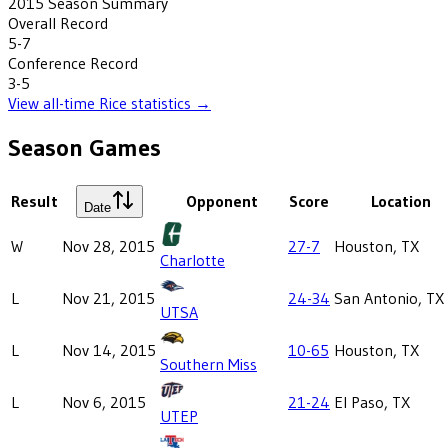
2015
Season Summary
Overall Record
5-7
Conference Record
3-5
View all-time
Rice
statistics →
Season Games
Result
Opponent
Score
Location
Date
W
Nov 28, 2015
27-7
Houston, TX
Charlotte
L
Nov 21, 2015
24-34
San Antonio, TX
UTSA
L
Nov 14, 2015
10-65
Houston, TX
Southern Miss
L
Nov 6, 2015
21-24
El Paso, TX
UTEP