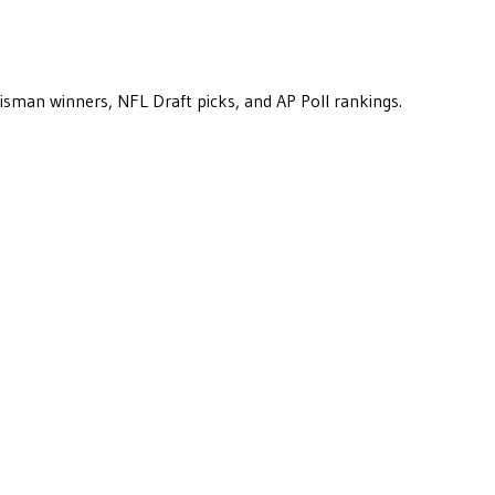
eisman winners, NFL Draft picks, and AP Poll rankings.