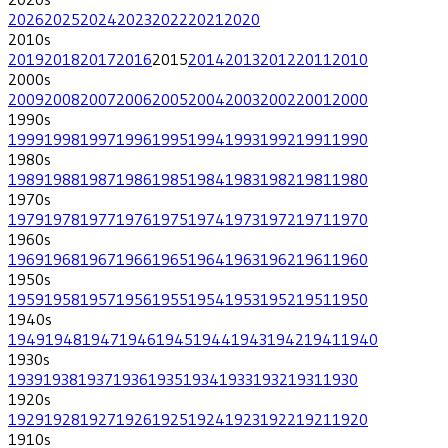
2026
2025
2024
2023
2022
2021
2020
2010
s
2019
2018
2017
2016
2015
2014
2013
2012
2011
2010
2000
s
2009
2008
2007
2006
2005
2004
2003
2002
2001
2000
1990
s
1999
1998
1997
1996
1995
1994
1993
1992
1991
1990
1980
s
1989
1988
1987
1986
1985
1984
1983
1982
1981
1980
1970
s
1979
1978
1977
1976
1975
1974
1973
1972
1971
1970
1960
s
1969
1968
1967
1966
1965
1964
1963
1962
1961
1960
1950
s
1959
1958
1957
1956
1955
1954
1953
1952
1951
1950
1940
s
1949
1948
1947
1946
1945
1944
1943
1942
1941
1940
1930
s
1939
1938
1937
1936
1935
1934
1933
1932
1931
1930
1920
s
1929
1928
1927
1926
1925
1924
1923
1922
1921
1920
1910
s