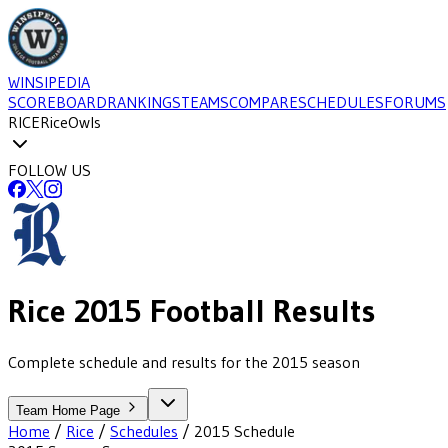
WINSIPEDIA
SCOREBOARD
RANKINGS
TEAMS
COMPARE
SCHEDULES
FORUMS
RICE
Rice
Owls
FOLLOW US
Rice
2015
Football
Results
Complete schedule and results for the 2015 season
Team Home Page
Home
/
Rice
/
Schedules
/
2015
Schedule