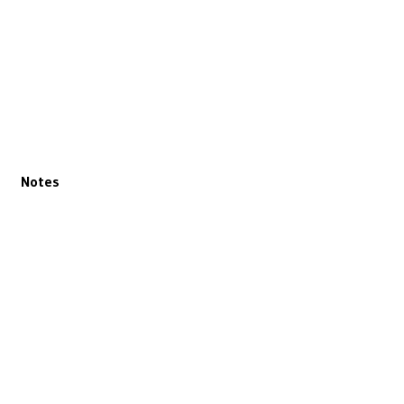
Notes