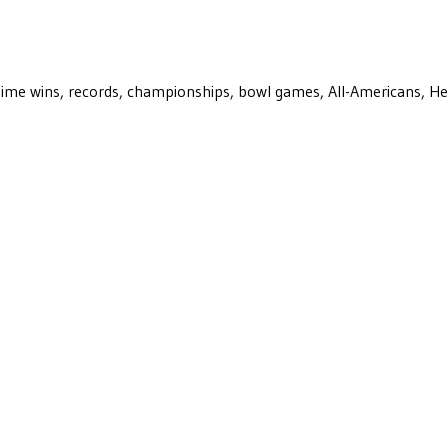
ll-time wins, records, championships, bowl games, All-Americans, H