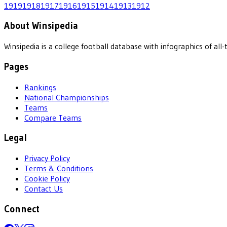
1919
1918
1917
1916
1915
1914
1913
1912
About Winsipedia
Winsipedia is a college football database with infographics of a
Pages
Rankings
National Championships
Teams
Compare Teams
Legal
Privacy Policy
Terms & Conditions
Cookie Policy
Contact Us
Connect