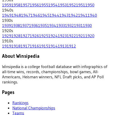
1959
1958
1957
1956
1955
1954
1953
1952
1951
1950
1940
s
1949
1948
1947
1946
1945
1944
1943
1942
1941
1940
1930
s
1939
1938
1937
1936
1935
1934
1933
1932
1931
1930
1920
s
1929
1928
1927
1926
1925
1924
1923
1922
1921
1920
1910
s
1919
1918
1917
1916
1915
1914
1913
1912
About Winsipedia
Winsipedia is a college football database with infographics of
all-time wins, records, championships, bowl games, All-
Americans, Heisman winners, NFL Draft picks, and AP Poll
rankings.
Pages
Rankings
National Championships
Teams