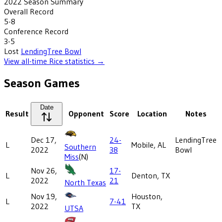
2022
Season Summary
Overall Record
5-8
Conference Record
3-5
Lost
LendingTree Bowl
View all-time
Rice
statistics →
Season Games
Date
Result
Opponent
Score
Location
Notes
Dec 17,
24-
LendingTree
L
Mobile, AL
Southern
2022
38
Bowl
Miss
(N)
Nov 26,
17-
L
Denton, TX
2022
21
North Texas
Nov 19,
Houston,
L
7-41
2022
TX
UTSA