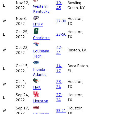
Nov 12,
10-
Bowling
L
Western
2022
45
Green, KY
Kentucky
Nov 3,
Houston,
W
37-30
2022
TX
UTEP
Oct 29,
Houston,
L
23-56
2022
TX
Charlotte
Oct 22,
42-
W
Ruston, LA
Louisiana
2022
41
Tech
Oct 15,
14-
Boca Raton,
L
Florida
2022
17
FL
Atlantic
Oct 1,
28-
Houston,
W
2022
24
TX
UAB
Sep 24,
27-
Houston,
L
2022
34
TX
Houston
Sep 17,
Houston,
W
33-21
2022
TX
Louisiana