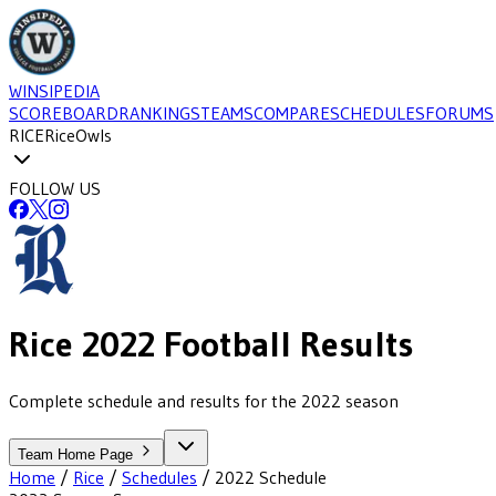
WINSIPEDIA
SCOREBOARD
RANKINGS
TEAMS
COMPARE
SCHEDULES
FORUMS
RICE
Rice
Owls
FOLLOW US
Rice
2022
Football
Results
Complete schedule and results for the 2022 season
Team Home Page
Home
/
Rice
/
Schedules
/
2022
Schedule