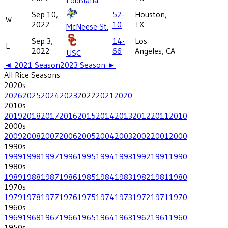
Sep 10,
52-
Houston,
W
2022
10
TX
McNeese St.
Sep 3,
14-
Los
L
2022
66
Angeles, CA
USC
◄
2021
Season
2023
Season ►
All
Rice
Seasons
2020
s
2026
2025
2024
2023
2022
2021
2020
2010
s
2019
2018
2017
2016
2015
2014
2013
2012
2011
2010
2000
s
2009
2008
2007
2006
2005
2004
2003
2002
2001
2000
1990
s
1999
1998
1997
1996
1995
1994
1993
1992
1991
1990
1980
s
1989
1988
1987
1986
1985
1984
1983
1982
1981
1980
1970
s
1979
1978
1977
1976
1975
1974
1973
1972
1971
1970
1960
s
1969
1968
1967
1966
1965
1964
1963
1962
1961
1960
1950
s