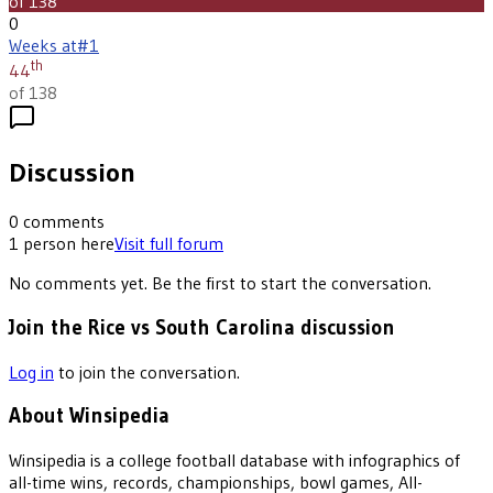
of 138
0
Weeks at
#1
th
44
of 138
Discussion
0
comments
1
person
here
Visit full forum
No comments yet. Be the first to start the conversation.
Join the Rice vs South Carolina discussion
Log in
to join the conversation.
About Winsipedia
Winsipedia is a college football database with infographics of
all-time wins, records, championships, bowl games, All-