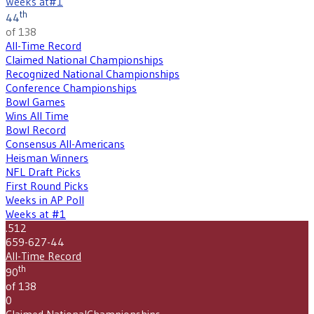
Weeks at
#1
th
44
of 138
All-Time Record
Claimed National Championships
Recognized National Championships
Conference Championships
Bowl Games
Wins All Time
Bowl Record
Consensus All-Americans
Heisman Winners
NFL Draft Picks
First Round Picks
Weeks in AP Poll
Weeks at #1
.512
659-627-44
All-Time Record
th
90
of 138
0