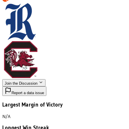
Join the Discussion
Report a data issue
Largest Margin of Victory
N/A
Longest Win Streak