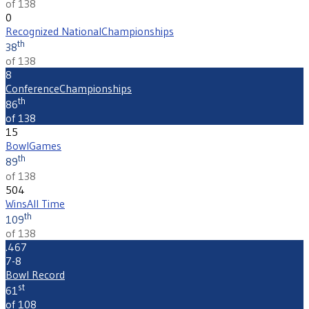
of 138
0
Recognized National
Championships
th
38
of 138
8
Conference
Championships
th
86
of 138
15
Bowl
Games
th
89
of 138
504
Wins
All Time
th
109
of 138
.467
7-8
Bowl Record
st
61
of 108