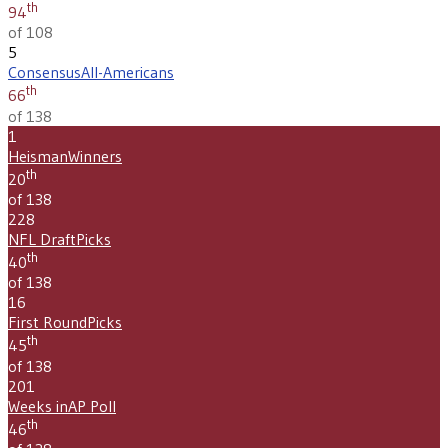
th
94
of 108
5
Consensus
All-Americans
th
66
of 138
1
Heisman
Winners
th
20
of 138
228
NFL Draft
Picks
th
40
of 138
16
First Round
Picks
th
45
of 138
201
Weeks in
AP Poll
th
46