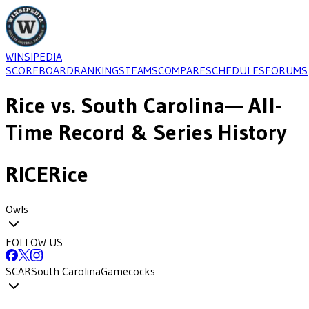
WINSIPEDIA
SCOREBOARD
RANKINGS
TEAMS
COMPARE
SCHEDULES
FORUMS
Rice
vs.
South Carolina
— All-
Time Record & Series History
RICE
Rice
Owls
FOLLOW US
SCAR
South Carolina
Gamecocks