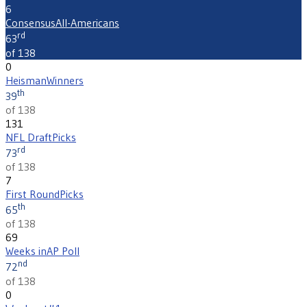
6
Consensus
All-Americans
rd
63
of 138
0
Heisman
Winners
th
39
of 138
131
NFL Draft
Picks
rd
73
of 138
7
First Round
Picks
th
65
of 138
69
Weeks in
AP Poll
nd
72
of 138
0