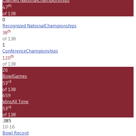
Claimed National
Championships
th
47
of 138
0
Recognized National
Championships
th
38
of 138
1
Conference
Championships
th
120
of 138
26
Bowl
Games
rd
53
of 138
659
Wins
All Time
rd
53
of 138
.385
10-16
Bowl Record