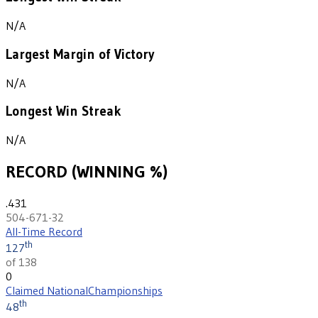
N/A
Largest Margin of Victory
N/A
Longest Win Streak
N/A
RECORD (WINNING %)
.431
504-671-32
All-Time Record
th
127
of 138
0
Claimed National
Championships
th
48