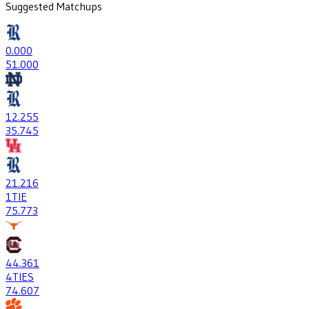
Suggested Matchups
0
.000
5
1.000
12
.255
35
.745
21
.216
1
TIE
75
.773
44
.361
4
TIES
74
.607