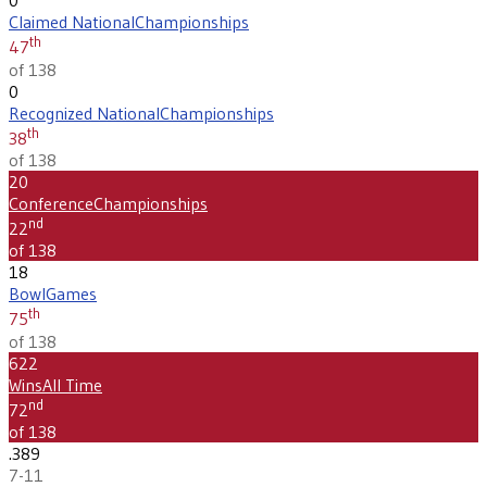
0
Claimed National
Championships
th
47
of 138
0
Recognized National
Championships
th
38
of 138
20
Conference
Championships
nd
22
of 138
18
Bowl
Games
th
75
of 138
622
Wins
All Time
nd
72
of 138
.389
7-11