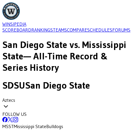
WINSIPEDIA
SCOREBOARD
RANKINGS
TEAMS
COMPARE
SCHEDULES
FORUMS
San Diego State
vs.
Mississippi
State
— All-Time Record &
Series History
SDSU
San Diego State
Aztecs
FOLLOW US
MSST
Mississippi State
Bulldogs