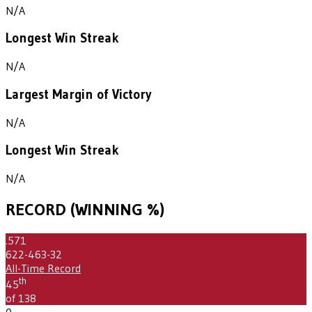
N/A
Longest Win Streak
N/A
Largest Margin of Victory
N/A
Longest Win Streak
N/A
RECORD (WINNING %)
.571
622-463-32
All-Time Record
th
45
of 138