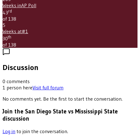
Weeks in
AP Poll
rd
43
of 138
5
Weeks at
#1
th
30
of 138
Discussion
0
comments
1
person
here
Visit full forum
No comments yet. Be the first to start the conversation.
Join the San Diego State vs Mississippi State
discussion
Log in
to join the conversation.