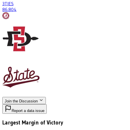
3
TIES
86
.804
Join the Discussion
Report a data issue
Largest Margin of Victory