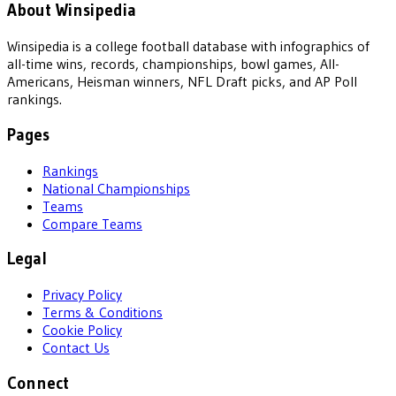
About Winsipedia
Winsipedia is a college football database with infographics of
all-time wins, records, championships, bowl games, All-
Americans, Heisman winners, NFL Draft picks, and AP Poll
rankings.
Pages
Rankings
National Championships
Teams
Compare Teams
Legal
Privacy Policy
Terms & Conditions
Cookie Policy
Contact Us
Connect