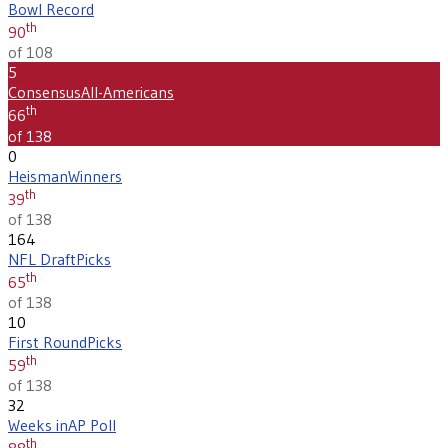
Bowl Record
th
90
of 108
5
Consensus
All-Americans
th
66
of 138
0
Heisman
Winners
th
39
of 138
164
NFL Draft
Picks
th
65
of 138
10
First Round
Picks
th
59
of 138
32
Weeks in
AP Poll
th