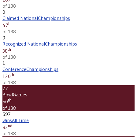
of 138
0
Claimed National
Championships
th
47
of 138
0
Recognized National
Championships
th
38
of 138
1
Conference
Championships
th
120
of 138
27
Bowl
Games
th
50
of 138
597
Wins
All Time
nd
82
of 138