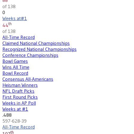
88
of 138
0
Weeks at
#1
th
44
of 138
All-Time Record
Claimed National Championships
Recognized National Championships
Conference Championships
Bowl Games
Wins All Time
Bowl Record
Consensus All-Americans
Heisman Winners
NFL Draft Picks
First Round Picks
Weeks in AP Poll
Weeks at #1
.488
597-628-39
All-Time Record
th
107