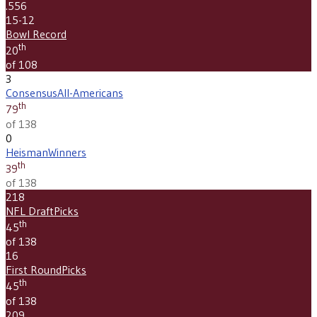
.556
15-12
Bowl Record
th
20
of 108
3
Consensus
All-Americans
th
79
of 138
0
Heisman
Winners
th
39
of 138
218
NFL Draft
Picks
th
45
of 138
16
First Round
Picks
th
45
of 138
209