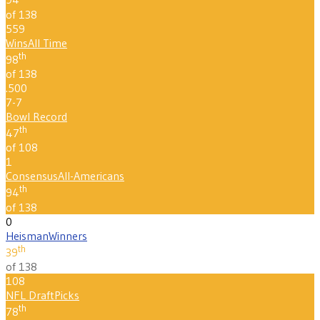
of 138
559
Wins
All Time
th
98
of 138
.500
7-7
Bowl Record
th
47
of 108
1
Consensus
All-Americans
th
94
of 138
0
Heisman
Winners
th
39
of 138
108
NFL Draft
Picks
th
78