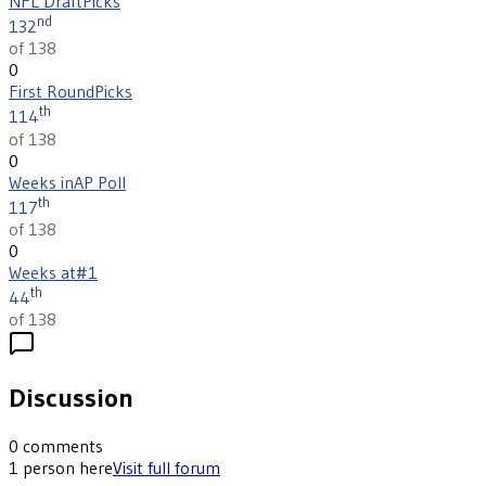
NFL Draft
Picks
nd
132
of 138
0
First Round
Picks
th
114
of 138
0
Weeks in
AP Poll
th
117
of 138
0
Weeks at
#1
th
44
of 138
Discussion
0
comments
1
person
here
Visit full forum