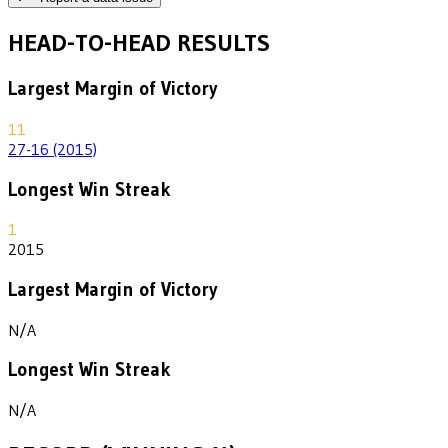
HEAD-TO-HEAD RESULTS
Largest Margin of Victory
11
27-16 (2015)
Longest Win Streak
1
2015
Largest Margin of Victory
N/A
Longest Win Streak
N/A