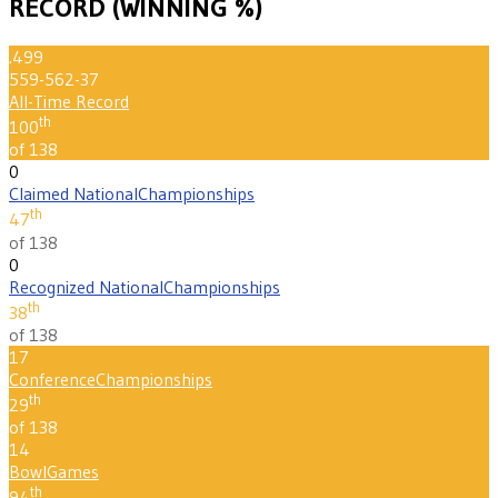
RECORD (WINNING %)
.499
559-562-37
All-Time Record
th
100
of 138
0
Claimed National
Championships
th
47
of 138
0
Recognized National
Championships
th
38
of 138
17
Conference
Championships
th
29
of 138
14
Bowl
Games
th
94