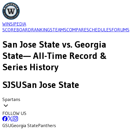
WINSIPEDIA
SCOREBOARD
RANKINGS
TEAMS
COMPARE
SCHEDULES
FORUMS
San Jose State
vs.
Georgia
State
— All-Time Record &
Series History
SJSU
San Jose State
Spartans
FOLLOW US
GSU
Georgia State
Panthers