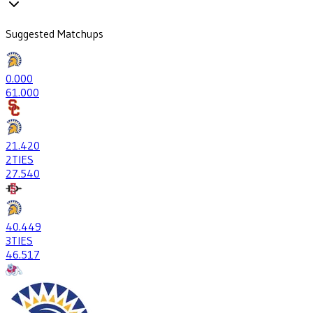
Suggested Matchups
0
.000
6
1.000
21
.420
2
TIES
27
.540
40
.449
3
TIES
46
.517