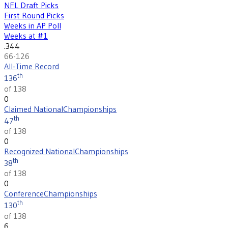
NFL Draft Picks
First Round Picks
Weeks in AP Poll
Weeks at #1
.344
66-126
All-Time Record
th
136
of 138
0
Claimed National
Championships
th
47
of 138
0
Recognized National
Championships
th
38
of 138
0
Conference
Championships
th
130
of 138
6