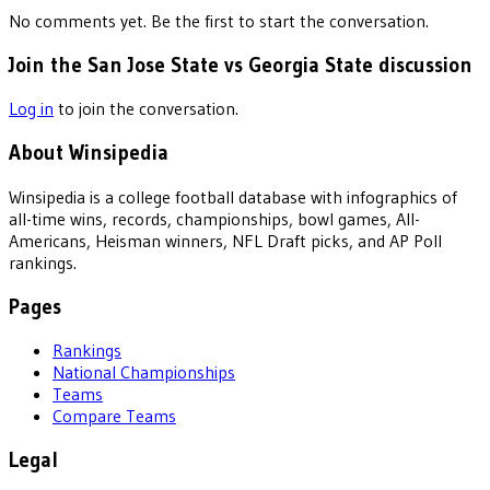
No comments yet. Be the first to start the conversation.
Join the San Jose State vs Georgia State discussion
Log in
to join the conversation.
About Winsipedia
Winsipedia is a college football database with infographics of
all-time wins, records, championships, bowl games, All-
Americans, Heisman winners, NFL Draft picks, and AP Poll
rankings.
Pages
Rankings
National Championships
Teams
Compare Teams
Legal