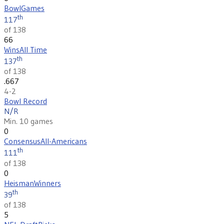
Bowl
Games
th
117
of 138
66
Wins
All Time
th
137
of 138
.667
4-2
Bowl Record
N/R
Min. 10 games
0
Consensus
All-Americans
th
111
of 138
0
Heisman
Winners
th
39
of 138
5