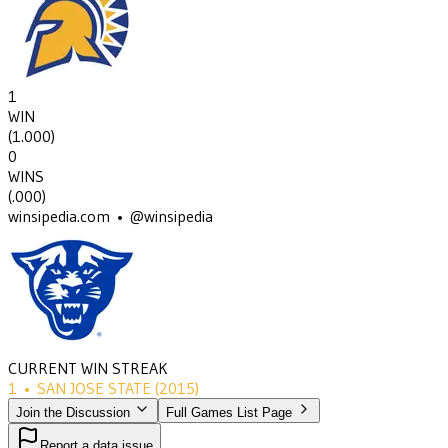
1
WIN
(
1.000
)
0
WINS
(
.000
)
winsipedia.com • @winsipedia
CURRENT WIN STREAK
1
•
SAN JOSE STATE
(2015)
Join the Discussion
Full Games List Page
Report a data issue