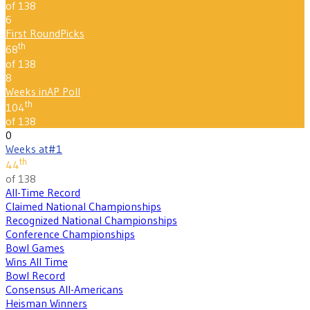
of 138
6
First Round
Picks
th
68
of 138
8
Weeks in
AP Poll
th
104
of 138
0
Weeks at
#1
th
44
of 138
All-Time Record
Claimed National Championships
Recognized National Championships
Conference Championships
Bowl Games
Wins All Time
Bowl Record
Consensus All-Americans
Heisman Winners