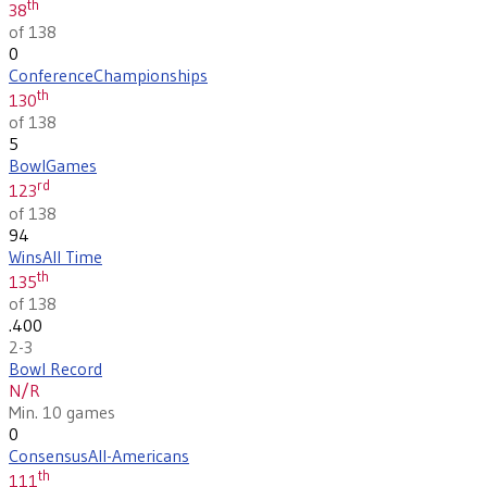
th
38
of 138
0
Conference
Championships
th
130
of 138
5
Bowl
Games
rd
123
of 138
94
Wins
All Time
th
135
of 138
.400
2-3
Bowl Record
N/R
Min. 10 games
0
Consensus
All-Americans
th
111