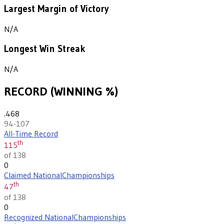
Largest Margin of Victory
N/A
Longest Win Streak
N/A
RECORD (WINNING %)
.468
94-107
All-Time Record
th
115
of 138
0
Claimed National
Championships
th
47
of 138
0
Recognized National
Championships