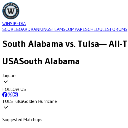
WINSIPEDIA
SCOREBOARD
RANKINGS
TEAMS
COMPARE
SCHEDULES
FORUMS
South Alabama
vs.
Tulsa
— All-T
USA
South Alabama
Jaguars
FOLLOW US
TULS
Tulsa
Golden Hurricane
Suggested Matchups