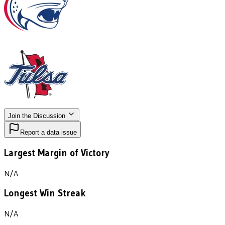
Join the Discussion
Report a data issue
Largest Margin of Victory
N/A
Longest Win Streak
N/A