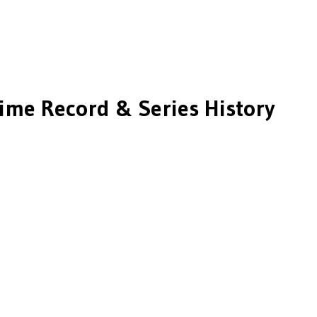
ime Record & Series History