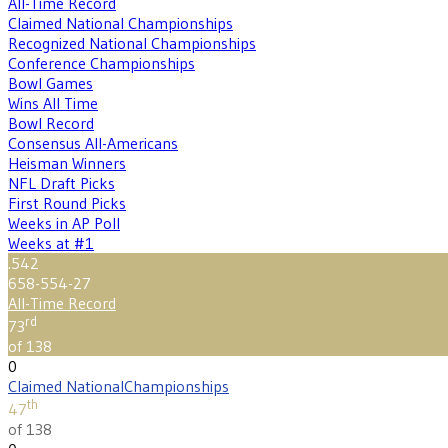
All-Time Record
Claimed National Championships
Recognized National Championships
Conference Championships
Bowl Games
Wins All Time
Bowl Record
Consensus All-Americans
Heisman Winners
NFL Draft Picks
First Round Picks
Weeks in AP Poll
Weeks at #1
.542
658-554-27
All-Time Record
rd
73
of 138
0
Claimed National
Championships
th
47
of 138