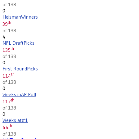
of 138
0
Heisman
Winners
th
39
of 138
4
NFL Draft
Picks
th
135
of 138
0
First Round
Picks
th
114
of 138
0
Weeks in
AP Poll
th
117
of 138
0
Weeks at
#1
th
44
of 138