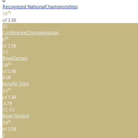
0
Recognized National
Championships
th
38
of 138
35
Conference
Championships
th
6
of 138
23
Bowl
Games
th
58
of 138
658
Wins
All Time
th
55
of 138
.478
11-12
Bowl Record
th
59
of 108
3