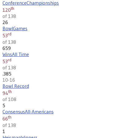
Conference
Championships
th
120
of 138
26
Bowl
Games
rd
53
of 138
659
Wins
All Time
rd
53
of 138
.385
10-16
Bowl Record
th
94
of 108
5
Consensus
All-Americans
th
66
of 138
1
Heisman
Winners