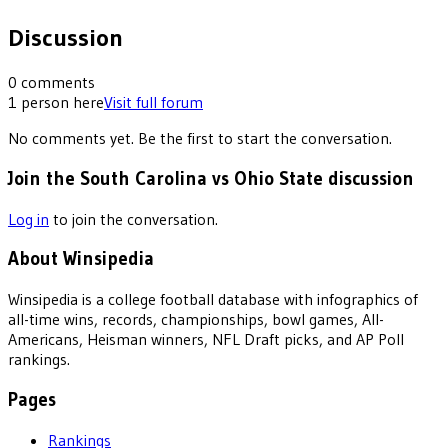
Discussion
0
comments
1
person
here
Visit full forum
No comments yet. Be the first to start the conversation.
Join the South Carolina vs Ohio State discussion
Log in
to join the conversation.
About Winsipedia
Winsipedia is a college football database with infographics of
all-time wins, records, championships, bowl games, All-
Americans, Heisman winners, NFL Draft picks, and AP Poll
rankings.
Pages
Rankings