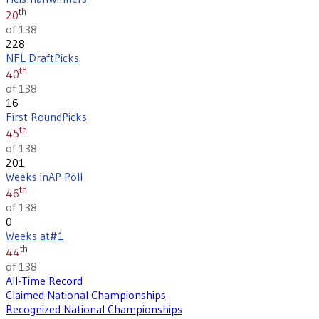
th
20
of 138
228
NFL Draft
Picks
th
40
of 138
16
First Round
Picks
th
45
of 138
201
Weeks in
AP Poll
th
46
of 138
0
Weeks at
#1
th
44
of 138
All-Time Record
Claimed National Championships
Recognized National Championships