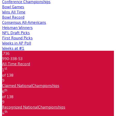
Conference Championships
Bowl Games
Wins All Time
Bowl Record
Consensus All-Americans
Heisman Winners
NFL Draft Picks
First Round Picks
Weeks in AP Poll
Weeks at #1
.736
990-338-53
All-Time Record
st
1
of 138
9
Claimed National
Championships
th
6
of 138
9
Recognized National
Championships
th
4