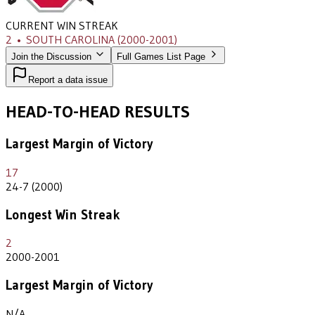
CURRENT WIN STREAK
2
•
SOUTH CAROLINA
(2000-2001)
Join the Discussion
Full Games List Page
Report a data issue
HEAD-TO-HEAD RESULTS
Largest Margin of Victory
17
24-7 (2000)
Longest Win Streak
2
2000-2001
Largest Margin of Victory
N/A