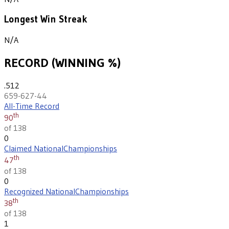
Longest Win Streak
N/A
RECORD (WINNING %)
.512
659-627-44
All-Time Record
th
90
of 138
0
Claimed National
Championships
th
47
of 138
0
Recognized National
Championships
th
38
of 138
1