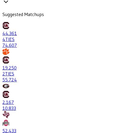
Suggested Matchups
44
.361
4
TIES
74
.607
19
.250
2
TIES
55
.724
2
.167
10
.833
52
.433