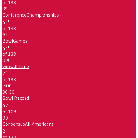
of 138
39
Conference
Championships
th
4
of 138
62
Bowl
Games
th
4
of 138
990
Wins
All Time
nd
2
of 138
.500
30-30
Bowl Record
th
47
of 108
99
Consensus
All-Americans
nd
2
of 138