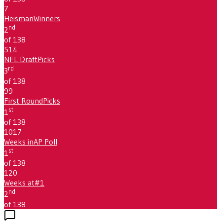
7
Heisman
Winners
nd
2
of 138
514
NFL Draft
Picks
rd
3
of 138
99
First Round
Picks
st
1
of 138
1017
Weeks in
AP Poll
st
1
of 138
120
Weeks at
#1
nd
2
of 138