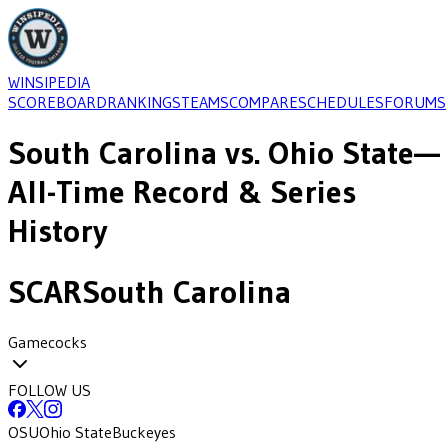
WINSIPEDIA
SCOREBOARD
RANKINGS
TEAMS
COMPARE
SCHEDULES
FORUMS
South Carolina
vs.
Ohio State
—
All-Time Record & Series
History
SCAR
South Carolina
Gamecocks
FOLLOW US
OSU
Ohio State
Buckeyes