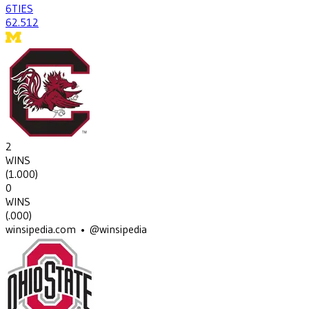
6
TIES
62
.512
2
WINS
(
1.000
)
0
WINS
(
.000
)
winsipedia.com • @winsipedia