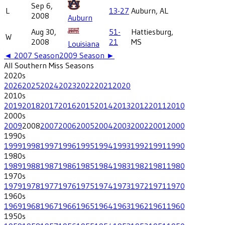
Sep 6,
L
13-27
Auburn, AL
2008
Auburn
Aug 30,
51-
Hattiesburg,
W
2008
21
MS
Louisiana
◄
2007
Season
2009
Season ►
All
Southern Miss
Seasons
2020
s
2026
2025
2024
2023
2022
2021
2020
2010
s
2019
2018
2017
2016
2015
2014
2013
2012
2011
2010
2000
s
2009
2008
2007
2006
2005
2004
2003
2002
2001
2000
1990
s
1999
1998
1997
1996
1995
1994
1993
1992
1991
1990
1980
s
1989
1988
1987
1986
1985
1984
1983
1982
1981
1980
1970
s
1979
1978
1977
1976
1975
1974
1973
1972
1971
1970
1960
s
1969
1968
1967
1966
1965
1964
1963
1962
1961
1960
1950
s