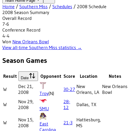
Team Home Page
Home
/
Southern Miss
/
Schedules
/
2008
Schedule
2008
Season Summary
Overall Record
7-6
Conference Record
4-4
Won
New Orleans Bowl
View all-time
Southern Miss
statistics →
Season Games
Result
Opponent
Score
Location
Notes
Date
Dec 21,
New
New Orleans
W
30-27
2008
Orleans, LA
Bowl
Troy
(N)
Nov 29,
28-
W
Dallas, TX
2008
12
SMU
Nov 15,
Hattiesburg,
W
21-3
East
2008
MS
Carolina