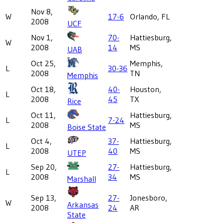
Nov 8,
W
17-6
Orlando, FL
2008
UCF
Nov 1,
70-
Hattiesburg,
W
2008
14
MS
UAB
Oct 25,
Memphis,
L
30-36
2008
TN
Memphis
Oct 18,
40-
Houston,
L
2008
45
TX
Rice
Oct 11,
Hattiesburg,
L
7-24
2008
MS
Boise State
Oct 4,
37-
Hattiesburg,
L
2008
40
MS
UTEP
Sep 20,
27-
Hattiesburg,
L
2008
34
MS
Marshall
Sep 13,
27-
Jonesboro,
W
Arkansas
2008
24
AR
State