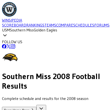
WINSIPEDIA
SCOREBOARD
RANKINGS
TEAMS
COMPARE
SCHEDULES
FORUMS
USM
Southern Miss
Golden Eagles
FOLLOW US
Southern Miss
2008
Football
Results
Complete schedule and results for the 2008 season