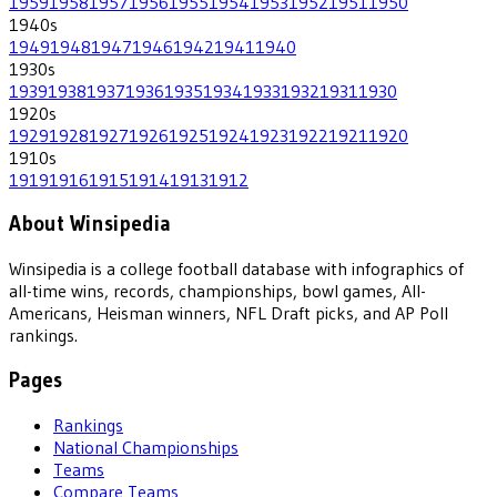
1959
1958
1957
1956
1955
1954
1953
1952
1951
1950
1940
s
1949
1948
1947
1946
1942
1941
1940
1930
s
1939
1938
1937
1936
1935
1934
1933
1932
1931
1930
1920
s
1929
1928
1927
1926
1925
1924
1923
1922
1921
1920
1910
s
1919
1916
1915
1914
1913
1912
About Winsipedia
Winsipedia is a college football database with infographics of
all-time wins, records, championships, bowl games, All-
Americans, Heisman winners, NFL Draft picks, and AP Poll
rankings.
Pages
Rankings
National Championships
Teams
Compare Teams