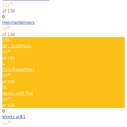
th
111
of 138
0
Heisman
Winners
th
39
of 138
116
NFL Draft
Picks
th
76
of 138
4
First Round
Picks
th
79
of 138
56
Weeks in
AP Poll
th
75
of 138
0
Weeks at
#1
th
44