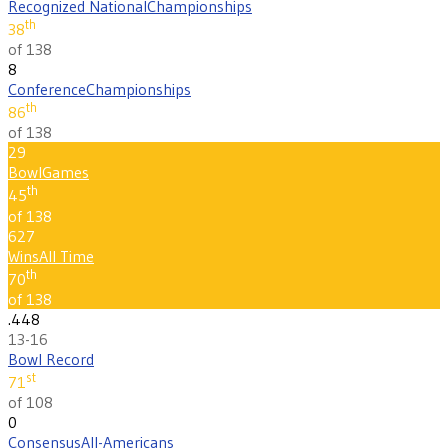
Recognized National
Championships
th
38
of 138
8
Conference
Championships
th
86
of 138
29
Bowl
Games
th
45
of 138
627
Wins
All Time
th
70
of 138
.448
13-16
Bowl Record
st
71
of 108
0
Consensus
All-Americans