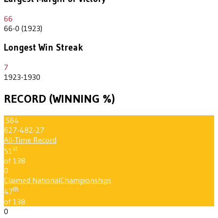
66
66-0 (1923)
Longest Win Streak
7
1923-1930
RECORD (WINNING %)
.564
627-482-27
All-Time Record
st
51
of 138
0
Claimed National
Championships
th
47
of 138
0