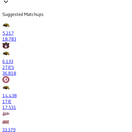
Suggested Matchups
5
.217
18
.783
6
.133
2
TIES
36
.818
14
.438
1
TIE
17
.531
33
.379