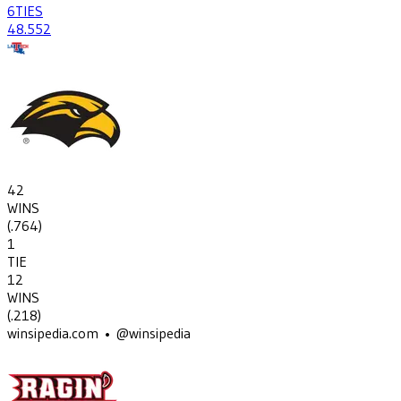
6
TIES
48
.552
42
WINS
(
.764
)
1
TIE
12
WINS
(
.218
)
winsipedia.com • @winsipedia