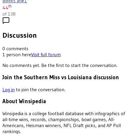
Weeks at
#1
th
44
of 138
Discussion
0
comments
1
person
here
Visit full forum
No comments yet. Be the first to start the conversation.
Join the Southern Miss vs Louisiana discussion
Log in
to join the conversation.
About Winsipedia
Winsipedia is a college football database with infographics of
all-time wins, records, championships, bowl games, All-
Americans, Heisman winners, NFL Draft picks, and AP Poll
rankings.