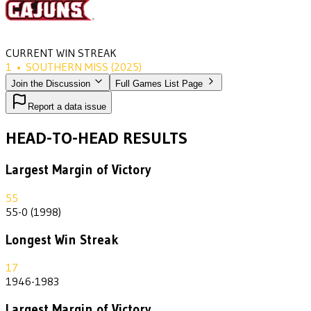
CURRENT WIN STREAK
1
•
SOUTHERN MISS
(2025)
Join the Discussion
Full Games List Page
Report a data issue
HEAD-TO-HEAD RESULTS
Largest Margin of Victory
55
55-0 (1998)
Longest Win Streak
17
1946-1983
Largest Margin of Victory