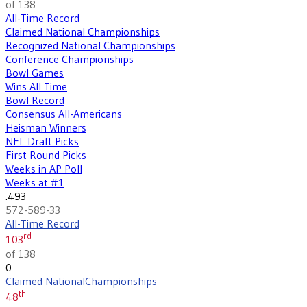
of 138
All-Time Record
Claimed National Championships
Recognized National Championships
Conference Championships
Bowl Games
Wins All Time
Bowl Record
Consensus All-Americans
Heisman Winners
NFL Draft Picks
First Round Picks
Weeks in AP Poll
Weeks at #1
.493
572-589-33
All-Time Record
rd
103
of 138
0
Claimed National
Championships
th
48