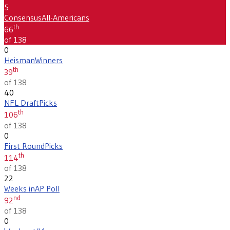
5
Consensus
All-Americans
th
66
of 138
0
Heisman
Winners
th
39
of 138
40
NFL Draft
Picks
th
106
of 138
0
First Round
Picks
th
114
of 138
22
Weeks in
AP Poll
nd
92
of 138
0