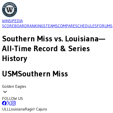
WINSIPEDIA
SCOREBOARD
RANKINGS
TEAMS
COMPARE
SCHEDULES
FORUMS
Southern Miss
vs.
Louisiana
—
All-Time Record & Series
History
USM
Southern Miss
Golden Eagles
FOLLOW US
ULL
Louisiana
Ragin' Cajuns