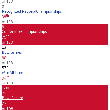
of 138
0
Recognized National
Championships
th
38
of 138
9
Conference
Championships
th
79
of 138
13
Bowl
Games
th
98
of 138
572
Wins
All Time
th
94
of 138
.538
7-6
Bowl Record
th
27
of 108