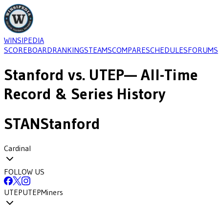
WINSIPEDIA
SCOREBOARD
RANKINGS
TEAMS
COMPARE
SCHEDULES
FORUMS
Stanford
vs.
UTEP
— All-Time
Record & Series History
STAN
Stanford
Cardinal
FOLLOW US
UTEP
UTEP
Miners