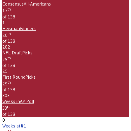
Consensus
All-Americans
th
17
of 138
1
Heisman
Winners
th
20
of 138
282
NFL Draft
Picks
th
29
of 138
25
First Round
Picks
th
29
of 138
303
Weeks in
AP Poll
rd
33
of 138
0
Weeks at
#1