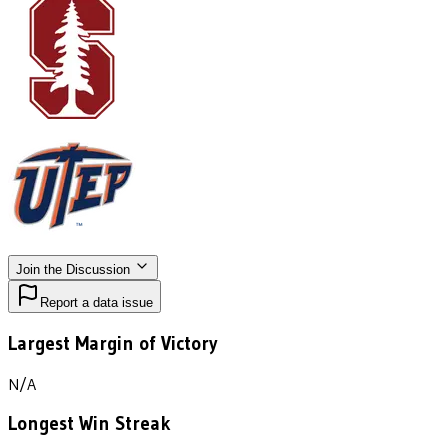
Join the Discussion
Report a data issue
Largest Margin of Victory
N/A
Longest Win Streak