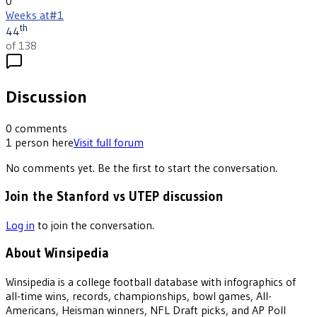
0
Weeks at
#1
th
44
of 138
Discussion
0
comments
1
person
here
Visit full forum
No comments yet. Be the first to start the conversation.
Join the Stanford vs UTEP discussion
Log in
to join the conversation.
About Winsipedia
Winsipedia is a college football database with infographics of
all-time wins, records, championships, bowl games, All-
Americans, Heisman winners, NFL Draft picks, and AP Poll