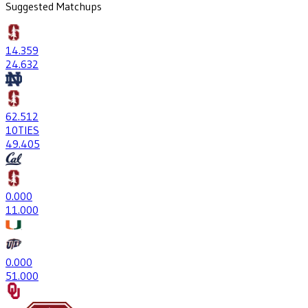
Suggested Matchups
14
.359
24
.632
62
.512
10
TIES
49
.405
0
.000
1
1.000
0
.000
5
1.000