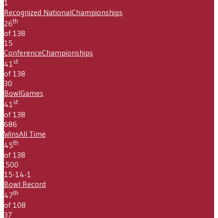
1
Recognized National
Championships
th
26
of 138
15
Conference
Championships
st
41
of 138
30
Bowl
Games
st
41
of 138
686
Wins
All Time
th
45
of 138
.500
15-14-1
Bowl Record
th
47
of 108
37