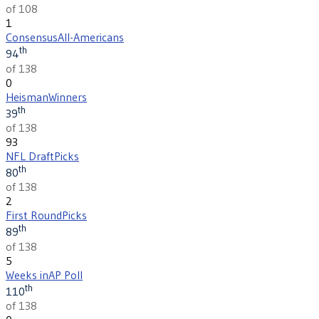
of 108
1
Consensus
All-Americans
th
94
of 138
0
Heisman
Winners
th
39
of 138
93
NFL Draft
Picks
th
80
of 138
2
First Round
Picks
th
89
of 138
5
Weeks in
AP Poll
th
110
of 138