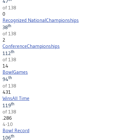
47
of 138
0
Recognized National
Championships
th
38
of 138
2
Conference
Championships
th
112
of 138
14
Bowl
Games
th
94
of 138
431
Wins
All Time
th
119
of 138
.286
4-10
Bowl Record
th
106