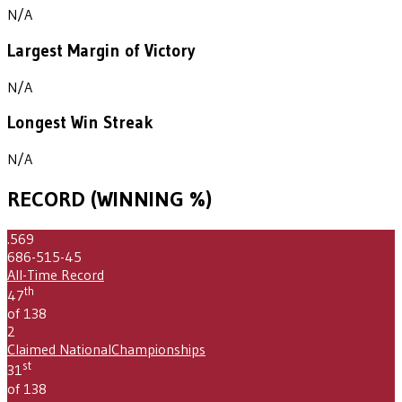
N/A
Largest Margin of Victory
N/A
Longest Win Streak
N/A
RECORD (WINNING %)
.569
686-515-45
All-Time Record
th
47
of 138
2
Claimed National
Championships
st
31
of 138