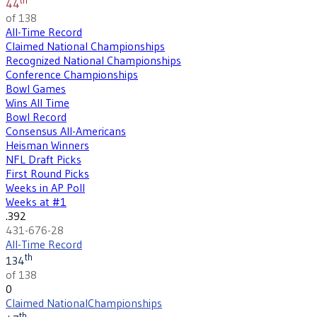
th
44
of 138
All-Time Record
Claimed National Championships
Recognized National Championships
Conference Championships
Bowl Games
Wins All Time
Bowl Record
Consensus All-Americans
Heisman Winners
NFL Draft Picks
First Round Picks
Weeks in AP Poll
Weeks at #1
.392
431-676-28
All-Time Record
th
134
of 138
0
Claimed National
Championships
th