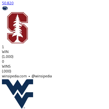
50
.820
1
WIN
(
1.000
)
0
WINS
(
.000
)
winsipedia.com • @winsipedia