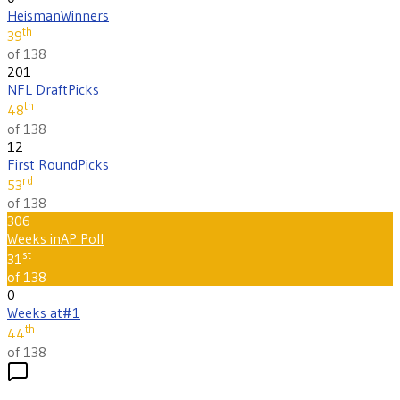
Heisman
Winners
th
39
of 138
201
NFL Draft
Picks
th
48
of 138
12
First Round
Picks
rd
53
of 138
306
Weeks in
AP Poll
st
31
of 138
0
Weeks at
#1
th
44
of 138