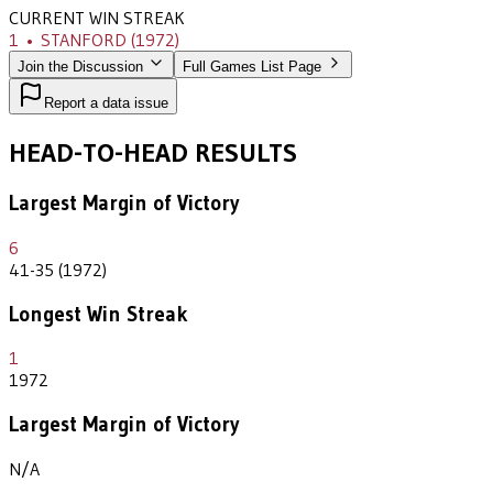
CURRENT WIN STREAK
1
•
STANFORD
(1972)
Join the Discussion
Full Games List Page
Report a data issue
HEAD-TO-HEAD RESULTS
Largest Margin of Victory
6
41-35 (1972)
Longest Win Streak
1
1972
Largest Margin of Victory
N/A