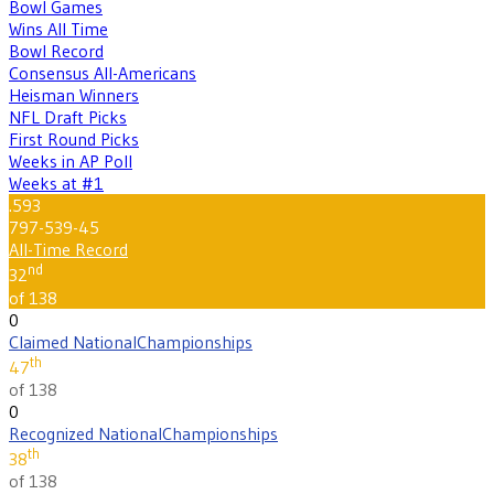
Bowl Games
Wins All Time
Bowl Record
Consensus All-Americans
Heisman Winners
NFL Draft Picks
First Round Picks
Weeks in AP Poll
Weeks at #1
.593
797-539-45
All-Time Record
nd
32
of 138
0
Claimed National
Championships
th
47
of 138
0
Recognized National
Championships
th
38
of 138