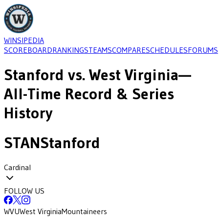
WINSIPEDIA
SCOREBOARD
RANKINGS
TEAMS
COMPARE
SCHEDULES
FORUMS
Stanford
vs.
West Virginia
—
All-Time Record & Series
History
STAN
Stanford
Cardinal
FOLLOW US
WVU
West Virginia
Mountaineers