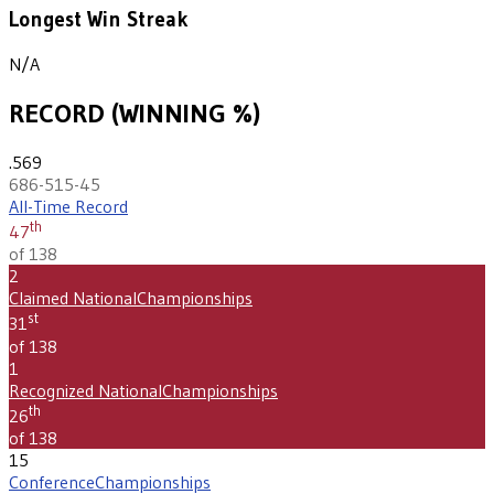
Longest Win Streak
N/A
RECORD (WINNING %)
.569
686-515-45
All-Time Record
th
47
of 138
2
Claimed National
Championships
st
31
of 138
1
Recognized National
Championships
th
26
of 138
15
Conference
Championships