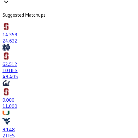
Suggested Matchups
14
.359
24
.632
62
.512
10
TIES
49
.405
0
.000
1
1.000
9
.148
2
TIES