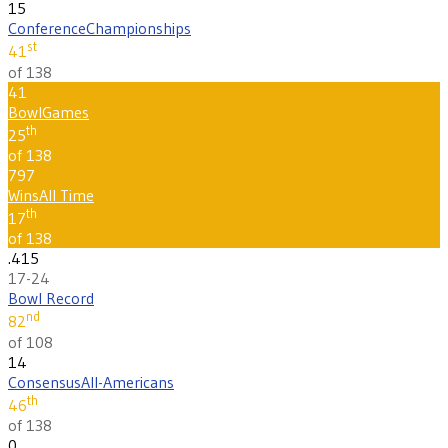
15
Conference
Championships
st
41
of 138
41
Bowl
Games
th
25
of 138
797
Wins
All Time
th
17
of 138
.415
17-24
Bowl Record
nd
82
of 108
14
Consensus
All-Americans
th
46
of 138
0