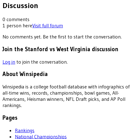
Discussion
0
comments
1
person
here
Visit full forum
No comments yet. Be the first to start the conversation.
Join the Stanford vs West Virginia discussion
Log in
to join the conversation.
About Winsipedia
Winsipedia is a college football database with infographics of
all-time wins, records, championships, bowl games, All-
Americans, Heisman winners, NFL Draft picks, and AP Poll
rankings.
Pages
Rankings
National Championships