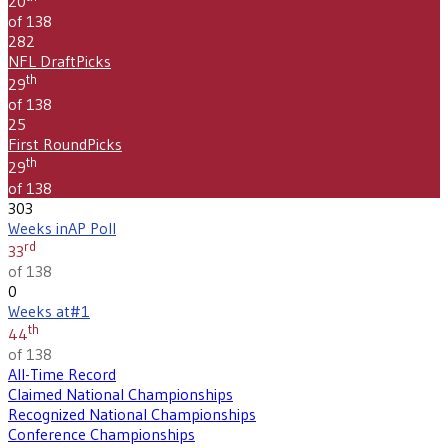
20
of 138
282
NFL Draft
Picks
th
29
of 138
25
First Round
Picks
th
29
of 138
303
Weeks in
AP Poll
rd
33
of 138
0
Weeks at
#1
th
44
of 138
All-Time Record
Claimed National Championships
Recognized National Championships
Conference Championships