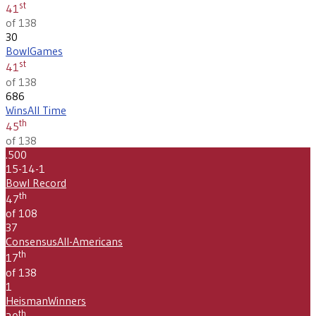
st
41
of 138
30
Bowl
Games
st
41
of 138
686
Wins
All Time
th
45
of 138
.500
15-14-1
Bowl Record
th
47
of 108
37
Consensus
All-Americans
th
17
of 138
1
Heisman
Winners
th