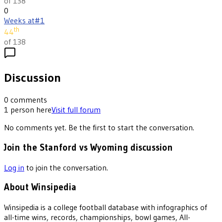
of 138
0
Weeks at
#1
th
44
of 138
Discussion
0
comments
1
person
here
Visit full forum
No comments yet. Be the first to start the conversation.
Join the Stanford vs Wyoming discussion
Log in
to join the conversation.
About Winsipedia
Winsipedia is a college football database with infographics of
all-time wins, records, championships, bowl games, All-