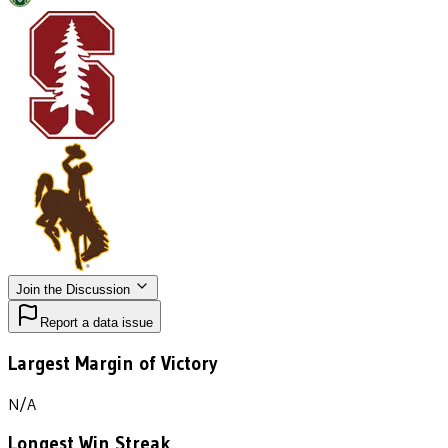
Join the Discussion
Report a data issue
Largest Margin of Victory
N/A
Longest Win Streak