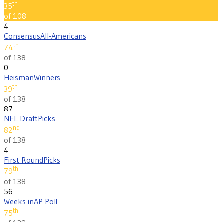
th
35
of 108
4
Consensus
All-Americans
th
74
of 138
0
Heisman
Winners
th
39
of 138
87
NFL Draft
Picks
nd
82
of 138
4
First Round
Picks
th
79
of 138
56
Weeks in
AP Poll
th
75