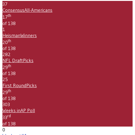
37
Consensus
All-Americans
th
17
of 138
1
Heisman
Winners
th
20
of 138
282
NFL Draft
Picks
th
29
of 138
25
First Round
Picks
th
29
of 138
303
Weeks in
AP Poll
rd
33
of 138
0