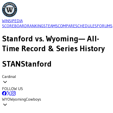
WINSIPEDIA
SCOREBOARD
RANKINGS
TEAMS
COMPARE
SCHEDULES
FORUMS
Stanford
vs.
Wyoming
— All-
Time Record & Series History
STAN
Stanford
Cardinal
FOLLOW US
WYO
Wyoming
Cowboys