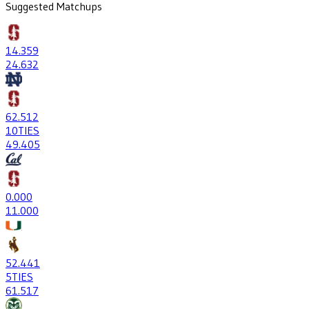
Suggested Matchups
14
.359
24
.632
62
.512
10
TIES
49
.405
0
.000
1
1.000
52
.441
5
TIES
61
.517