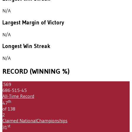
N/A
Largest Margin of Victory
N/A
Longest Win Streak
N/A
RECORD (WINNING %)
.569
686-515-45
All-Time Record
th
47
of 138
2
Claimed National
Championships
st
31