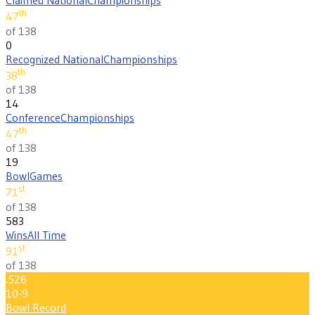
Claimed National
Championships
th
47
of 138
0
Recognized National
Championships
th
38
of 138
14
Conference
Championships
th
47
of 138
19
Bowl
Games
st
71
of 138
583
Wins
All Time
st
91
of 138
.526
10-9
Bowl Record