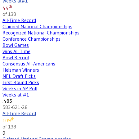
Weeks at
#1
th
44
of 138
All-Time Record
Claimed National Championships
Recognized National Championships
Conference Championships
Bowl Games
Wins All Time
Bowl Record
Consensus All-Americans
Heisman Winners
NFL Draft Picks
First Round Picks
Weeks in AP Poll
Weeks at #1
.485
583-621-28
All-Time Record
th
109
of 138
0