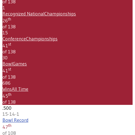
of 138
1
Recognized National
Championships
th
26
of 138
15
Conference
Championships
st
41
of 138
30
Bowl
Games
st
41
of 138
686
Wins
All Time
th
45
of 138
.500
15-14-1
Bowl Record
th
47
of 108