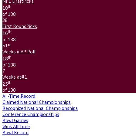
NFL Draft
Picks
th
18
of 138
38
First Round
Picks
th
16
of 138
519
Weeks in
AP Poll
th
18
of 138
7
Weeks at
#1
th
25
of 138
All-Time Record
Claimed National Championships
Recognized National Championships
Conference Championships
Bowl Games
Wins All Time
Bowl Record