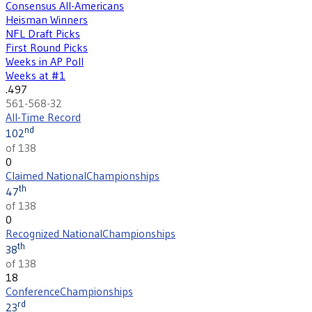
Consensus All-Americans
Heisman Winners
NFL Draft Picks
First Round Picks
Weeks in AP Poll
Weeks at #1
.497
561-568-32
All-Time Record
nd
102
of 138
0
Claimed National
Championships
th
47
of 138
0
Recognized National
Championships
th
38
of 138
18
Conference
Championships
rd
23