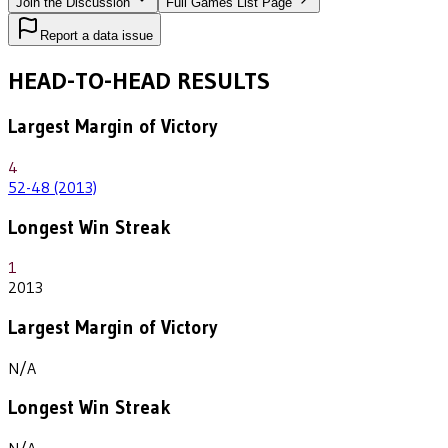
Join the Discussion
Full Games List Page
Report a data issue
HEAD-TO-HEAD RESULTS
Largest Margin of Victory
4
52-48 (2013)
Longest Win Streak
1
2013
Largest Margin of Victory
N/A
Longest Win Streak