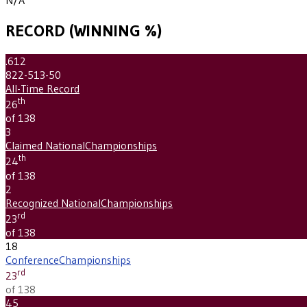
N/A
RECORD (WINNING %)
.612
822-513-50
All-Time Record
th
26
of 138
3
Claimed National
Championships
th
24
of 138
2
Recognized National
Championships
rd
23
of 138
18
Conference
Championships
rd
23
of 138
45