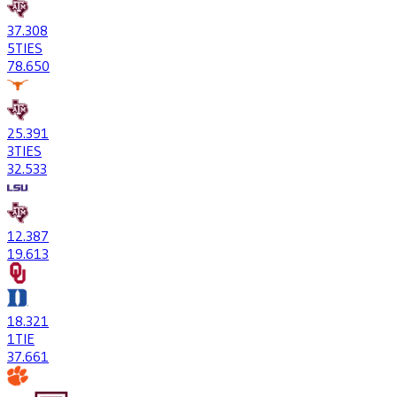
37
.308
5
TIES
78
.650
25
.391
3
TIES
32
.533
12
.387
19
.613
18
.321
1
TIE
37
.661