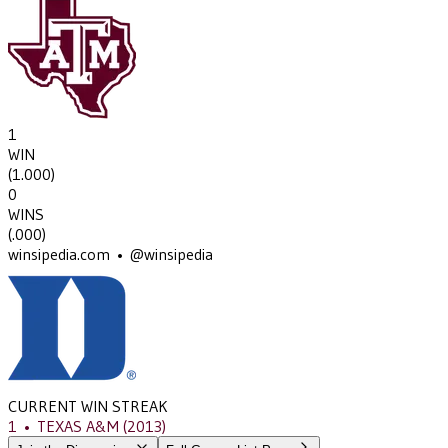
1
WIN
(
1.000
)
0
WINS
(
.000
)
winsipedia.com • @winsipedia
CURRENT WIN STREAK
1
•
TEXAS A&M
(2013)