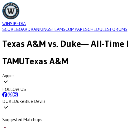
WINSIPEDIA
SCOREBOARD
RANKINGS
TEAMS
COMPARE
SCHEDULES
FORUMS
Texas A&M
vs.
Duke
— All-Time 
TAMU
Texas A&M
Aggies
FOLLOW US
DUKE
Duke
Blue Devils
Suggested Matchups