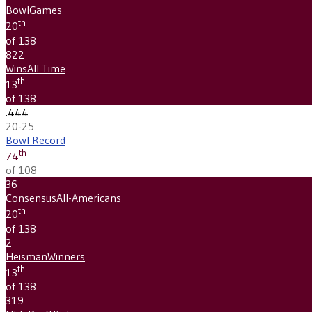
Bowl
Games
th
20
of 138
822
Wins
All Time
th
13
of 138
.444
20-25
Bowl Record
th
74
of 108
36
Consensus
All-Americans
th
20
of 138
2
Heisman
Winners
th
13
of 138
319