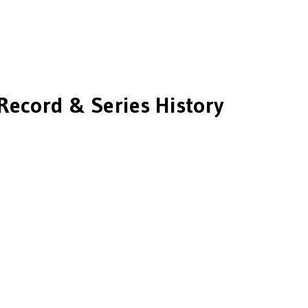
Record & Series History