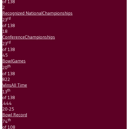
of 138
2
Recognized National
Championships
rd
23
of 138
18
Conference
Championships
rd
23
of 138
45
Bowl
Games
th
20
of 138
822
Wins
All Time
th
13
of 138
.444
20-25
Bowl Record
th
74
of 108