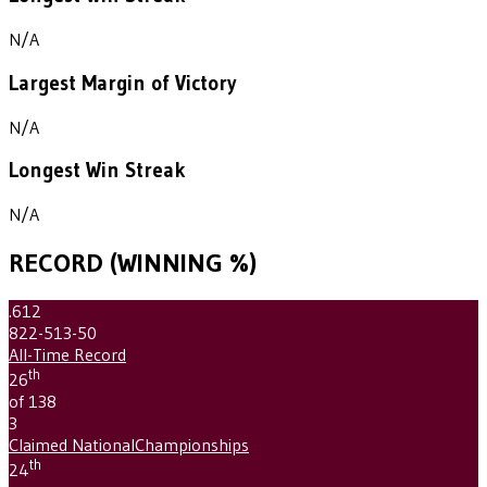
N/A
Largest Margin of Victory
N/A
Longest Win Streak
N/A
RECORD (WINNING %)
.612
822-513-50
All-Time Record
th
26
of 138
3
Claimed National
Championships
th
24