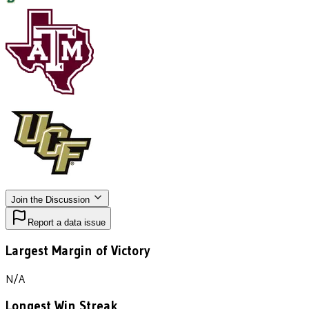
Join the Discussion
Report a data issue
Largest Margin of Victory
N/A
Longest Win Streak