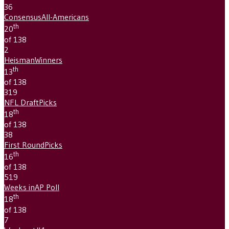
36
Consensus
All-Americans
th
20
of 138
2
Heisman
Winners
th
13
of 138
319
NFL Draft
Picks
th
18
of 138
38
First Round
Picks
th
16
of 138
519
Weeks in
AP Poll
th
18
of 138
7