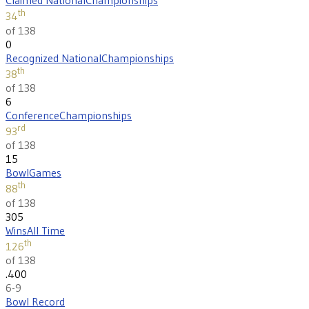
Claimed National
Championships
th
34
of 138
0
Recognized National
Championships
th
38
of 138
6
Conference
Championships
rd
93
of 138
15
Bowl
Games
th
88
of 138
305
Wins
All Time
th
126
of 138
.400
6-9
Bowl Record