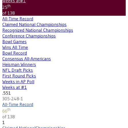
Weeks at
#1
th
25
of 138
All-Time Record
Claimed National Championships
Recognized National Championships
Conference Championships
Bowl Games
Wins All Time
Bowl Record
Consensus All-Americans
Heisman Winners
NFL Draft Picks
First Round Picks
Weeks in AP Poll
Weeks at #1
.551
305-248-1
All-Time Record
th
66
of 138
1