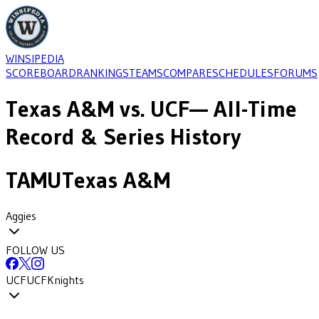
WINSIPEDIA
SCOREBOARD
RANKINGS
TEAMS
COMPARE
SCHEDULES
FORUMS
Texas A&M
vs.
UCF
— All-Time
Record & Series History
TAMU
Texas A&M
Aggies
FOLLOW US
UCF
UCF
Knights