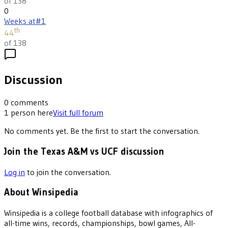
of 138
0
Weeks at
#1
th
44
of 138
Discussion
0
comments
1
person
here
Visit full forum
No comments yet. Be the first to start the conversation.
Join the Texas A&M vs UCF discussion
Log in
to join the conversation.
About Winsipedia
Winsipedia is a college football database with infographics of
all-time wins, records, championships, bowl games, All-