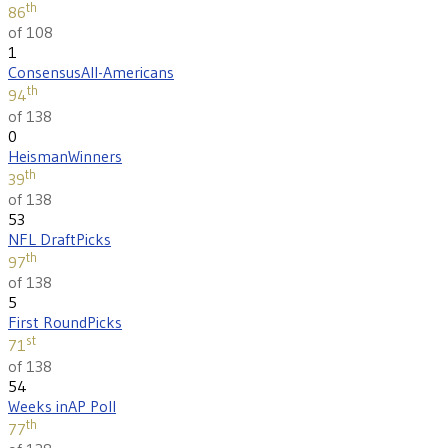
th
86
of 108
1
Consensus
All-Americans
th
94
of 138
0
Heisman
Winners
th
39
of 138
53
NFL Draft
Picks
th
97
of 138
5
First Round
Picks
st
71
of 138
54
Weeks in
AP Poll
th
77