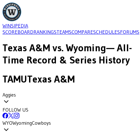
WINSIPEDIA
SCOREBOARD
RANKINGS
TEAMS
COMPARE
SCHEDULES
FORUMS
Texas A&M
vs.
Wyoming
— All-
Time Record & Series History
TAMU
Texas A&M
Aggies
FOLLOW US
WYO
Wyoming
Cowboys