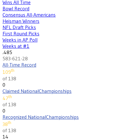
Wins All Time
Bowl Record
Consensus All-Americans
Heisman Winners
NFL Draft Picks
First Round Picks
Weeks in AP Poll
Weeks at #1
.485
583-621-28
All-Time Record
th
109
of 138
0
Claimed National
Championships
th
47
of 138
0
Recognized National
Championships
th
38
of 138
14