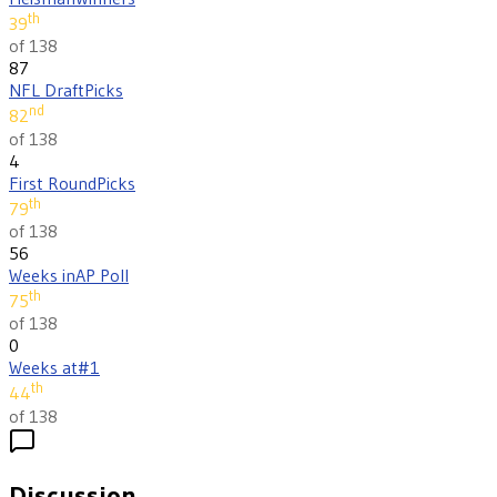
th
39
of 138
87
NFL Draft
Picks
nd
82
of 138
4
First Round
Picks
th
79
of 138
56
Weeks in
AP Poll
th
75
of 138
0
Weeks at
#1
th
44
of 138
Discussion