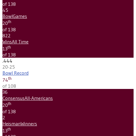
of 138
45
Bowl
Games
th
20
of 138
822
Wins
All Time
th
13
of 138
.444
20-25
Bowl Record
th
74
of 108
36
Consensus
All-Americans
th
20
of 138
2
Heisman
Winners
th
13