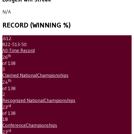
N/A
RECORD (WINNING %)
.612
822-513-50
All-Time Record
th
26
of 138
3
Claimed National
Championships
th
24
of 138
2
Recognized National
Championships
rd
23
of 138
18
Conference
Championships
rd
23