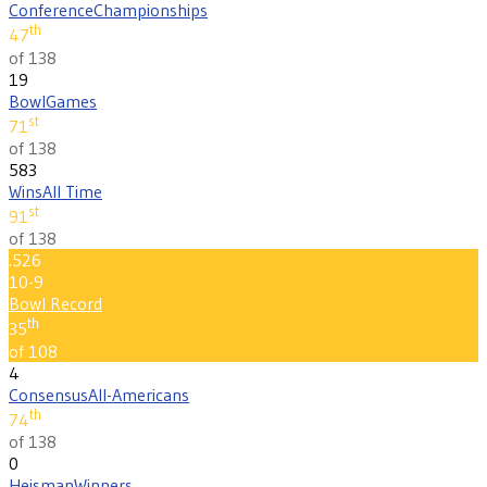
Conference
Championships
th
47
of 138
19
Bowl
Games
st
71
of 138
583
Wins
All Time
st
91
of 138
.526
10-9
Bowl Record
th
35
of 108
4
Consensus
All-Americans
th
74
of 138
0
Heisman
Winners