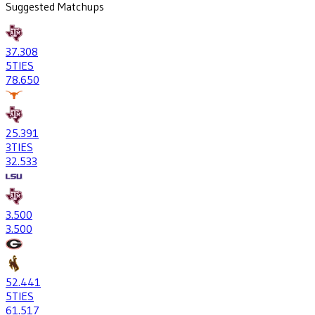
Suggested Matchups
37
.308
5
TIES
78
.650
25
.391
3
TIES
32
.533
3
.500
3
.500
52
.441
5
TIES
61
.517