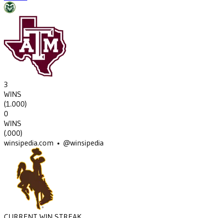
3
WINS
(
1.000
)
0
WINS
(
.000
)
winsipedia.com • @winsipedia
CURRENT WIN STREAK