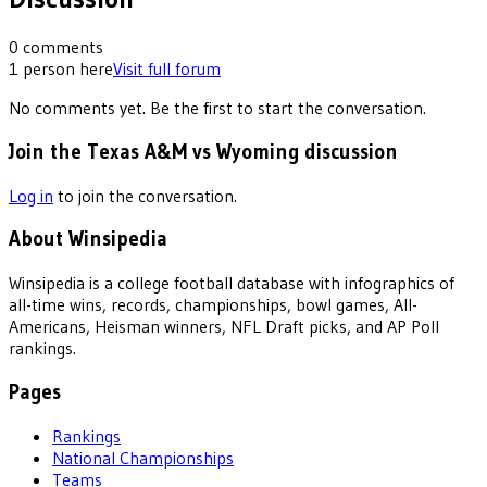
0
comments
1
person
here
Visit full forum
No comments yet. Be the first to start the conversation.
Join the Texas A&M vs Wyoming discussion
Log in
to join the conversation.
About Winsipedia
Winsipedia is a college football database with infographics of
all-time wins, records, championships, bowl games, All-
Americans, Heisman winners, NFL Draft picks, and AP Poll
rankings.
Pages
Rankings
National Championships
Teams