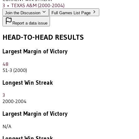
3
•
TEXAS A&M
(2000-2004)
Join the Discussion
Full Games List Page
Report a data issue
HEAD-TO-HEAD RESULTS
Largest Margin of Victory
48
51-3 (2000)
Longest Win Streak
3
2000-2004
Largest Margin of Victory
N/A
Longest Win Streak