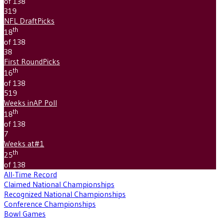
of 138
319
NFL Draft
Picks
th
18
of 138
38
First Round
Picks
th
16
of 138
519
Weeks in
AP Poll
th
18
of 138
7
Weeks at
#1
th
25
of 138
All-Time Record
Claimed National Championships
Recognized National Championships
Conference Championships
Bowl Games