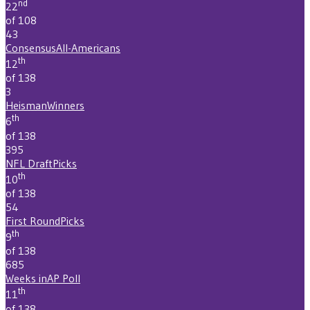
nd
22
of 108
43
Consensus
All-Americans
th
12
of 138
3
Heisman
Winners
th
6
of 138
395
NFL Draft
Picks
th
10
of 138
54
First Round
Picks
th
9
of 138
685
Weeks in
AP Poll
th
11
of 138