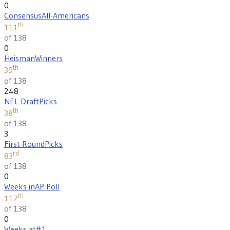
0
Consensus
All-Americans
th
111
of 138
0
Heisman
Winners
th
39
of 138
248
NFL Draft
Picks
th
38
of 138
3
First Round
Picks
rd
83
of 138
0
Weeks in
AP Poll
th
117
of 138
0
Weeks at
#1