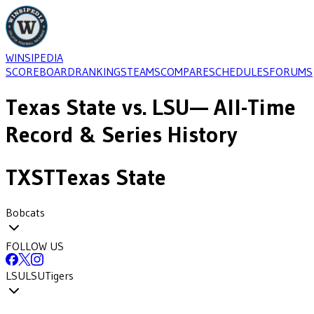
WINSIPEDIA
SCOREBOARD
RANKINGS
TEAMS
COMPARE
SCHEDULES
FORUMS
Texas State
vs.
LSU
— All-Time
Record & Series History
TXST
Texas State
Bobcats
FOLLOW US
LSU
LSU
Tigers