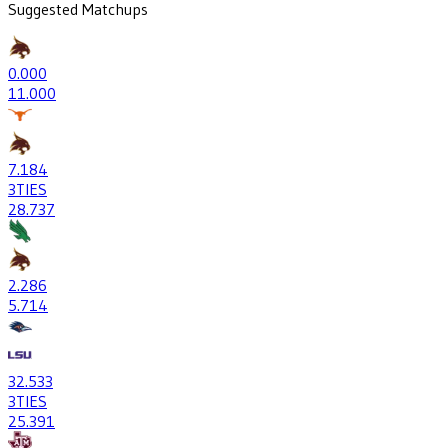
Suggested Matchups
0
.000
1
1.000
7
.184
3
TIES
28
.737
2
.286
5
.714
32
.533
3
TIES
25
.391