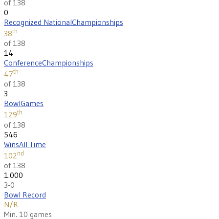
of 138
0
Recognized National
Championships
th
38
of 138
14
Conference
Championships
th
47
of 138
3
Bowl
Games
th
129
of 138
546
Wins
All Time
nd
102
of 138
1.000
3-0
Bowl Record
N/R
Min. 10 games