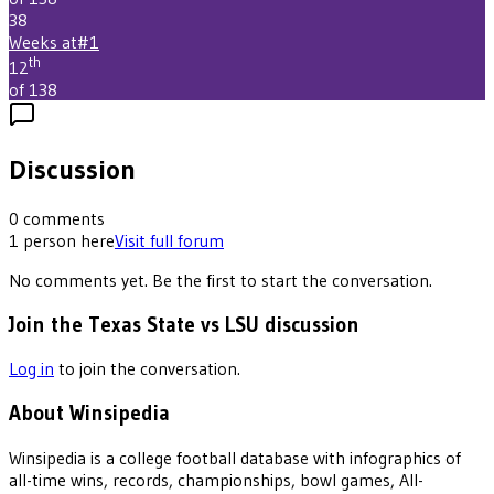
38
Weeks at
#1
th
12
of 138
Discussion
0
comments
1
person
here
Visit full forum
No comments yet. Be the first to start the conversation.
Join the Texas State vs LSU discussion
Log in
to join the conversation.
About Winsipedia
Winsipedia is a college football database with infographics of
all-time wins, records, championships, bowl games, All-