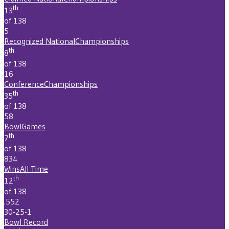
th
13
of 138
5
Recognized National
Championships
th
8
of 138
16
Conference
Championships
th
35
of 138
58
Bowl
Games
th
7
of 138
834
Wins
All Time
th
12
of 138
.552
30-25-1
Bowl Record