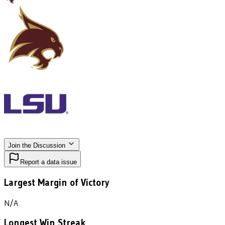
Join the Discussion
Report a data issue
Largest Margin of Victory
N/A
Longest Win Streak