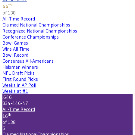
th
44
of 138
All-Time Record
Claimed National Championships
Recognized National Championships
Conference Championships
Bowl Games
Wins All Time
Bowl Record
Consensus All-Americans
Heisman Winners
NFL Draft Picks
First Round Picks
Weeks in AP Poll
Weeks at #1
.646
834-446-47
All-Time Record
th
16
of 138
5
Claimed National
Championships