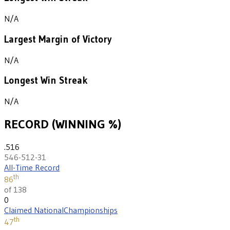
N/A
Largest Margin of Victory
N/A
Longest Win Streak
N/A
RECORD (WINNING %)
.516
546-512-31
All-Time Record
th
86
of 138
0
Claimed National
Championships
th
47