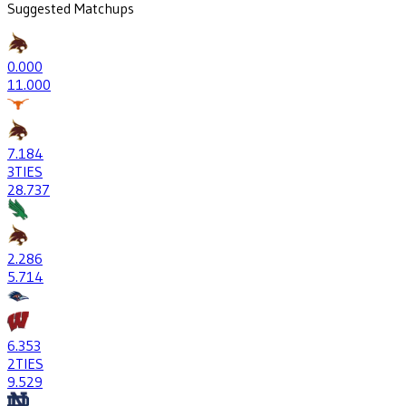
Suggested Matchups
0
.000
1
1.000
7
.184
3
TIES
28
.737
2
.286
5
.714
6
.353
2
TIES
9
.529