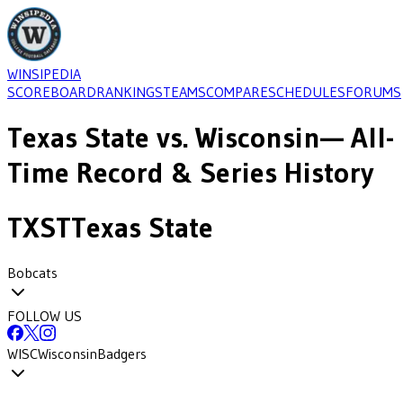
WINSIPEDIA
SCOREBOARD
RANKINGS
TEAMS
COMPARE
SCHEDULES
FORUMS
Texas State
vs.
Wisconsin
— All-
Time Record & Series History
TXST
Texas State
Bobcats
FOLLOW US
WISC
Wisconsin
Badgers