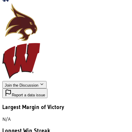
Join the Discussion
Report a data issue
Largest Margin of Victory
N/A
Longest Win Streak