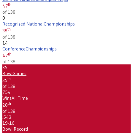
th
47
of 138
0
Recognized National
Championships
th
38
of 138
14
Conference
Championships
th
47
of 138
35
Bowl
Games
th
35
of 138
754
Wins
All Time
th
28
of 138
.543
19-16
Bowl Record