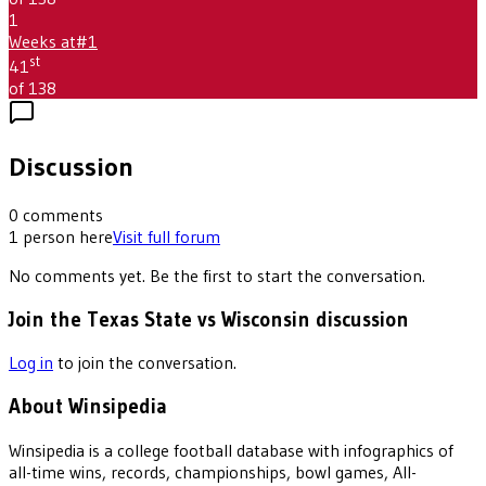
1
Weeks at
#1
st
41
of 138
Discussion
0
comments
1
person
here
Visit full forum
No comments yet. Be the first to start the conversation.
Join the Texas State vs Wisconsin discussion
Log in
to join the conversation.
About Winsipedia
Winsipedia is a college football database with infographics of
all-time wins, records, championships, bowl games, All-