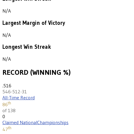
N/A
Largest Margin of Victory
N/A
Longest Win Streak
N/A
RECORD (WINNING %)
.516
546-512-31
All-Time Record
th
86
of 138
0
Claimed National
Championships
th
47