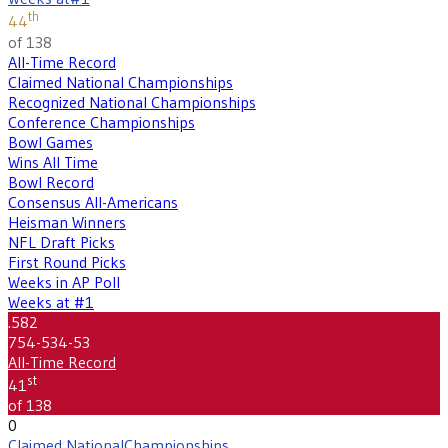
th
44
of 138
All-Time Record
Claimed National Championships
Recognized National Championships
Conference Championships
Bowl Games
Wins All Time
Bowl Record
Consensus All-Americans
Heisman Winners
NFL Draft Picks
First Round Picks
Weeks in AP Poll
Weeks at #1
.582
754-534-53
All-Time Record
st
41
of 138
0
Claimed National
Championships