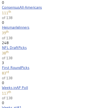
0
Consensus
All-Americans
th
111
of 138
0
Heisman
Winners
th
39
of 138
248
NFL Draft
Picks
th
38
of 138
3
First Round
Picks
rd
83
of 138
0
Weeks in
AP Poll
th
117
of 138
0
Weeks at
#1