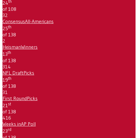
th
24
of 108
32
Consensus
All-Americans
th
25
of 138
2
Heisman
Winners
th
13
of 138
314
NFL Draft
Picks
th
19
of 138
31
First Round
Picks
st
21
of 138
416
Weeks in
AP Poll
rd
23
of 138