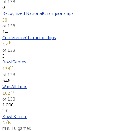
of 138
0
Recognized National
Championships
th
38
of 138
14
Conference
Championships
th
47
of 138
3
Bowl
Games
th
129
of 138
546
Wins
All Time
nd
102
of 138
1.000
3-0
Bowl Record
N/R
Min. 10 games