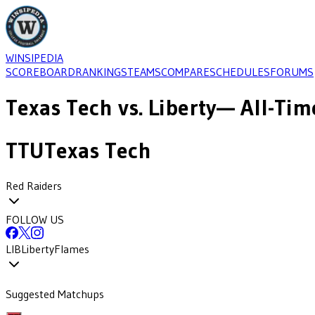
WINSIPEDIA
SCOREBOARD
RANKINGS
TEAMS
COMPARE
SCHEDULES
FORUMS
Texas Tech
vs.
Liberty
— All-Tim
TTU
Texas Tech
Red Raiders
FOLLOW US
LIB
Liberty
Flames
Suggested Matchups