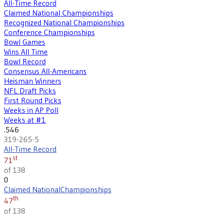
All-Time Record
Claimed National Championships
Recognized National Championships
Conference Championships
Bowl Games
Wins All Time
Bowl Record
Consensus All-Americans
Heisman Winners
NFL Draft Picks
First Round Picks
Weeks in AP Poll
Weeks at #1
.546
319-265-5
All-Time Record
st
71
of 138
0
Claimed National
Championships
th
47
of 138