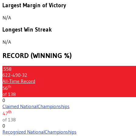
Largest Margin of Victory
N/A
Longest Win Streak
N/A
RECORD (WINNING %)
.558
622-490-32
All-Time Record
th
56
of 138
0
Claimed National
Championships
th
47
of 138
0
Recognized National
Championships