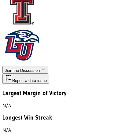
Join the Discussion
Report a data issue
Largest Margin of Victory
N/A
Longest Win Streak
N/A