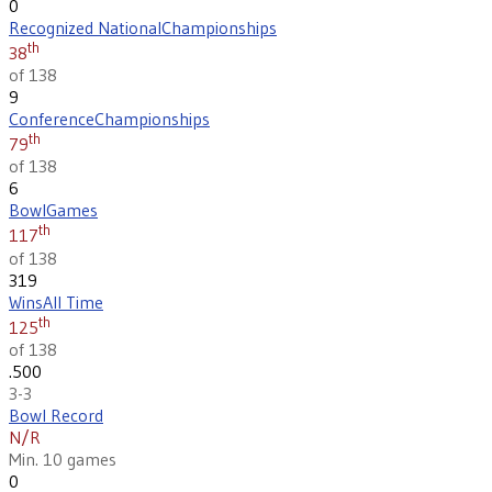
0
Recognized National
Championships
th
38
of 138
9
Conference
Championships
th
79
of 138
6
Bowl
Games
th
117
of 138
319
Wins
All Time
th
125
of 138
.500
3-3
Bowl Record
N/R
Min. 10 games
0