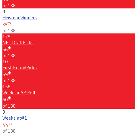
of 138
0
Heisman
Winners
th
39
of 138
179
NFL Draft
Picks
th
56
of 138
10
First Round
Picks
th
59
of 138
158
Weeks in
AP Poll
th
60
of 138
0
Weeks at
#1
th
44
of 138