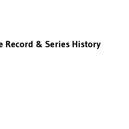
e Record & Series History