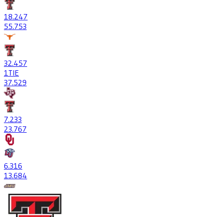
18
.247
55
.753
32
.457
1
TIE
37
.529
7
.233
23
.767
6
.316
13
.684