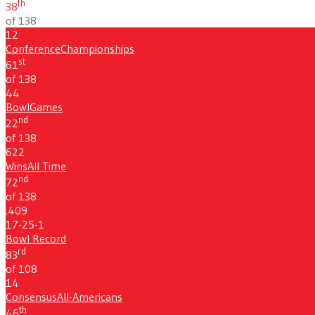
th
38
of 138
12
Conference
Championships
st
61
of 138
44
Bowl
Games
nd
22
of 138
622
Wins
All Time
nd
72
of 138
.409
17-25-1
Bowl Record
rd
83
of 108
14
Consensus
All-Americans
th
46