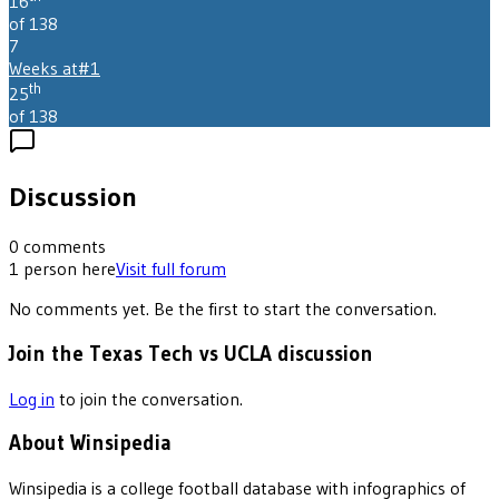
16
of 138
7
Weeks at
#1
th
25
of 138
Discussion
0
comments
1
person
here
Visit full forum
No comments yet. Be the first to start the conversation.
Join the Texas Tech vs UCLA discussion
Log in
to join the conversation.
About Winsipedia
Winsipedia is a college football database with infographics of