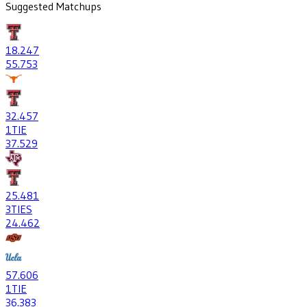
Suggested Matchups
18
.247
55
.753
32
.457
1
TIE
37
.529
25
.481
3
TIES
24
.462
57
.606
1
TIE
36
.383