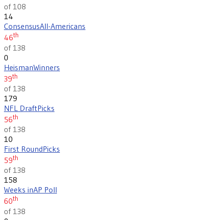
of 108
14
Consensus
All-Americans
th
46
of 138
0
Heisman
Winners
th
39
of 138
179
NFL Draft
Picks
th
56
of 138
10
First Round
Picks
th
59
of 138
158
Weeks in
AP Poll
th
60
of 138