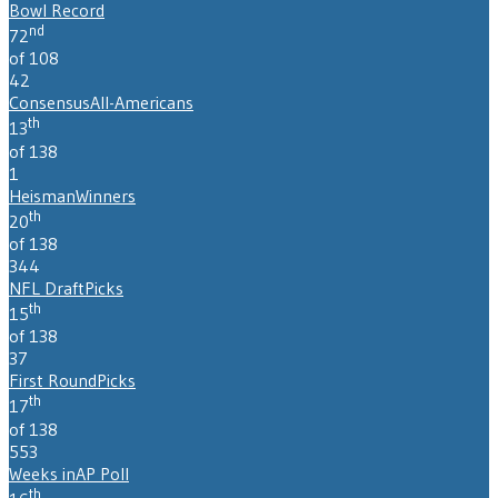
Bowl Record
nd
72
of 108
42
Consensus
All-Americans
th
13
of 138
1
Heisman
Winners
th
20
of 138
344
NFL Draft
Picks
th
15
of 138
37
First Round
Picks
th
17
of 138
553
Weeks in
AP Poll
th