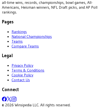
all-time wins, records, championships, bowl games, All-
Americans, Heisman winners, NFL Draft picks, and AP Poll
rankings.
Pages
Rankings
National Championships
Teams
Compare Teams
Legal
Privacy Policy
Terms & Conditions
Cookie Policy
Contact Us
Connect
©
2026
Winsipedia LLC. All rights reserved.