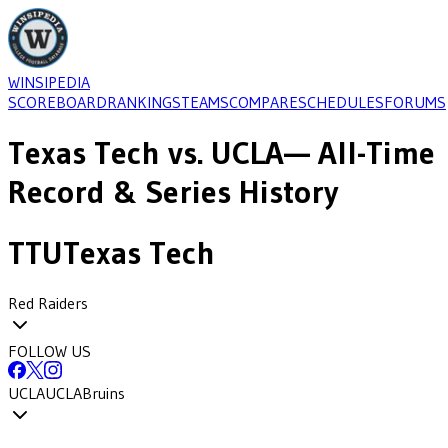
WINSIPEDIA
SCOREBOARD
RANKINGS
TEAMS
COMPARE
SCHEDULES
FORUMS
Texas Tech
vs.
UCLA
— All-Time
Record & Series History
TTU
Texas Tech
Red Raiders
FOLLOW US
UCLA
UCLA
Bruins