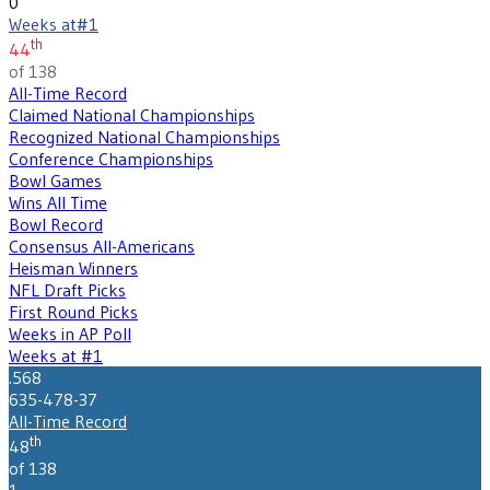
0
Weeks at
#1
th
44
of 138
All-Time Record
Claimed National Championships
Recognized National Championships
Conference Championships
Bowl Games
Wins All Time
Bowl Record
Consensus All-Americans
Heisman Winners
NFL Draft Picks
First Round Picks
Weeks in AP Poll
Weeks at #1
.568
635-478-37
All-Time Record
th
48
of 138