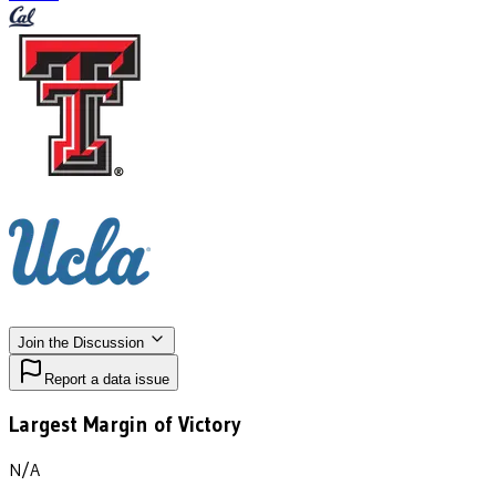
Join the Discussion
Report a data issue
Largest Margin of Victory
N/A