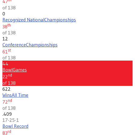
47
of 138
0
Recognized National
Championships
th
38
of 138
12
Conference
Championships
st
61
of 138
44
Bowl
Games
nd
22
of 138
622
Wins
All Time
nd
72
of 138
.409
17-25-1
Bowl Record
rd
83