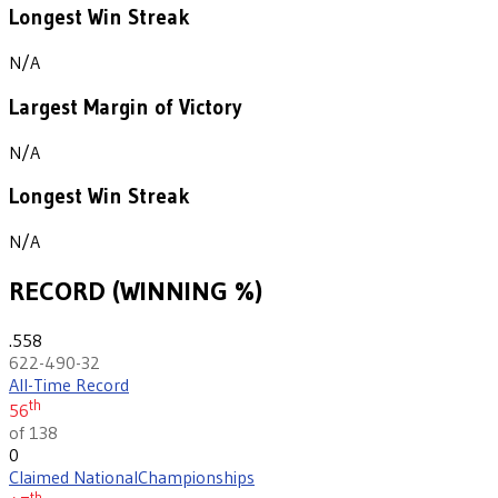
Longest Win Streak
N/A
Largest Margin of Victory
N/A
Longest Win Streak
N/A
RECORD (WINNING %)
.558
622-490-32
All-Time Record
th
56
of 138
0
Claimed National
Championships
th