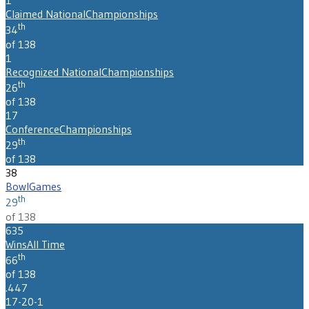
1
Claimed National
Championships
th
34
of 138
1
Recognized National
Championships
th
26
of 138
17
Conference
Championships
th
29
of 138
38
Bowl
Games
th
29
of 138
635
Wins
All Time
th
66
of 138
.447
17-20-1