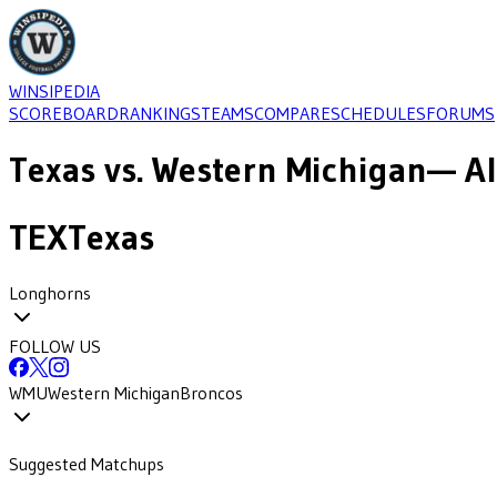
WINSIPEDIA
SCOREBOARD
RANKINGS
TEAMS
COMPARE
SCHEDULES
FORUMS
Texas
vs.
Western Michigan
— Al
TEX
Texas
Longhorns
FOLLOW US
WMU
Western Michigan
Broncos
Suggested Matchups