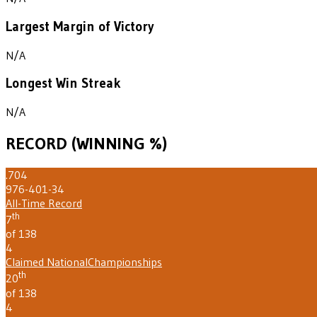
Largest Margin of Victory
N/A
Longest Win Streak
N/A
RECORD (WINNING %)
.704
976-401-34
All-Time Record
th
7
of 138
4
Claimed National
Championships
th
20
of 138
4