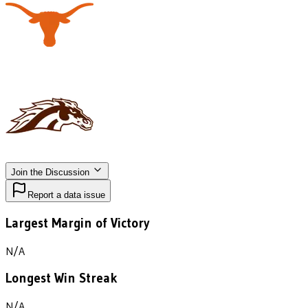
Join the Discussion
Report a data issue
Largest Margin of Victory
N/A
Longest Win Streak
N/A