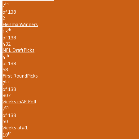
th
7
of 138
2
Heisman
Winners
th
13
of 138
432
NFL Draft
Picks
th
4
of 138
58
First Round
Picks
th
7
of 138
807
Weeks in
AP Poll
th
7
of 138
50
Weeks at
#1
th
10