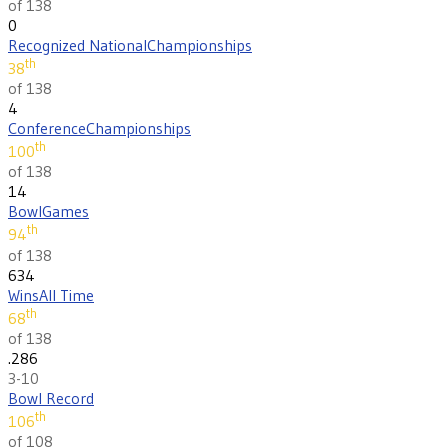
of 138
0
Recognized National
Championships
th
38
of 138
4
Conference
Championships
th
100
of 138
14
Bowl
Games
th
94
of 138
634
Wins
All Time
th
68
of 138
.286
3-10
Bowl Record
th
106
of 108