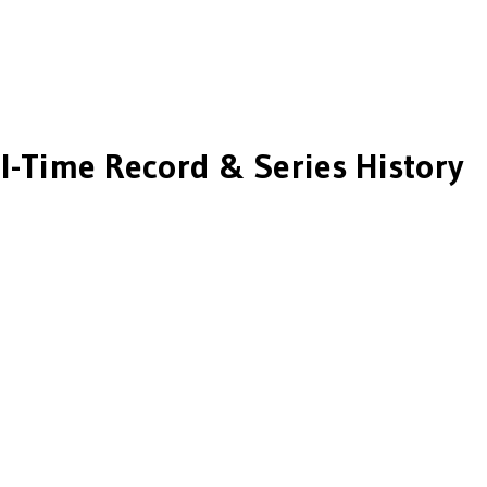
l-Time Record & Series History