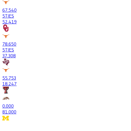
67
.540
5
TIES
52
.419
78
.650
5
TIES
37
.308
55
.753
18
.247
0
.000
8
1.000