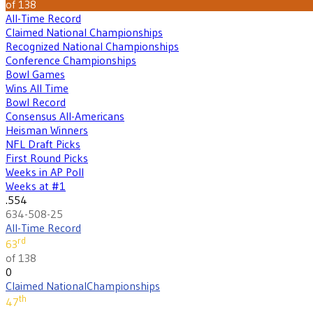
of 138
All-Time Record
Claimed National Championships
Recognized National Championships
Conference Championships
Bowl Games
Wins All Time
Bowl Record
Consensus All-Americans
Heisman Winners
NFL Draft Picks
First Round Picks
Weeks in AP Poll
Weeks at #1
.554
634-508-25
All-Time Record
rd
63
of 138
0
Claimed National
Championships
th
47