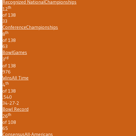
Recognized National
Championships
th
12
of 138
33
Conference
Championships
th
8
of 138
63
Bowl
Games
rd
3
of 138
976
Wins
All Time
th
4
of 138
.540
34-27-2
Bowl Record
th
26
of 108
65
Consensus
All-Americans