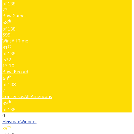
of 138
23
Bowl
Games
th
58
of 138
599
Wins
All Time
st
81
of 138
.522
13-10
Bowl Record
th
40
of 108
2
Consensus
All-Americans
th
89
of 138
0
Heisman
Winners
th
39