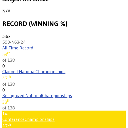
N/A
RECORD (WINNING %)
.563
599-463-24
All-Time Record
rd
53
of 138
0
Claimed National
Championships
th
47
of 138
0
Recognized National
Championships
th
38
of 138
14
Conference
Championships
th
47