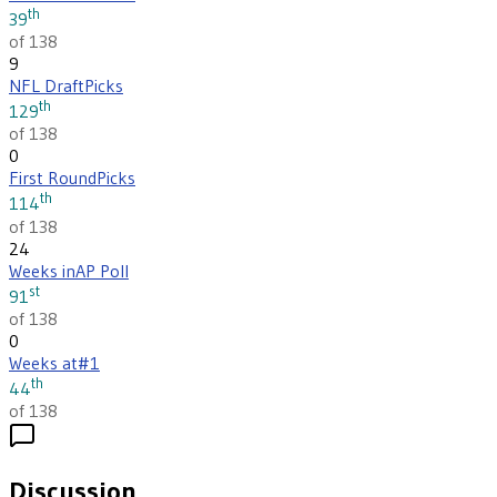
th
39
of 138
9
NFL Draft
Picks
th
129
of 138
0
First Round
Picks
th
114
of 138
24
Weeks in
AP Poll
st
91
of 138
0
Weeks at
#1
th
44
of 138
Discussion