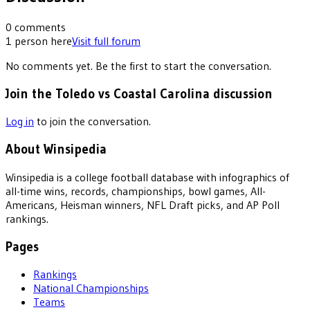
0
comments
1
person
here
Visit full forum
No comments yet. Be the first to start the conversation.
Join the Toledo vs Coastal Carolina discussion
Log in
to join the conversation.
About Winsipedia
Winsipedia is a college football database with infographics of
all-time wins, records, championships, bowl games, All-
Americans, Heisman winners, NFL Draft picks, and AP Poll
rankings.
Pages
Rankings
National Championships
Teams