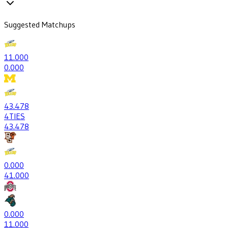
Suggested Matchups
1
1.000
0
.000
43
.478
4
TIES
43
.478
0
.000
4
1.000
0
.000
1
1.000