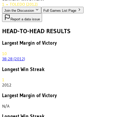
1
•
TOLEDO
(2012)
Join the Discussion
Full Games List Page
Report a data issue
HEAD-TO-HEAD RESULTS
Largest Margin of Victory
10
38-28 (2012)
Longest Win Streak
1
2012
Largest Margin of Victory
N/A
Longest Win Streak