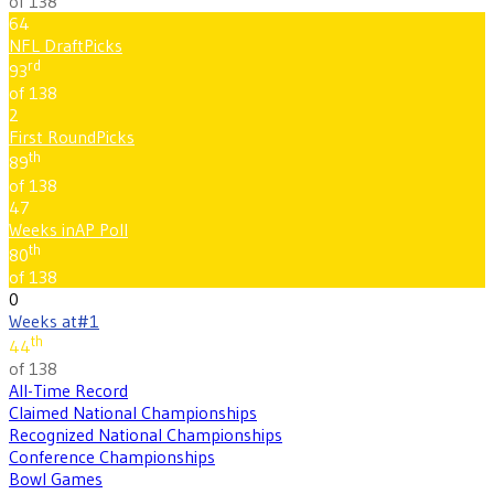
of 138
64
NFL Draft
Picks
rd
93
of 138
2
First Round
Picks
th
89
of 138
47
Weeks in
AP Poll
th
80
of 138
0
Weeks at
#1
th
44
of 138
All-Time Record
Claimed National Championships
Recognized National Championships
Conference Championships
Bowl Games