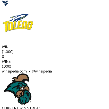
1
WIN
(
1.000
)
0
WINS
(
.000
)
winsipedia.com • @winsipedia
CURRENT WIN STREAK