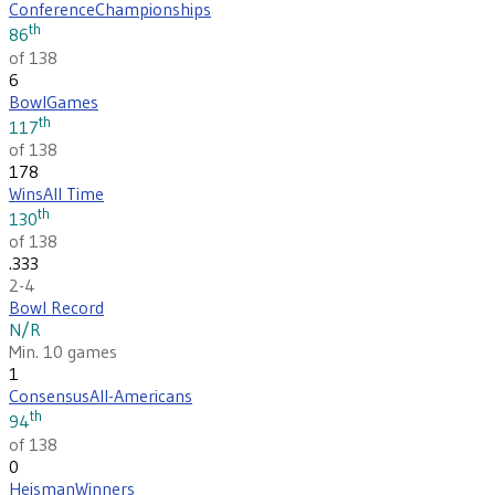
Conference
Championships
th
86
of 138
6
Bowl
Games
th
117
of 138
178
Wins
All Time
th
130
of 138
.333
2-4
Bowl Record
N/R
Min. 10 games
1
Consensus
All-Americans
th
94
of 138
0
Heisman
Winners