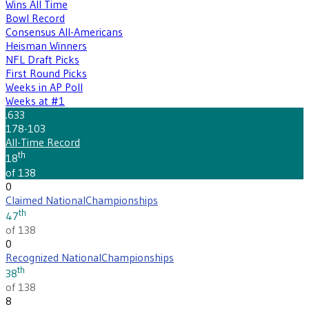
Wins All Time
Bowl Record
Consensus All-Americans
Heisman Winners
NFL Draft Picks
First Round Picks
Weeks in AP Poll
Weeks at #1
.633
178-103
All-Time Record
th
18
of 138
0
Claimed National
Championships
th
47
of 138
0
Recognized National
Championships
th
38
of 138
8