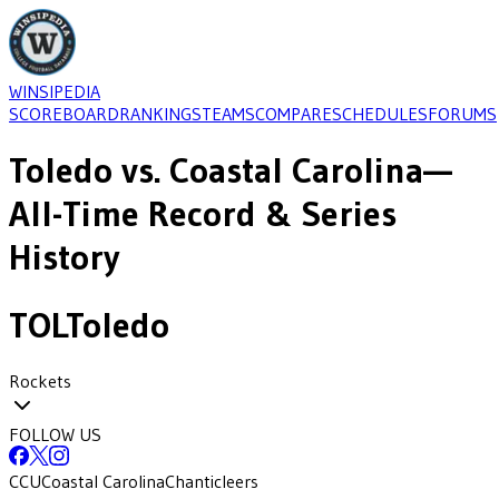
WINSIPEDIA
SCOREBOARD
RANKINGS
TEAMS
COMPARE
SCHEDULES
FORUMS
Toledo
vs.
Coastal Carolina
—
All-Time Record & Series
History
TOL
Toledo
Rockets
FOLLOW US
CCU
Coastal Carolina
Chanticleers