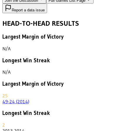
Join the Discussion
Full Games List Page
Report a data issue
HEAD-TO-HEAD RESULTS
Largest Margin of Victory
N/A
Longest Win Streak
N/A
Largest Margin of Victory
25
49-24 (2014)
Longest Win Streak
2
2013-2014