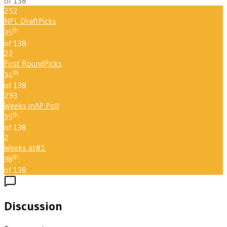
of 138
252
NFL Draft
Picks
th
35
of 138
22
First Round
Picks
th
34
of 138
293
Weeks in
AP Poll
th
35
of 138
2
Weeks at
#1
th
38
of 138
Discussion