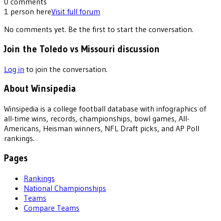
0
comments
1
person
here
Visit full forum
No comments yet. Be the first to start the conversation.
Join the Toledo vs Missouri discussion
Log in
to join the conversation.
About Winsipedia
Winsipedia is a college football database with infographics of
all-time wins, records, championships, bowl games, All-
Americans, Heisman winners, NFL Draft picks, and AP Poll
rankings.
Pages
Rankings
National Championships
Teams
Compare Teams