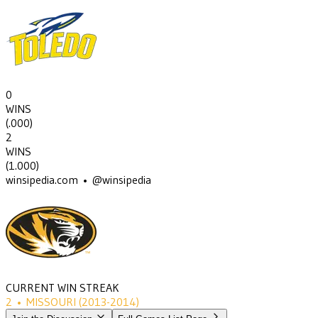
0
WINS
(
.000
)
2
WINS
(
1.000
)
winsipedia.com • @winsipedia
CURRENT WIN STREAK
2
•
MISSOURI
(2013-2014)