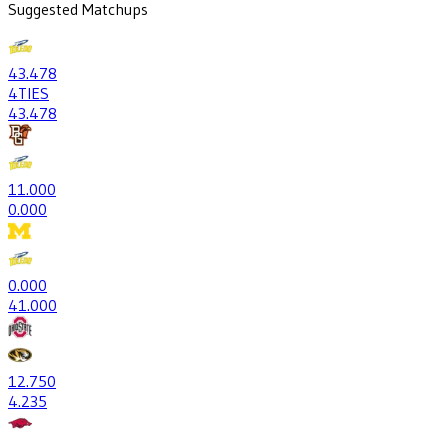
Suggested Matchups
43
.478
4
TIES
43
.478
1
1.000
0
.000
0
.000
4
1.000
12
.750
4
.235