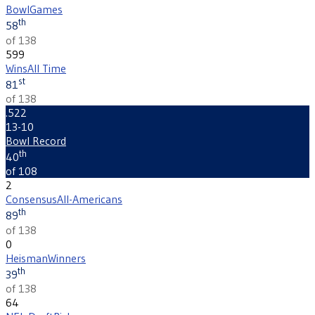
Bowl
Games
th
58
of 138
599
Wins
All Time
st
81
of 138
.522
13-10
Bowl Record
th
40
of 108
2
Consensus
All-Americans
th
89
of 138
0
Heisman
Winners
th
39
of 138
64