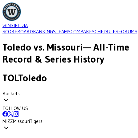
WINSIPEDIA
SCOREBOARD
RANKINGS
TEAMS
COMPARE
SCHEDULES
FORUMS
Toledo
vs.
Missouri
— All-Time
Record & Series History
TOL
Toledo
Rockets
FOLLOW US
MIZZ
Missouri
Tigers