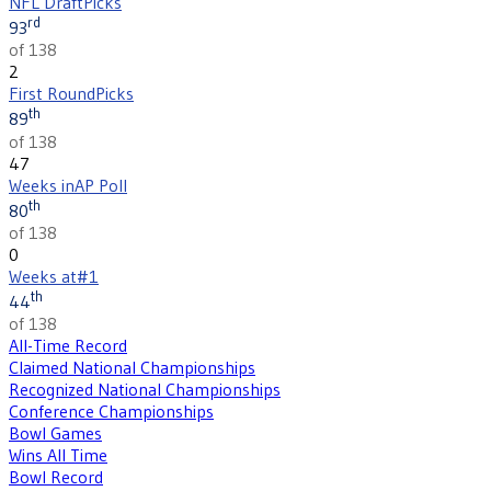
NFL Draft
Picks
rd
93
of 138
2
First Round
Picks
th
89
of 138
47
Weeks in
AP Poll
th
80
of 138
0
Weeks at
#1
th
44
of 138
All-Time Record
Claimed National Championships
Recognized National Championships
Conference Championships
Bowl Games
Wins All Time
Bowl Record