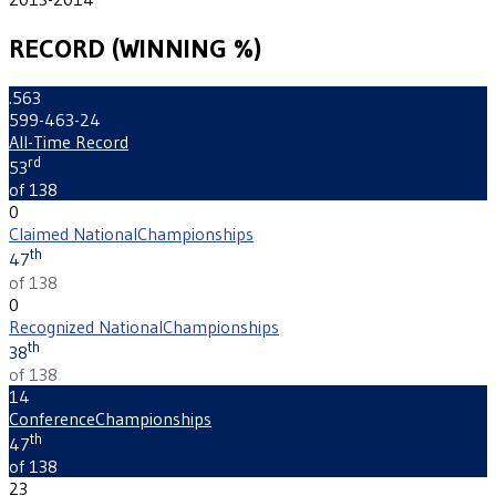
RECORD (WINNING %)
.563
599-463-24
All-Time Record
rd
53
of 138
0
Claimed National
Championships
th
47
of 138
0
Recognized National
Championships
th
38
of 138
14
Conference
Championships
th
47
of 138
23