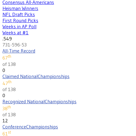
Consensus All-Americans
Heisman Winners
NFL Draft Picks
First Round Picks
Weeks in AP Poll
Weeks at #1
.549
731-596-53
All-Time Record
th
67
of 138
0
Claimed National
Championships
th
47
of 138
0
Recognized National
Championships
th
38
of 138
12
Conference
Championships
st
61