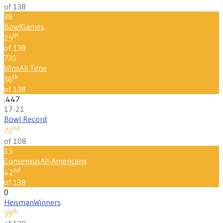
of 138
38
Bowl
Games
th
29
of 138
731
Wins
All Time
th
36
of 138
.447
17-21
Bowl Record
nd
72
of 108
15
Consensus
All-Americans
nd
42
of 138
0
Heisman
Winners
th
39