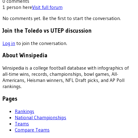
0
comments
1
person
here
Visit full forum
No comments yet. Be the first to start the conversation.
Join the Toledo vs UTEP discussion
Log in
to join the conversation.
About Winsipedia
Winsipedia is a college football database with infographics of
all-time wins, records, championships, bowl games, All-
Americans, Heisman winners, NFL Draft picks, and AP Poll
rankings.
Pages
Rankings
National Championships
Teams
Compare Teams