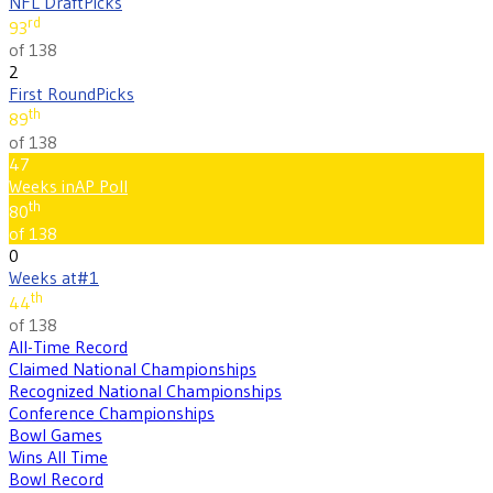
NFL Draft
Picks
rd
93
of 138
2
First Round
Picks
th
89
of 138
47
Weeks in
AP Poll
th
80
of 138
0
Weeks at
#1
th
44
of 138
All-Time Record
Claimed National Championships
Recognized National Championships
Conference Championships
Bowl Games
Wins All Time
Bowl Record