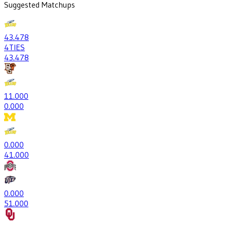
Suggested Matchups
43
.478
4
TIES
43
.478
1
1.000
0
.000
0
.000
4
1.000
0
.000
5
1.000