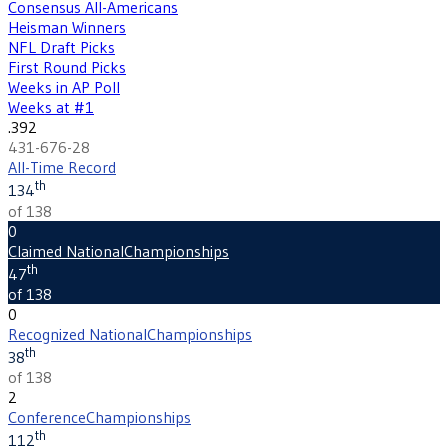
Consensus All-Americans
Heisman Winners
NFL Draft Picks
First Round Picks
Weeks in AP Poll
Weeks at #1
.392
431-676-28
All-Time Record
th
134
of 138
0
Claimed National
Championships
th
47
of 138
0
Recognized National
Championships
th
38
of 138
2
Conference
Championships
th
112