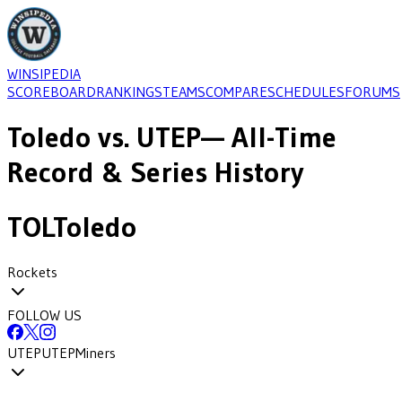
WINSIPEDIA
SCOREBOARD
RANKINGS
TEAMS
COMPARE
SCHEDULES
FORUMS
Toledo
vs.
UTEP
— All-Time
Record & Series History
TOL
Toledo
Rockets
FOLLOW US
UTEP
UTEP
Miners