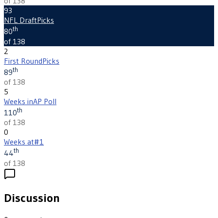
of 138
93
NFL Draft
Picks
th
80
of 138
2
First Round
Picks
th
89
of 138
5
Weeks in
AP Poll
th
110
of 138
0
Weeks at
#1
th
44
of 138
Discussion