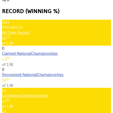
RECORD (WINNING %)
.563
599-463-24
All-Time Record
rd
53
of 138
0
Claimed National
Championships
th
48
of 138
0
Recognized National
Championships
th
38
of 138
14
Conference
Championships
th
47
of 138
23