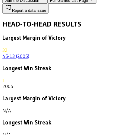
Join the Discussion
Full Games List Page
Report a data issue
HEAD-TO-HEAD RESULTS
Largest Margin of Victory
32
45-13 (2005)
Longest Win Streak
1
2005
Largest Margin of Victory
N/A
Longest Win Streak
N/A