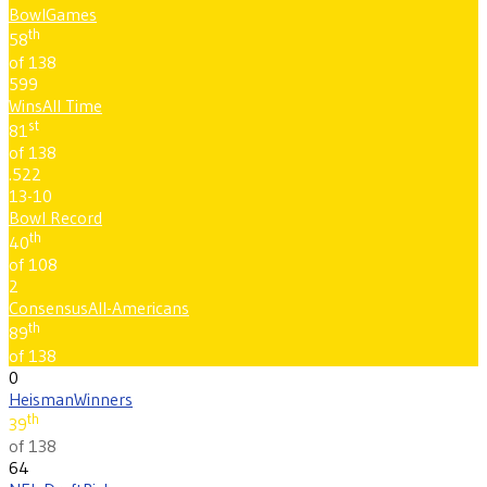
Bowl
Games
th
58
of 138
599
Wins
All Time
st
81
of 138
.522
13-10
Bowl Record
th
40
of 108
2
Consensus
All-Americans
th
89
of 138
0
Heisman
Winners
th
39
of 138
64