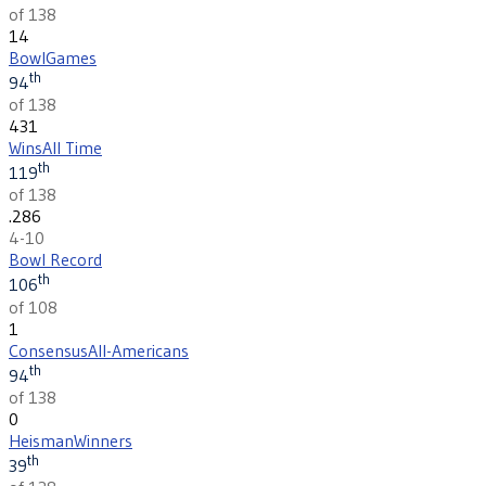
of 138
14
Bowl
Games
th
94
of 138
431
Wins
All Time
th
119
of 138
.286
4-10
Bowl Record
th
106
of 108
1
Consensus
All-Americans
th
94
of 138
0
Heisman
Winners
th
39