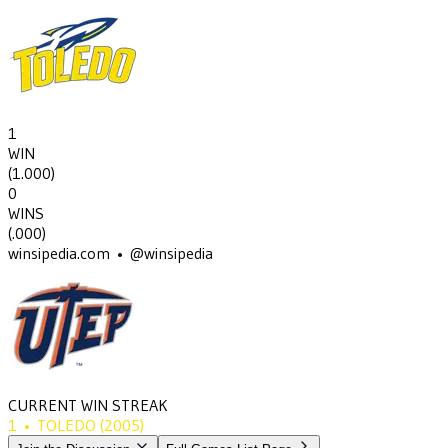
1
WIN
(
1.000
)
0
WINS
(
.000
)
winsipedia.com • @winsipedia
CURRENT WIN STREAK
1
•
TOLEDO
(2005)