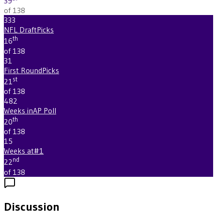
39
of 138
333
NFL Draft
Picks
th
16
of 138
31
First Round
Picks
st
21
of 138
482
Weeks in
AP Poll
th
20
of 138
15
Weeks at
#1
nd
22
of 138
Discussion