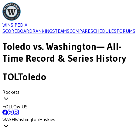
WINSIPEDIA
SCOREBOARD
RANKINGS
TEAMS
COMPARE
SCHEDULES
FORUMS
Toledo
vs.
Washington
— All-
Time Record & Series History
TOL
Toledo
Rockets
FOLLOW US
WASH
Washington
Huskies