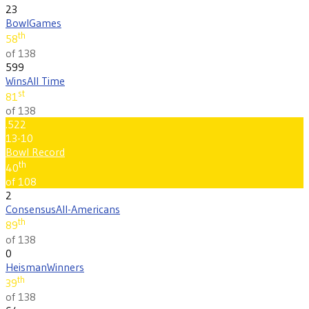
23
Bowl
Games
th
58
of 138
599
Wins
All Time
st
81
of 138
.522
13-10
Bowl Record
th
40
of 108
2
Consensus
All-Americans
th
89
of 138
0
Heisman
Winners
th
39
of 138