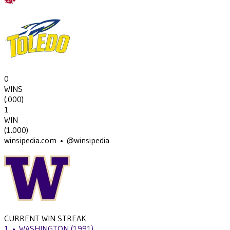
0
WINS
(
.000
)
1
WIN
(
1.000
)
winsipedia.com • @winsipedia
CURRENT WIN STREAK
1
•
WASHINGTON
(1991)