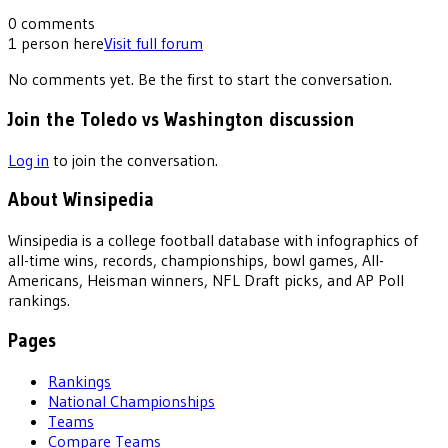
0
comments
1
person
here
Visit full forum
No comments yet. Be the first to start the conversation.
Join the Toledo vs Washington discussion
Log in
to join the conversation.
About Winsipedia
Winsipedia is a college football database with infographics of
all-time wins, records, championships, bowl games, All-
Americans, Heisman winners, NFL Draft picks, and AP Poll
rankings.
Pages
Rankings
National Championships
Teams
Compare Teams