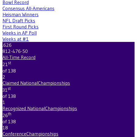
Bowl Record
Consensus All-Americans
Heisman Winners
NFL Draft Picks
First Round Picks
Weeks in AP Poll
Weeks at #1
.626
812-476-50
All-Time Record
st
21
of 138
2
Claimed National
Championships
st
31
of 138
1
Recognized National
Championships
th
26
of 138
18
Conference
Championships