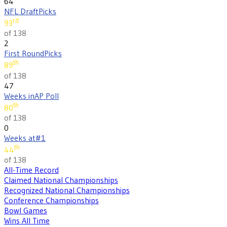
64
NFL Draft
Picks
rd
93
of 138
2
First Round
Picks
th
89
of 138
47
Weeks in
AP Poll
th
80
of 138
0
Weeks at
#1
th
44
of 138
All-Time Record
Claimed National Championships
Recognized National Championships
Conference Championships
Bowl Games
Wins All Time