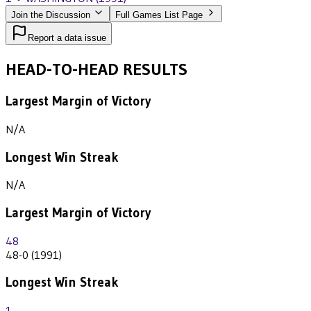
Join the Discussion
Full Games List Page
Report a data issue
HEAD-TO-HEAD RESULTS
Largest Margin of Victory
N/A
Longest Win Streak
N/A
Largest Margin of Victory
48
48-0 (1991)
Longest Win Streak
1