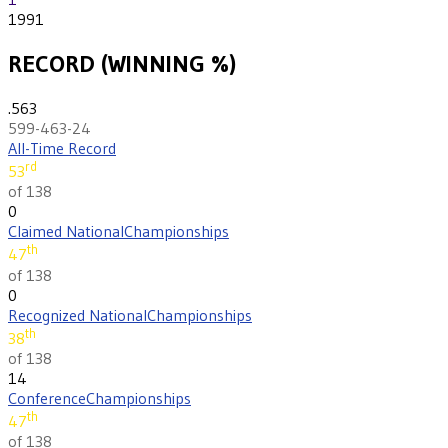
1991
RECORD (WINNING %)
.563
599-463-24
All-Time Record
rd
53
of 138
0
Claimed National
Championships
th
47
of 138
0
Recognized National
Championships
th
38
of 138
14
Conference
Championships
th
47
of 138