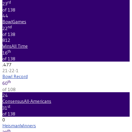
rd
23
of 138
44
Bowl
Games
nd
22
of 138
812
Wins
All Time
th
16
of 138
.477
21-22-1
Bowl Record
th
60
of 108
24
Consensus
All-Americans
st
31
of 138
0
Heisman
Winners
th