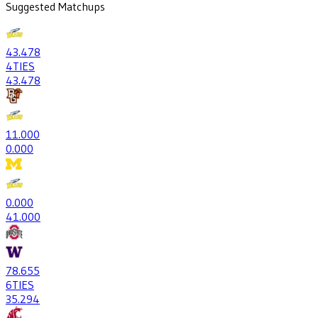
Suggested Matchups
43
.478
4
TIES
43
.478
1
1.000
0
.000
0
.000
4
1.000
78
.655
6
TIES
35
.294