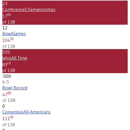
23
Conference
Championships
th
17
of 138
12
Bowl
Games
th
104
of 138
593
Wins
All Time
rd
83
of 138
.500
6-5
Bowl Record
th
47
of 108
0
Consensus
All-Americans
th
111
of 138