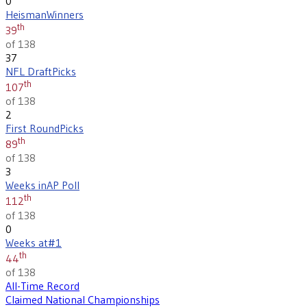
0
Heisman
Winners
th
39
of 138
37
NFL Draft
Picks
th
107
of 138
2
First Round
Picks
th
89
of 138
3
Weeks in
AP Poll
th
112
of 138
0
Weeks at
#1
th
44
of 138
All-Time Record
Claimed National Championships