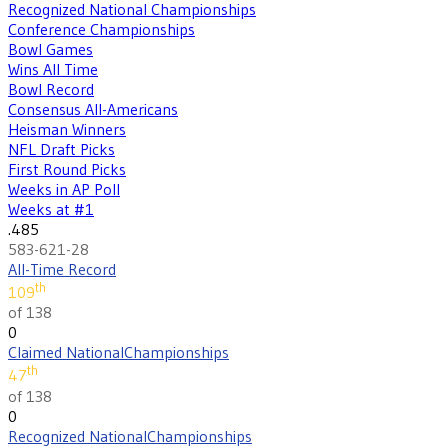
Recognized National Championships
Conference Championships
Bowl Games
Wins All Time
Bowl Record
Consensus All-Americans
Heisman Winners
NFL Draft Picks
First Round Picks
Weeks in AP Poll
Weeks at #1
.485
583-621-28
All-Time Record
th
109
of 138
0
Claimed National
Championships
th
47
of 138
0
Recognized National
Championships