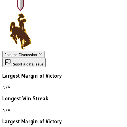
Join the Discussion
Report a data issue
Largest Margin of Victory
N/A
Longest Win Streak
N/A
Largest Margin of Victory