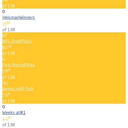
of 138
0
Heisman
Winners
th
39
of 138
87
NFL Draft
Picks
nd
82
of 138
4
First Round
Picks
th
79
of 138
56
Weeks in
AP Poll
th
75
of 138
0
Weeks at
#1
th
44
of 138