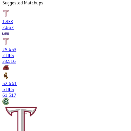
Suggested Matchups
1
.333
2
.667
29
.453
2
TIES
33
.516
52
.441
5
TIES
61
.517