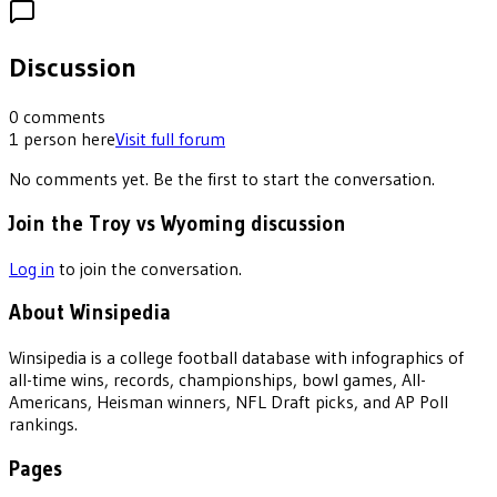
Discussion
0
comments
1
person
here
Visit full forum
No comments yet. Be the first to start the conversation.
Join the Troy vs Wyoming discussion
Log in
to join the conversation.
About Winsipedia
Winsipedia is a college football database with infographics of
all-time wins, records, championships, bowl games, All-
Americans, Heisman winners, NFL Draft picks, and AP Poll
rankings.
Pages