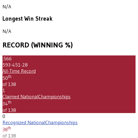
N/A
Longest Win Streak
N/A
RECORD (WINNING %)
.566
593-451-28
All-Time Record
th
50
of 138
1
Claimed National
Championships
th
34
of 138
0
Recognized National
Championships
th
38
of 138