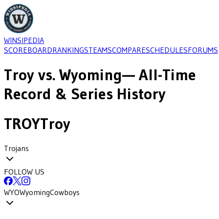
WINSIPEDIA
SCOREBOARD
RANKINGS
TEAMS
COMPARE
SCHEDULES
FORUMS
Troy
vs.
Wyoming
— All-Time
Record & Series History
TROY
Troy
Trojans
FOLLOW US
WYO
Wyoming
Cowboys