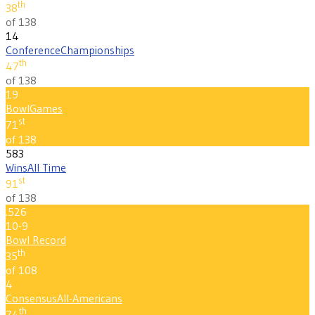
th
38
of 138
14
Conference
Championships
th
47
of 138
19
Bowl
Games
st
71
of 138
583
Wins
All Time
st
91
of 138
.526
10-9
Bowl Record
th
35
of 108
4
Consensus
All-Americans
th
74