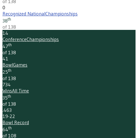
of 138
0
Recognized National
Championships
th
38
of 138
14
Conference
Championships
th
47
of 138
41
Bowl
Games
th
25
of 138
734
Wins
All Time
th
35
of 138
.463
19-22
Bowl Record
th
64
of 108