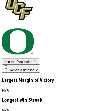
Join the Discussion
Report a data issue
Largest Margin of Victory
N/A
Longest Win Streak
N/A