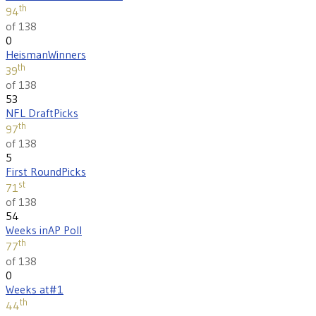
th
94
of 138
0
Heisman
Winners
th
39
of 138
53
NFL Draft
Picks
th
97
of 138
5
First Round
Picks
st
71
of 138
54
Weeks in
AP Poll
th
77
of 138
0
Weeks at
#1
th
44