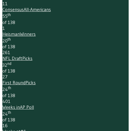
11
Consensus
All-Americans
th
55
of 138
1
Heisman
Winners
th
20
of 138
261
NFL Draft
Picks
nd
32
of 138
27
First Round
Picks
th
24
of 138
401
Weeks in
AP Poll
th
24
of 138
16