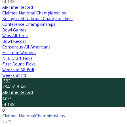
of 138
All-Time Record
Claimed National Championships
Recognized National Championships
Conference Championships
Bowl Games
Wins All Time
Bowl Record
Consensus All-Americans
Heisman Winners
NFL Draft Picks
First Round Picks
Weeks in AP Poll
Weeks at #1
.583
734-519-46
All-Time Record
th
40
of 138
0
Claimed National
Championships
th
47