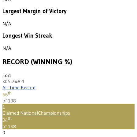
Largest Margin of Victory
N/A
Longest Win Streak
N/A
RECORD (WINNING %)
.551
305-248-1
All-Time Record
th
66
of 138
1
Claimed National
Championships
th
34
of 138
0