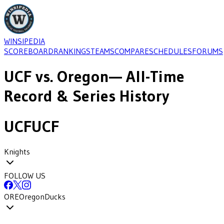
WINSIPEDIA
SCOREBOARD
RANKINGS
TEAMS
COMPARE
SCHEDULES
FORUMS
UCF
vs.
Oregon
— All-Time
Record & Series History
UCF
UCF
Knights
FOLLOW US
ORE
Oregon
Ducks