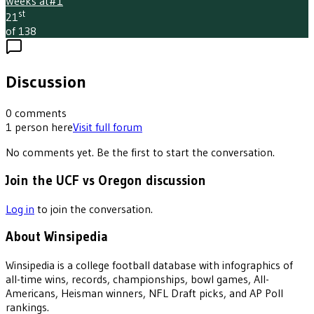
Weeks at
#1
st
21
of 138
Discussion
0
comments
1
person
here
Visit full forum
No comments yet. Be the first to start the conversation.
Join the UCF vs Oregon discussion
Log in
to join the conversation.
About Winsipedia
Winsipedia is a college football database with infographics of
all-time wins, records, championships, bowl games, All-
Americans, Heisman winners, NFL Draft picks, and AP Poll
rankings.