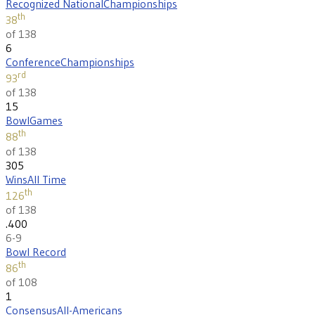
Recognized National
Championships
th
38
of 138
6
Conference
Championships
rd
93
of 138
15
Bowl
Games
th
88
of 138
305
Wins
All Time
th
126
of 138
.400
6-9
Bowl Record
th
86
of 108
1
Consensus
All-Americans