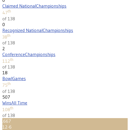
0
Claimed National
Championships
th
47
of 138
0
Recognized National
Championships
th
38
of 138
2
Conference
Championships
th
112
of 138
18
Bowl
Games
th
75
of 138
507
Wins
All Time
th
108
of 138
.667
12-6