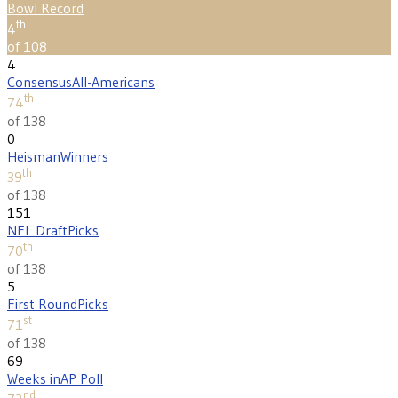
Bowl Record
th
4
of 108
4
Consensus
All-Americans
th
74
of 138
0
Heisman
Winners
th
39
of 138
151
NFL Draft
Picks
th
70
of 138
5
First Round
Picks
st
71
of 138
69
Weeks in
AP Poll
nd