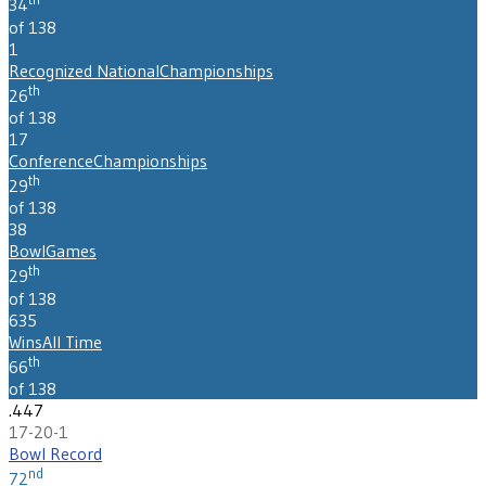
34
of 138
1
Recognized National
Championships
th
26
of 138
17
Conference
Championships
th
29
of 138
38
Bowl
Games
th
29
of 138
635
Wins
All Time
th
66
of 138
.447
17-20-1
Bowl Record
nd
72