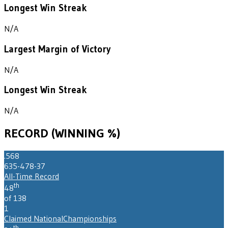
Longest Win Streak
N/A
Largest Margin of Victory
N/A
Longest Win Streak
N/A
RECORD (WINNING %)
.568
635-478-37
All-Time Record
th
48
of 138
1
Claimed National
Championships
th