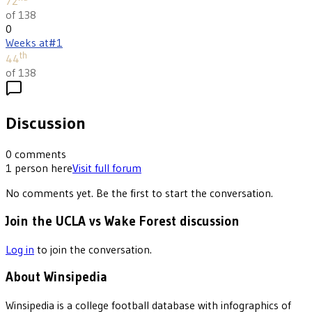
72
of 138
0
Weeks at
#1
th
44
of 138
Discussion
0
comments
1
person
here
Visit full forum
No comments yet. Be the first to start the conversation.
Join the UCLA vs Wake Forest discussion
Log in
to join the conversation.
About Winsipedia
Winsipedia is a college football database with infographics of