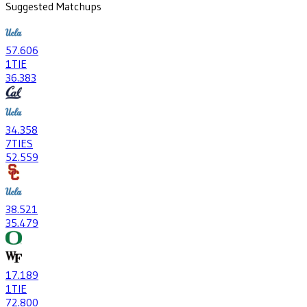
Suggested Matchups
57
.606
1
TIE
36
.383
34
.358
7
TIES
52
.559
38
.521
35
.479
17
.189
1
TIE
72
.800