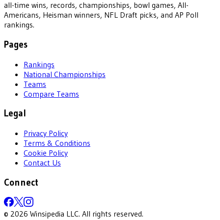
all-time wins, records, championships, bowl games, All-
Americans, Heisman winners, NFL Draft picks, and AP Poll
rankings.
Pages
Rankings
National Championships
Teams
Compare Teams
Legal
Privacy Policy
Terms & Conditions
Cookie Policy
Contact Us
Connect
©
2026
Winsipedia LLC. All rights reserved.