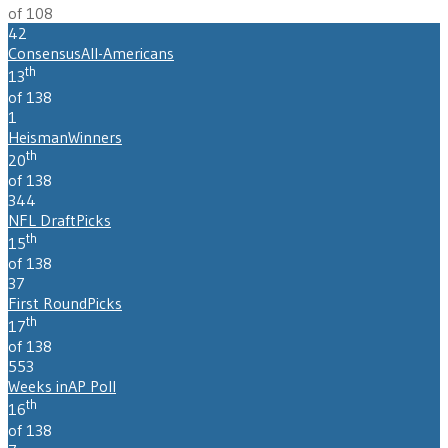
of 108
42
Consensus
All-Americans
th
13
of 138
1
Heisman
Winners
th
20
of 138
344
NFL Draft
Picks
th
15
of 138
37
First Round
Picks
th
17
of 138
553
Weeks in
AP Poll
th
16
of 138