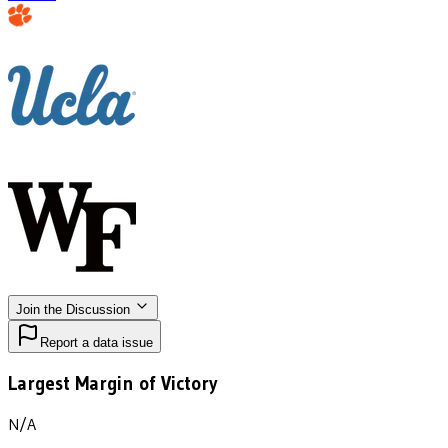
Join the Discussion
Report a data issue
Largest Margin of Victory
N/A