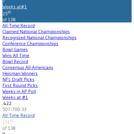
7
Weeks at
#1
th
25
of 138
All-Time Record
Claimed National Championships
Recognized National Championships
Conference Championships
Bowl Games
Wins All Time
Bowl Record
Consensus All-Americans
Heisman Winners
NFL Draft Picks
First Round Picks
Weeks in AP Poll
Weeks at #1
.422
507-700-33
All-Time Record
st
131
of 138