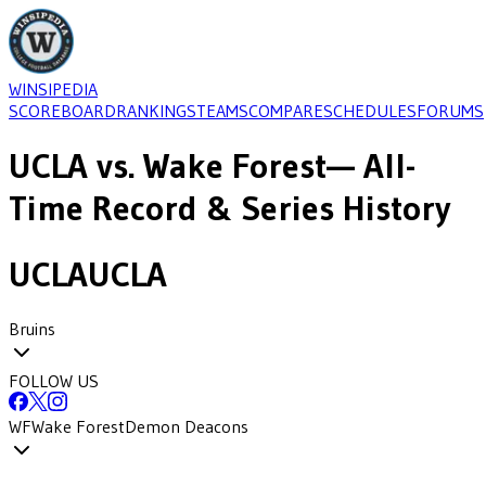
WINSIPEDIA
SCOREBOARD
RANKINGS
TEAMS
COMPARE
SCHEDULES
FORUMS
UCLA
vs.
Wake Forest
— All-
Time Record & Series History
UCLA
UCLA
Bruins
FOLLOW US
WF
Wake Forest
Demon Deacons