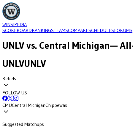
WINSIPEDIA
SCOREBOARD
RANKINGS
TEAMS
COMPARE
SCHEDULES
FORUMS
UNLV
vs.
Central Michigan
— All
UNLV
UNLV
Rebels
FOLLOW US
CMU
Central Michigan
Chippewas
Suggested Matchups