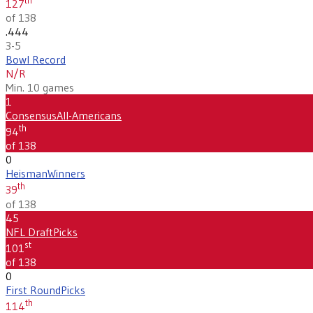
th
127
of 138
.444
3-5
Bowl Record
N/R
Min. 10 games
1
Consensus
All-Americans
th
94
of 138
0
Heisman
Winners
th
39
of 138
45
NFL Draft
Picks
st
101
of 138
0
First Round
Picks
th
114