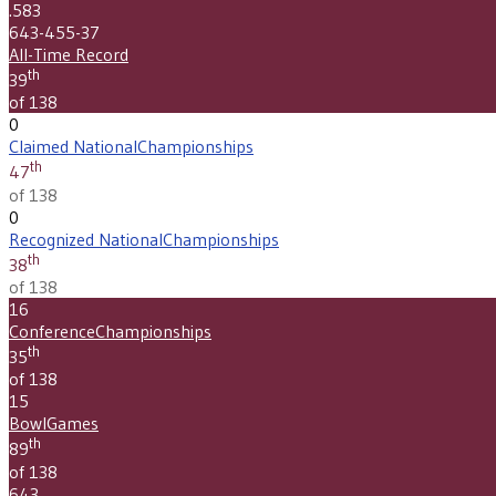
.583
643-455-37
All-Time Record
th
39
of 138
0
Claimed National
Championships
th
47
of 138
0
Recognized National
Championships
th
38
of 138
16
Conference
Championships
th
35
of 138
15
Bowl
Games
th
89
of 138
643