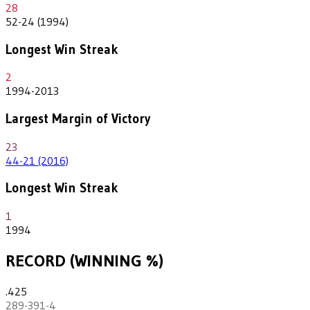
28
52-24 (1994)
Longest Win Streak
2
1994-2013
Largest Margin of Victory
23
44-21 (2016)
Longest Win Streak
1
1994
RECORD (WINNING %)
.425
289-391-4