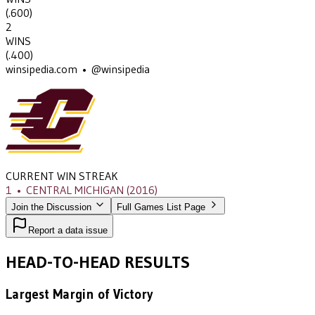
(
.600
)
2
WINS
(
.400
)
winsipedia.com • @winsipedia
CURRENT WIN STREAK
1
•
CENTRAL MICHIGAN
(2016)
Join the Discussion
Full Games List Page
Report a data issue
HEAD-TO-HEAD RESULTS
Largest Margin of Victory