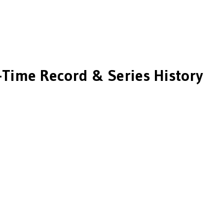
-Time Record & Series History