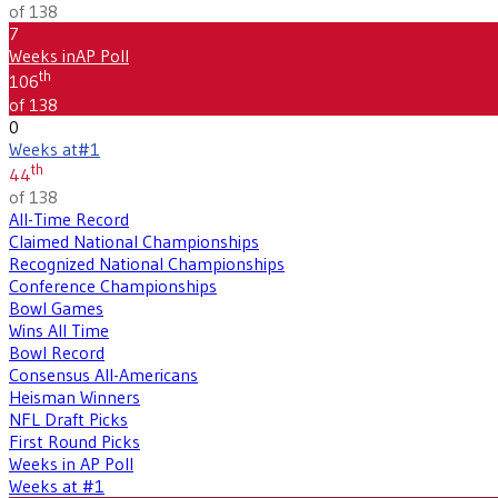
of 138
7
Weeks in
AP Poll
th
106
of 138
0
Weeks at
#1
th
44
of 138
All-Time Record
Claimed National Championships
Recognized National Championships
Conference Championships
Bowl Games
Wins All Time
Bowl Record
Consensus All-Americans
Heisman Winners
NFL Draft Picks
First Round Picks
Weeks in AP Poll
Weeks at #1