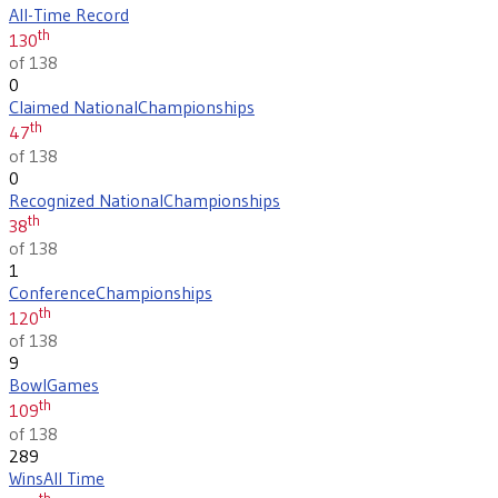
All-Time Record
th
130
of 138
0
Claimed National
Championships
th
47
of 138
0
Recognized National
Championships
th
38
of 138
1
Conference
Championships
th
120
of 138
9
Bowl
Games
th
109
of 138
289
Wins
All Time