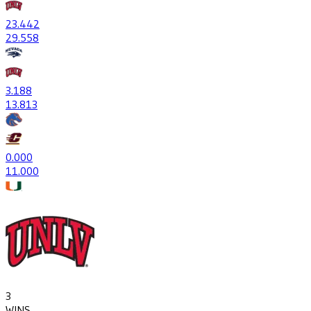
23
.442
29
.558
3
.188
13
.813
0
.000
1
1.000
3
WINS