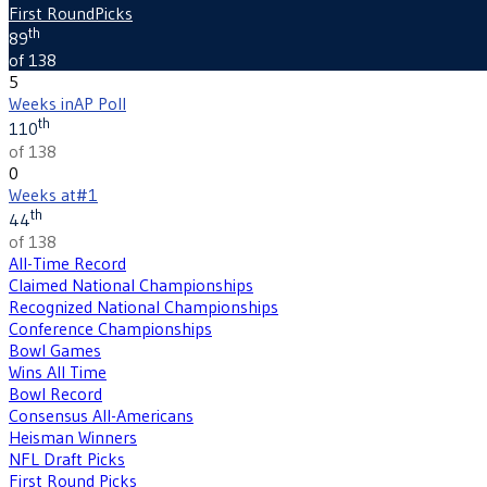
First Round
Picks
th
89
of 138
5
Weeks in
AP Poll
th
110
of 138
0
Weeks at
#1
th
44
of 138
All-Time Record
Claimed National Championships
Recognized National Championships
Conference Championships
Bowl Games
Wins All Time
Bowl Record
Consensus All-Americans
Heisman Winners
NFL Draft Picks
First Round Picks