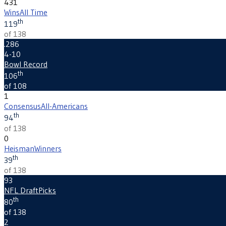
431
Wins
All Time
th
119
of 138
.286
4-10
Bowl Record
th
106
of 108
1
Consensus
All-Americans
th
94
of 138
0
Heisman
Winners
th
39
of 138
93
NFL Draft
Picks
th
80
of 138
2