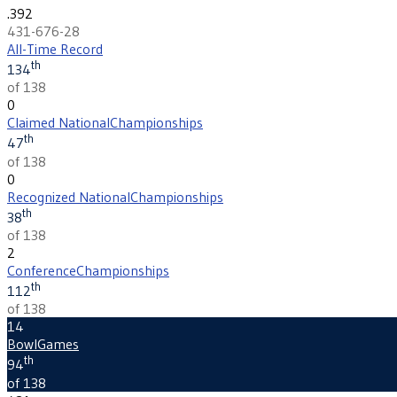
.392
431-676-28
All-Time Record
th
134
of 138
0
Claimed National
Championships
th
47
of 138
0
Recognized National
Championships
th
38
of 138
2
Conference
Championships
th
112
of 138
14
Bowl
Games
th
94
of 138