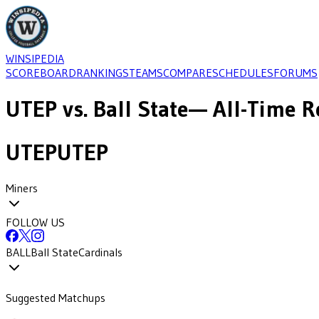
WINSIPEDIA
SCOREBOARD
RANKINGS
TEAMS
COMPARE
SCHEDULES
FORUMS
UTEP
vs.
Ball State
— All-Time R
UTEP
UTEP
Miners
FOLLOW US
BALL
Ball State
Cardinals
Suggested Matchups