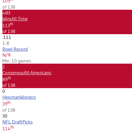
109
of 138
483
Wins
All Time
th
113
of 138
.111
1-8
Bowl Record
N/R
Min. 10 games
2
Consensus
All-Americans
th
89
of 138
0
Heisman
Winners
th
39
of 138
30
NFL Draft
Picks
th
114