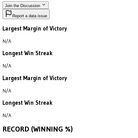
Join the Discussion
Report a data issue
Largest Margin of Victory
N/A
Longest Win Streak
N/A
Largest Margin of Victory
N/A
Longest Win Streak
N/A
RECORD (WINNING %)