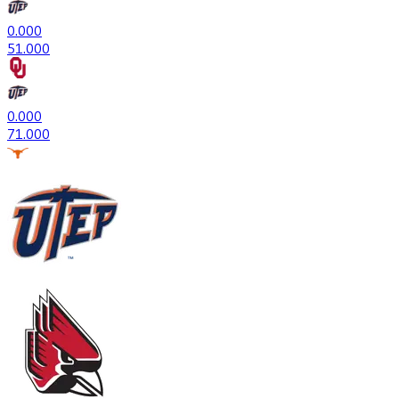
0
.000
5
1.000
0
.000
7
1.000