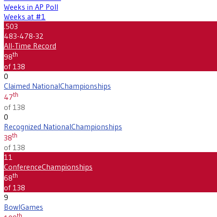
Weeks in AP Poll
Weeks at #1
.503
483-478-32
All-Time Record
th
98
of 138
0
Claimed National
Championships
th
47
of 138
0
Recognized National
Championships
th
38
of 138
11
Conference
Championships
th
68
of 138
9
Bowl
Games
th