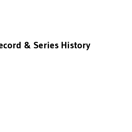
ecord & Series History