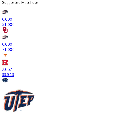
Suggested Matchups
0
.000
5
1.000
0
.000
7
1.000
2
.057
33
.943