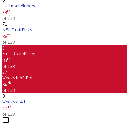
Heisman
Winners
th
39
of 138
71
NFL Draft
Picks
th
88
of 138
3
First Round
Picks
rd
83
of 138
37
Weeks in
AP Poll
th
84
of 138
0
Weeks at
#1
th
44
of 138