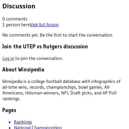
Discussion
0
comments
1
person
here
Visit full forum
No comments yet. Be the first to start the conversation.
Join the UTEP vs Rutgers discussion
Log in
to join the conversation.
About Winsipedia
Winsipedia is a college football database with infographics of
all-time wins, records, championships, bowl games, All-
Americans, Heisman winners, NFL Draft picks, and AP Poll
rankings.
Pages
Rankings
National Championships