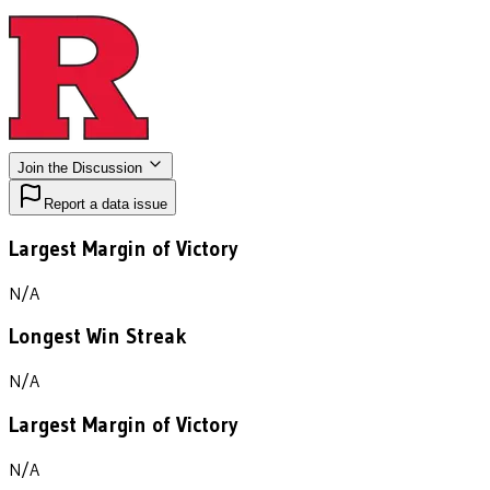
Join the Discussion
Report a data issue
Largest Margin of Victory
N/A
Longest Win Streak
N/A
Largest Margin of Victory
N/A