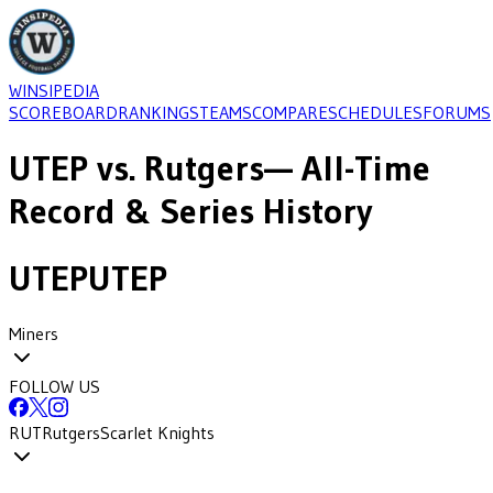
WINSIPEDIA
SCOREBOARD
RANKINGS
TEAMS
COMPARE
SCHEDULES
FORUMS
UTEP
vs.
Rutgers
— All-Time
Record & Series History
UTEP
UTEP
Miners
FOLLOW US
RUT
Rutgers
Scarlet Knights