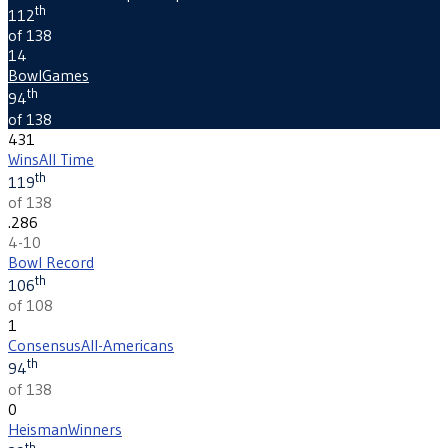
th
112
of 138
14
Bowl
Games
th
94
of 138
431
Wins
All Time
th
119
of 138
.286
4-10
Bowl Record
th
106
of 108
1
Consensus
All-Americans
th
94
of 138
0
Heisman
Winners
th