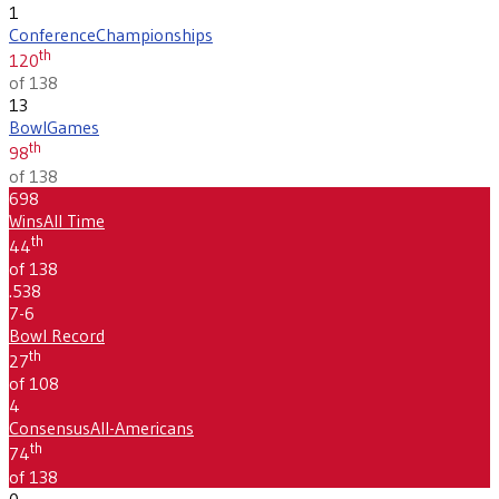
1
Conference
Championships
th
120
of 138
13
Bowl
Games
th
98
of 138
698
Wins
All Time
th
44
of 138
.538
7-6
Bowl Record
th
27
of 108
4
Consensus
All-Americans
th
74
of 138
0