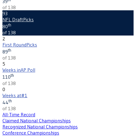
39
of 138
93
NFL Draft
Picks
th
80
of 138
2
First Round
Picks
th
89
of 138
5
Weeks in
AP Poll
th
110
of 138
0
Weeks at
#1
th
44
of 138
All-Time Record
Claimed National Championships
Recognized National Championships
Conference Championships