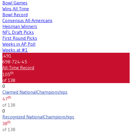
Bowl Games
Wins All Time
Bowl Record
Consensus All-Americans
Heisman Winners
NFL Draft Picks
First Round Picks
Weeks in AP Poll
Weeks at #1
.491
698-724-45
All-Time Record
th
105
of 138
0
Claimed National
Championships
th
47
of 138
0
Recognized National
Championships
th
38
of 138