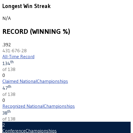
Longest Win Streak
N/A
RECORD (WINNING %)
.392
431-676-28
All-Time Record
th
134
of 138
0
Claimed National
Championships
th
47
of 138
0
Recognized National
Championships
th
38
of 138
2
Conference
Championships