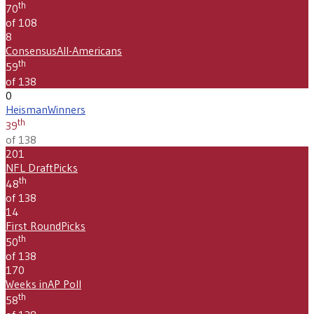
th
70
of 108
8
Consensus
All-Americans
th
59
of 138
0
Heisman
Winners
th
39
of 138
201
NFL Draft
Picks
th
48
of 138
14
First Round
Picks
th
50
of 138
170
Weeks in
AP Poll
th
58