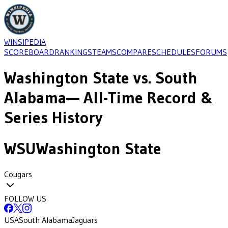
WINSIPEDIA
SCOREBOARD
RANKINGS
TEAMS
COMPARE
SCHEDULES
FORUMS
Washington State
vs.
South
Alabama
— All-Time Record &
Series History
WSU
Washington State
Cougars
FOLLOW US
USA
South Alabama
Jaguars