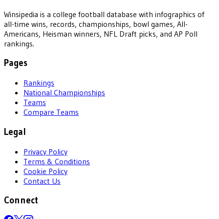
Winsipedia is a college football database with infographics of
all-time wins, records, championships, bowl games, All-
Americans, Heisman winners, NFL Draft picks, and AP Poll
rankings.
Pages
Rankings
National Championships
Teams
Compare Teams
Legal
Privacy Policy
Terms & Conditions
Cookie Policy
Contact Us
Connect