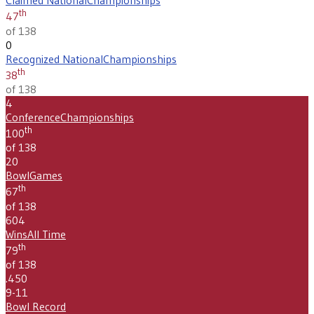
Claimed National
Championships
th
47
of 138
0
Recognized National
Championships
th
38
of 138
4
Conference
Championships
th
100
of 138
20
Bowl
Games
th
67
of 138
604
Wins
All Time
th
79
of 138
.450
9-11
Bowl Record