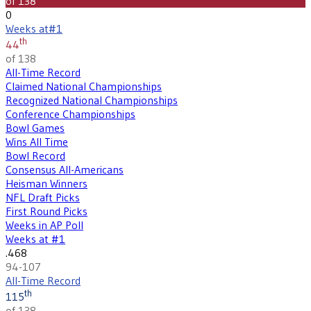
of 138
0
Weeks at
#1
th
44
of 138
All-Time Record
Claimed National Championships
Recognized National Championships
Conference Championships
Bowl Games
Wins All Time
Bowl Record
Consensus All-Americans
Heisman Winners
NFL Draft Picks
First Round Picks
Weeks in AP Poll
Weeks at #1
.468
94-107
All-Time Record
th
115
of 138