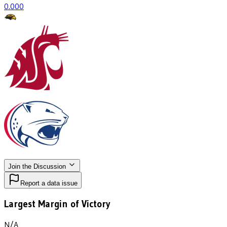
0
.000
Join the Discussion
Report a data issue
Largest Margin of Victory
N/A