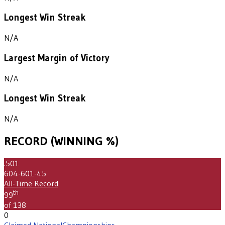
Longest Win Streak
N/A
Largest Margin of Victory
N/A
Longest Win Streak
N/A
RECORD (WINNING %)
.501
604-601-45
All-Time Record
th
99
of 138
0