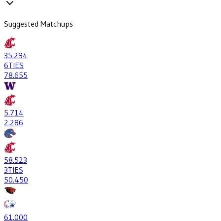
Suggested Matchups
35
.294
6
TIES
78
.655
5
.714
2
.286
58
.523
3
TIES
50
.450
6
1.000