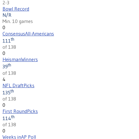
2-3
Bowl Record
N/R
Min. 10 games
0
Consensus
All-Americans
th
111
of 138
0
Heisman
Winners
th
39
of 138
4
NFL Draft
Picks
th
135
of 138
0
First Round
Picks
th
114
of 138
0
Weeks in
AP Poll