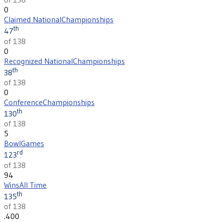
0
Claimed National
Championships
th
47
of 138
0
Recognized National
Championships
th
38
of 138
0
Conference
Championships
th
130
of 138
5
Bowl
Games
rd
123
of 138
94
Wins
All Time
th
135
of 138
.400