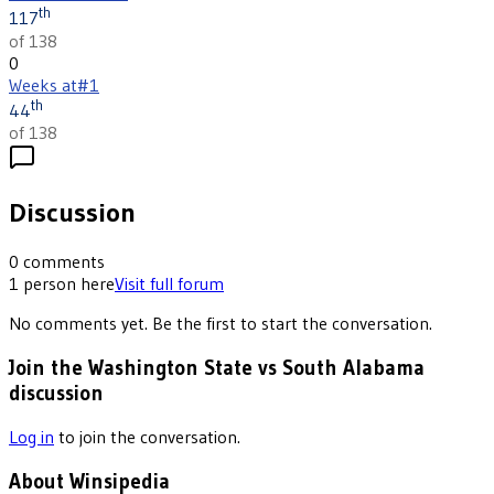
th
117
of 138
0
Weeks at
#1
th
44
of 138
Discussion
0
comments
1
person
here
Visit full forum
No comments yet. Be the first to start the conversation.
Join the Washington State vs South Alabama
discussion
Log in
to join the conversation.
About Winsipedia