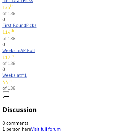
NFL Draft
Picks
th
135
of 138
0
First Round
Picks
th
114
of 138
0
Weeks in
AP Poll
th
117
of 138
0
Weeks at
#1
th
44
of 138
Discussion
0
comments
1
person
here
Visit full forum