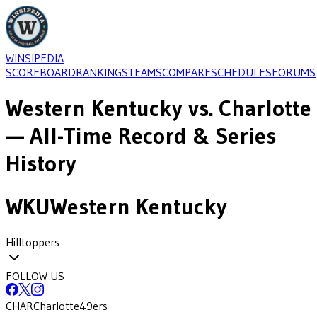
WINSIPEDIA
SCOREBOARD
RANKINGS
TEAMS
COMPARE
SCHEDULES
FORUMS
Western Kentucky
vs.
Charlotte
— All-Time Record & Series
History
WKU
Western Kentucky
Hilltoppers
FOLLOW US
CHAR
Charlotte
49ers