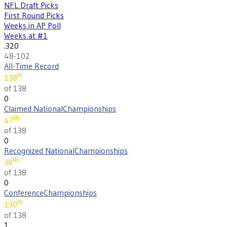
NFL Draft Picks
First Round Picks
Weeks in AP Poll
Weeks at #1
.320
48-102
All-Time Record
th
138
of 138
0
Claimed National
Championships
th
47
of 138
0
Recognized National
Championships
th
38
of 138
0
Conference
Championships
th
130
of 138
1