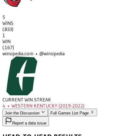
5
WINS
(
.833
)
1
WIN
(
.167
)
winsipedia.com • @winsipedia
CURRENT WIN STREAK
4
•
WESTERN KENTUCKY
(2019-2022)
Join the Discussion
Full Games List Page
Report a data issue