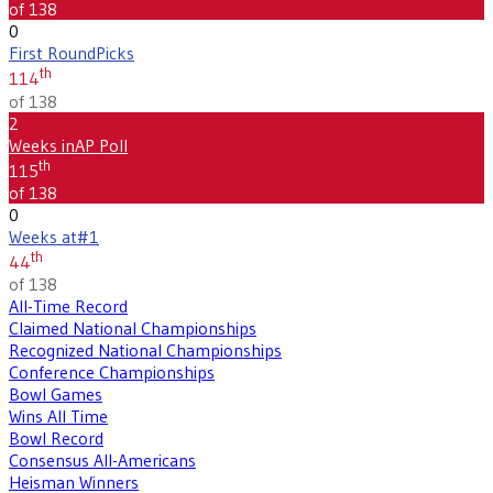
of 138
0
First Round
Picks
th
114
of 138
2
Weeks in
AP Poll
th
115
of 138
0
Weeks at
#1
th
44
of 138
All-Time Record
Claimed National Championships
Recognized National Championships
Conference Championships
Bowl Games
Wins All Time
Bowl Record
Consensus All-Americans
Heisman Winners