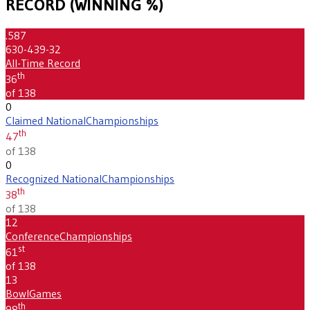
RECORD (WINNING %)
.587
630-439-32
All-Time Record
th
36
of 138
0
Claimed National
Championships
th
47
of 138
0
Recognized National
Championships
th
38
of 138
12
Conference
Championships
st
61
of 138
13
Bowl
Games
th
98