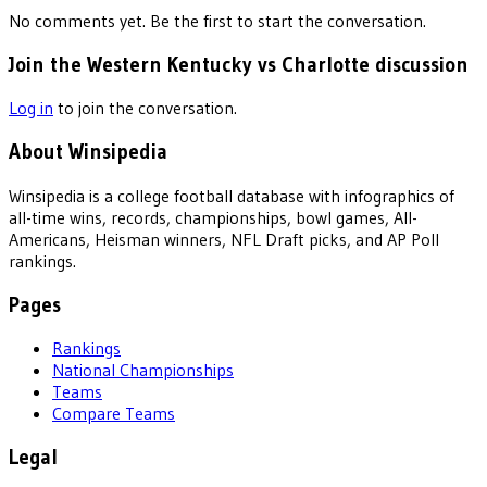
No comments yet. Be the first to start the conversation.
Join the Western Kentucky vs Charlotte discussion
Log in
to join the conversation.
About Winsipedia
Winsipedia is a college football database with infographics of
all-time wins, records, championships, bowl games, All-
Americans, Heisman winners, NFL Draft picks, and AP Poll
rankings.
Pages
Rankings
National Championships
Teams
Compare Teams
Legal