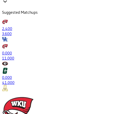
Suggested Matchups
2
.400
3
.600
0
.000
1
1.000
0
.000
4
1.000