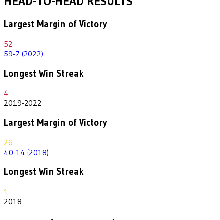
HEAD-TO-HEAD RESULTS
Largest Margin of Victory
52
59-7 (2022)
Longest Win Streak
4
2019-2022
Largest Margin of Victory
26
40-14 (2018)
Longest Win Streak
1
2018