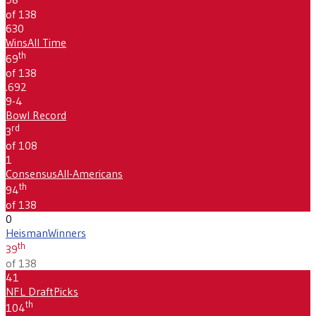
of 138
630
Wins
All Time
th
69
of 138
.692
9-4
Bowl Record
rd
3
of 108
1
Consensus
All-Americans
th
94
of 138
0
Heisman
Winners
th
39
of 138
41
NFL Draft
Picks
th
104