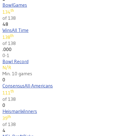
Bowl
Games
th
134
of 138
48
Wins
All Time
th
138
of 138
.000
0-1
Bowl Record
N/R
Min. 10 games
0
Consensus
All-Americans
th
111
of 138
0
Heisman
Winners
th
39
of 138
4