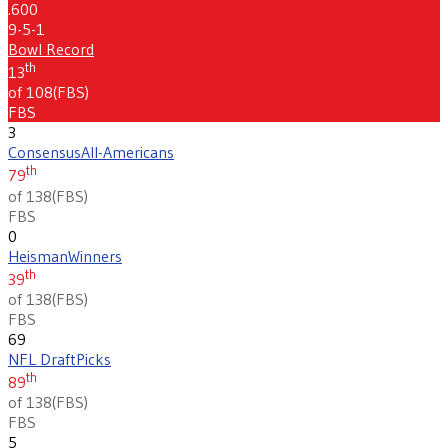
.600
9-5-1
Bowl Record
th
13
of 108
(
FBS
)
FBS
3
Consensus
All-Americans
th
79
of 138
(
FBS
)
FBS
0
Heisman
Winners
th
39
of 138
(
FBS
)
FBS
69
NFL Draft
Picks
th
89
of 138
(
FBS
)
FBS
5