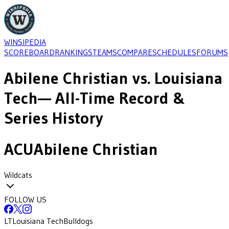
WINSIPEDIA
SCOREBOARD
RANKINGS
TEAMS
COMPARE
SCHEDULES
FORUMS
Abilene Christian
vs.
Louisiana
Tech
— All-Time Record &
Series History
ACU
Abilene Christian
Wildcats
FOLLOW US
LT
Louisiana Tech
Bulldogs