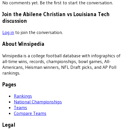
No comments yet. Be the first to start the conversation.
Join the Abilene Christian vs Louisiana Tech
discussion
Log in
to join the conversation.
About Winsipedia
Winsipedia is a college football database with infographics of
all-time wins, records, championships, bowl games, All-
Americans, Heisman winners, NFL Draft picks, and AP Poll
rankings.
Pages
Rankings
National Championships
Teams
Compare Teams
Legal