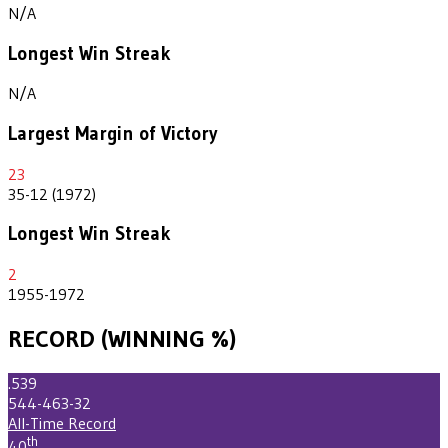
N/A
Longest Win Streak
N/A
Largest Margin of Victory
23
35-12 (1972)
Longest Win Streak
2
1955-1972
RECORD (WINNING %)
.539
544-463-32
All-Time Record
th
40