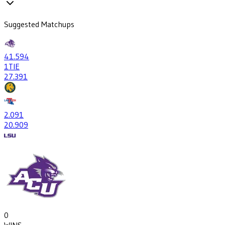
Suggested Matchups
41
.594
1
TIE
27
.391
2
.091
20
.909
0