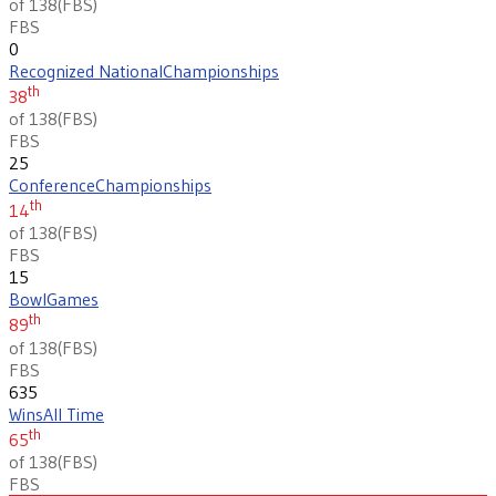
of 138
(
FBS
)
FBS
0
Recognized National
Championships
th
38
of 138
(
FBS
)
FBS
25
Conference
Championships
th
14
of 138
(
FBS
)
FBS
15
Bowl
Games
th
89
of 138
(
FBS
)
FBS
635
Wins
All Time
th
65
of 138
(
FBS
)
FBS