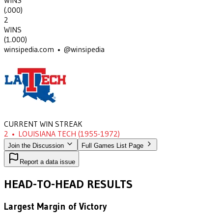
WINS
(
.000
)
2
WINS
(
1.000
)
winsipedia.com • @winsipedia
CURRENT WIN STREAK
2
•
LOUISIANA TECH
(1955-1972)
Join the Discussion
Full Games List Page
Report a data issue
HEAD-TO-HEAD RESULTS
Largest Margin of Victory