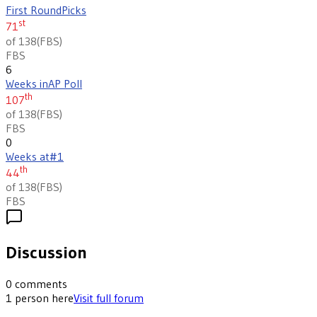
First Round
Picks
st
71
of 138
(
FBS
)
FBS
6
Weeks in
AP Poll
th
107
of 138
(
FBS
)
FBS
0
Weeks at
#1
th
44
of 138
(
FBS
)
FBS
Discussion
0
comments
1
person
here
Visit full forum