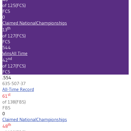
of 125
(
FCS
)
FCS
0
Claimed National
Championships
th
13
of 127
(
FCS
)
FCS
544
Wins
All Time
nd
42
of 127
(
FCS
)
FCS
.554
635-507-37
All-Time Record
st
61
of 138
(
FBS
)
FBS
0
Claimed National
Championships
th
48