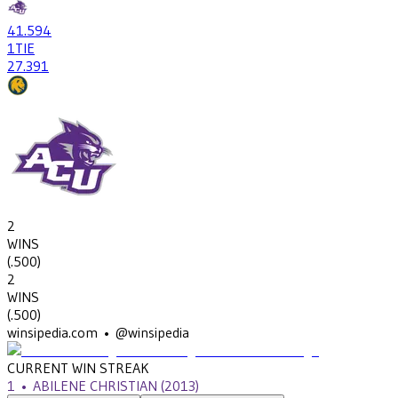
41
.594
1
TIE
27
.391
2
WINS
(
.500
)
2
WINS
(
.500
)
winsipedia.com • @winsipedia
CURRENT WIN STREAK
1
•
ABILENE CHRISTIAN
(2013)