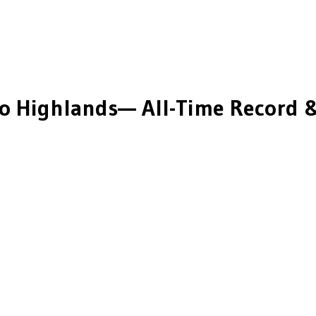
o Highlands
— All-Time Record &