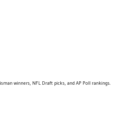
eisman winners, NFL Draft picks, and AP Poll rankings.