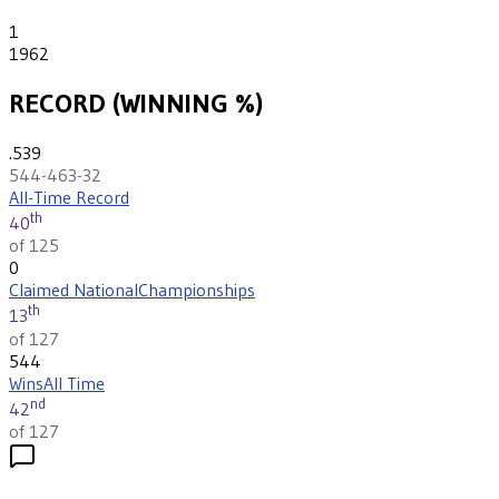
1
1962
RECORD (WINNING %)
.539
544-463-32
All-Time Record
th
40
of 125
0
Claimed National
Championships
th
13
of 127
544
Wins
All Time
nd
42
of 127