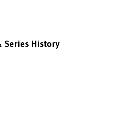
 Series History