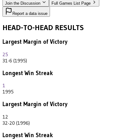
Join the Discussion
Full Games List Page
Report a data issue
HEAD-TO-HEAD RESULTS
Largest Margin of Victory
25
31-6 (1995)
Longest Win Streak
1
1995
Largest Margin of Victory
12
32-20 (1996)
Longest Win Streak