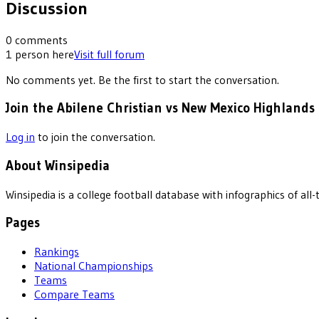
Discussion
0
comments
1
person
here
Visit full forum
No comments yet. Be the first to start the conversation.
Join the Abilene Christian vs New Mexico Highlands 
Log in
to join the conversation.
About Winsipedia
Winsipedia is a college football database with infographics of a
Pages
Rankings
National Championships
Teams
Compare Teams