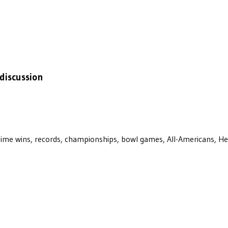
discussion
ll-time wins, records, championships, bowl games, All-Americans, H