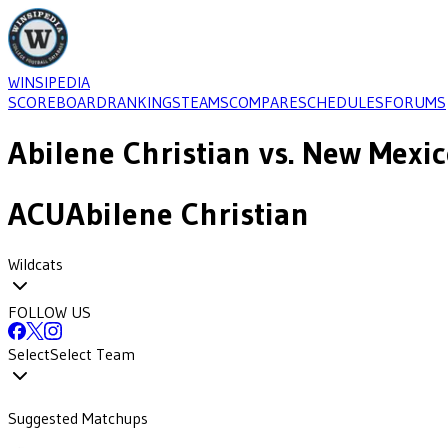
WINSIPEDIA
SCOREBOARD
RANKINGS
TEAMS
COMPARE
SCHEDULES
FORUMS
Abilene Christian
vs.
New Mexic
ACU
Abilene Christian
Wildcats
FOLLOW US
Select
Select Team
Suggested Matchups