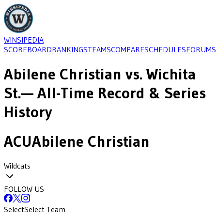
WINSIPEDIA
SCOREBOARD
RANKINGS
TEAMS
COMPARE
SCHEDULES
FORUMS
Abilene Christian
vs.
Wichita
St.
— All-Time Record & Series
History
ACU
Abilene Christian
Wildcats
FOLLOW US
Select
Select Team