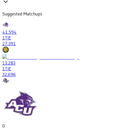
Suggested Matchups
41
.594
1
TIE
27
.391
13
.283
1
TIE
32
.696
0