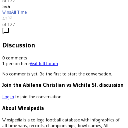
of 127
544
Wins
All Time
nd
42
of 127
Discussion
0
comments
1
person
here
Visit full forum
No comments yet. Be the first to start the conversation.
Join the Abilene Christian vs Wichita St. discussion
Log in
to join the conversation.
About Winsipedia
Winsipedia is a college football database with infographics of
all-time wins, records, championships, bowl games, All-