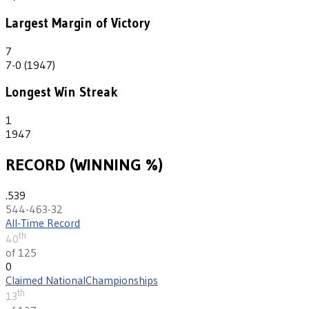
Largest Margin of Victory
7
7-0 (1947)
Longest Win Streak
1
1947
RECORD (WINNING %)
.539
544-463-32
All-Time Record
th
40
of 125
0
Claimed National
Championships
th
13