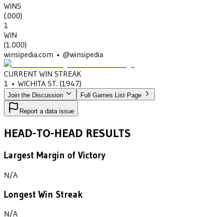
WINS
(
.000
)
1
WIN
(
1.000
)
winsipedia.com • @winsipedia
CURRENT WIN STREAK
1
•
WICHITA ST.
(1947)
Join the Discussion
Full Games List Page
Report a data issue
HEAD-TO-HEAD RESULTS
Largest Margin of Victory
N/A
Longest Win Streak
N/A