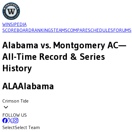
WINSIPEDIA
SCOREBOARD
RANKINGS
TEAMS
COMPARE
SCHEDULES
FORUMS
Alabama
vs.
Montgomery AC
—
All-Time Record & Series
History
ALA
Alabama
Crimson Tide
FOLLOW US
Select
Select Team