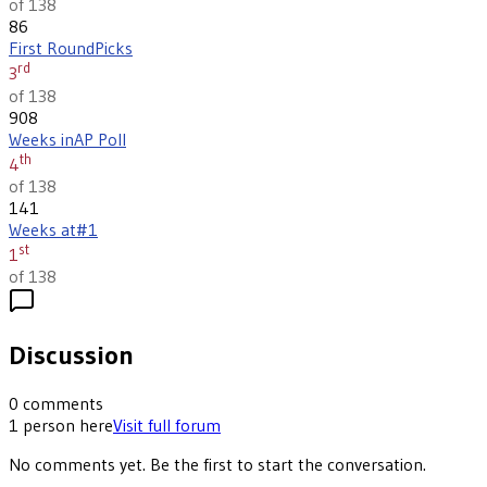
of 138
86
First Round
Picks
rd
3
of 138
908
Weeks in
AP Poll
th
4
of 138
141
Weeks at
#1
st
1
of 138
Discussion
0
comments
1
person
here
Visit full forum
No comments yet. Be the first to start the conversation.