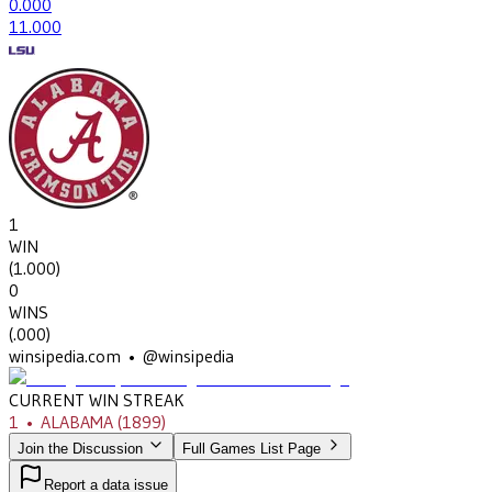
0
.000
1
1.000
1
WIN
(
1.000
)
0
WINS
(
.000
)
winsipedia.com • @winsipedia
CURRENT WIN STREAK
1
•
ALABAMA
(1899)
Join the Discussion
Full Games List Page
Report a data issue