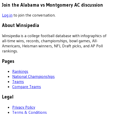
Join the Alabama vs Montgomery AC discussion
Log in
to join the conversation.
About Winsipedia
Winsipedia is a college football database with infographics of
all-time wins, records, championships, bowl games, All-
Americans, Heisman winners, NFL Draft picks, and AP Poll
rankings.
Pages
Rankings
National Championships
Teams
Compare Teams
Legal
Privacy Policy
Terms & Conditions