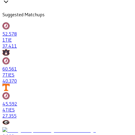
Suggested Matchups
52
.578
1
TIE
37
.411
60
.561
7
TIES
40
.370
45
.592
4
TIES
27
.355