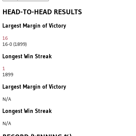
HEAD-TO-HEAD RESULTS
Largest Margin of Victory
16
16-0 (1899)
Longest Win Streak
1
1899
Largest Margin of Victory
N/A
Longest Win Streak
N/A