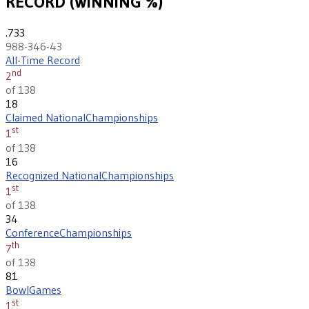
RECORD (WINNING %)
.733
988-346-43
All-Time Record
nd
2
of 138
18
Claimed National
Championships
st
1
of 138
16
Recognized National
Championships
st
1
of 138
34
Conference
Championships
th
7
of 138
81
Bowl
Games
st
1