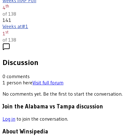
Weeks in
AP Poll
th
4
of 138
141
Weeks at
#1
st
1
of 138
Discussion
0
comments
1
person
here
Visit full forum
No comments yet. Be the first to start the conversation.
Join the Alabama vs Tampa discussion
Log in
to join the conversation.
About Winsipedia