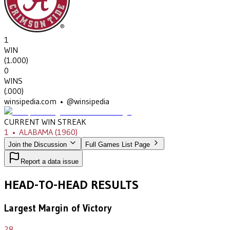
1
WIN
(
1.000
)
0
WINS
(
.000
)
winsipedia.com • @winsipedia
CURRENT WIN STREAK
1
•
ALABAMA
(1960)
Join the Discussion
Full Games List Page
Report a data issue
HEAD-TO-HEAD RESULTS
Largest Margin of Victory
28