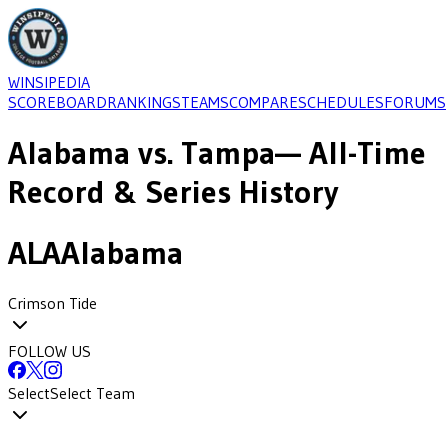
WINSIPEDIA
SCOREBOARD
RANKINGS
TEAMS
COMPARE
SCHEDULES
FORUMS
Alabama
vs.
Tampa
— All-Time
Record & Series History
ALA
Alabama
Crimson Tide
FOLLOW US
Select
Select Team