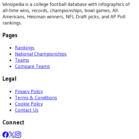
Winsipedia is a college football database with infographics of
all-time wins, records, championships, bowl games, All-
Americans, Heisman winners, NFL Draft picks, and AP Poll
rankings.
Pages
Rankings
National Championships
Teams
Compare Teams
Legal
Privacy Policy
Terms & Conditions
Cookie Policy
Contact Us
Connect