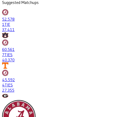
Suggested Matchups
52
.578
1
TIE
37
.411
60
.561
7
TIES
40
.370
45
.592
4
TIES
27
.355