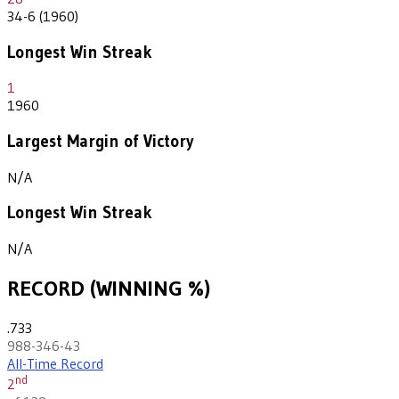
34-6 (1960)
Longest Win Streak
1
1960
Largest Margin of Victory
N/A
Longest Win Streak
N/A
RECORD (WINNING %)
.733
988-346-43
All-Time Record
nd
2