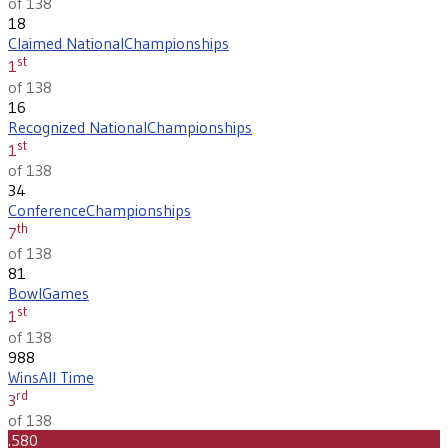
of 138
18
Claimed National
Championships
st
1
of 138
16
Recognized National
Championships
st
1
of 138
34
Conference
Championships
th
7
of 138
81
Bowl
Games
st
1
of 138
988
Wins
All Time
rd
3
of 138
.580