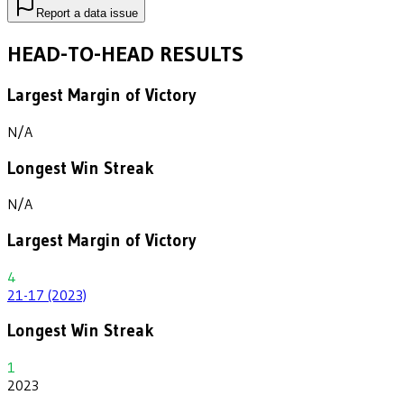
Report a data issue
HEAD-TO-HEAD RESULTS
Largest Margin of Victory
N/A
Longest Win Streak
N/A
Largest Margin of Victory
4
21-17 (2023)
Longest Win Streak
1
2023