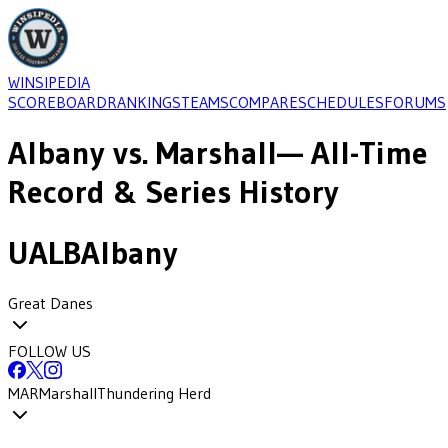
WINSIPEDIA
SCOREBOARD
RANKINGS
TEAMS
COMPARE
SCHEDULES
FORUMS
Albany
vs.
Marshall
— All-Time
Record & Series History
UALB
Albany
Great Danes
FOLLOW US
MAR
Marshall
Thundering Herd