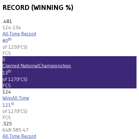
RECORD (WINNING %)
.481
124-134
All-Time Record
th
80
of 125
(
FCS
)
FCS
0
Claimed National
Championships
th
13
of 127
(
FCS
)
FCS
124
Wins
All Time
st
121
of 127
(
FCS
)
FCS
.525
648-585-47
All-Time Record