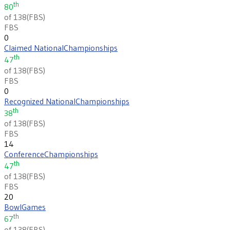
th
80
of 138
(
FBS
)
FBS
0
Claimed National
Championships
th
47
of 138
(
FBS
)
FBS
0
Recognized National
Championships
th
38
of 138
(
FBS
)
FBS
14
Conference
Championships
th
47
of 138
(
FBS
)
FBS
20
Bowl
Games
th
67
of 138
(
FBS
)