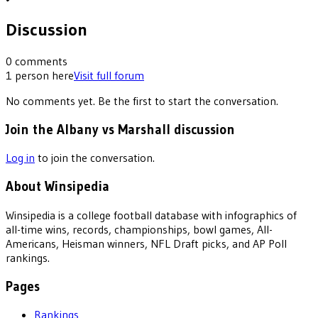
Discussion
0
comments
1
person
here
Visit full forum
No comments yet. Be the first to start the conversation.
Join the Albany vs Marshall discussion
Log in
to join the conversation.
About Winsipedia
Winsipedia is a college football database with infographics of
all-time wins, records, championships, bowl games, All-
Americans, Heisman winners, NFL Draft picks, and AP Poll
rankings.
Pages
Rankings