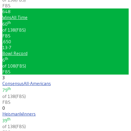
FBS
648
Wins
All Time
th
60
of 138
(
FBS
)
FBS
.650
13-7
Bowl Record
th
6
of 108
(
FBS
)
FBS
3
Consensus
All-Americans
th
79
of 138
(
FBS
)
FBS
0
Heisman
Winners
th
39
of 138
(
FBS
)