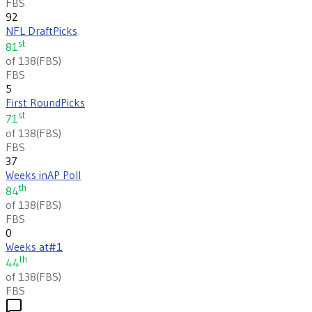
FBS
92
NFL Draft
Picks
st
81
of 138
(
FBS
)
FBS
5
First Round
Picks
st
71
of 138
(
FBS
)
FBS
37
Weeks in
AP Poll
th
84
of 138
(
FBS
)
FBS
0
Weeks at
#1
th
44
of 138
(
FBS
)
FBS