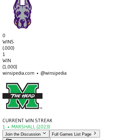
0
WINS
(
.000
)
1
WIN
(
1.000
)
winsipedia.com • @winsipedia
CURRENT WIN STREAK
1
•
MARSHALL
(2023)
Join the Discussion
Full Games List Page