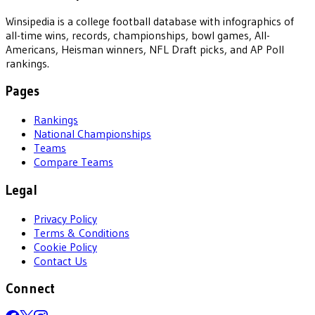
Winsipedia is a college football database with infographics of
all-time wins, records, championships, bowl games, All-
Americans, Heisman winners, NFL Draft picks, and AP Poll
rankings.
Pages
Rankings
National Championships
Teams
Compare Teams
Legal
Privacy Policy
Terms & Conditions
Cookie Policy
Contact Us
Connect