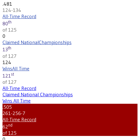
.481
124-134
All-Time Record
th
80
of 125
0
Claimed National
Championships
th
13
of 127
124
Wins
All Time
st
121
of 127
All-Time Record
Claimed National Championships
Wins All Time
.505
261-256-7
All-Time Record
nd
62
of 125
0