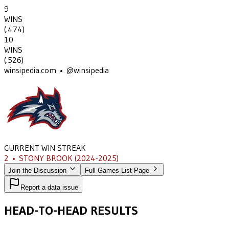
9
WINS
(
.474
)
10
WINS
(
.526
)
winsipedia.com • @winsipedia
CURRENT WIN STREAK
2
•
STONY BROOK
(2024-2025)
Join the Discussion
Full Games List Page
Report a data issue
HEAD-TO-HEAD RESULTS