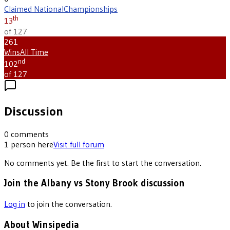
Claimed National
Championships
th
13
of 127
261
Wins
All Time
nd
102
of 127
Discussion
0
comments
1
person
here
Visit full forum
No comments yet. Be the first to start the conversation.
Join the Albany vs Stony Brook discussion
Log in
to join the conversation.
About Winsipedia