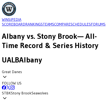
WINSIPEDIA
SCOREBOARD
RANKINGS
TEAMS
COMPARE
SCHEDULES
FORUMS
Albany
vs.
Stony Brook
— All-
Time Record & Series History
UALB
Albany
Great Danes
FOLLOW US
STBK
Stony Brook
Seawolves