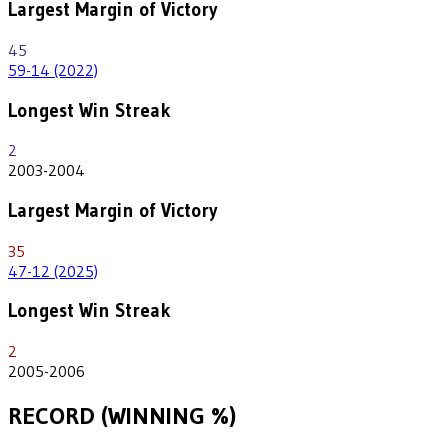
Largest Margin of Victory
45
59-14 (2022)
Longest Win Streak
2
2003-2004
Largest Margin of Victory
35
47-12 (2025)
Longest Win Streak
2
2005-2006
RECORD (WINNING %)