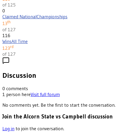
of 125
0
Claimed National
Championships
th
13
of 127
116
Wins
All Time
rd
123
of 127
Discussion
0
comments
1
person
here
Visit full forum
No comments yet. Be the first to start the conversation.
Join the Alcorn State vs Campbell discussion
Log in
to join the conversation.