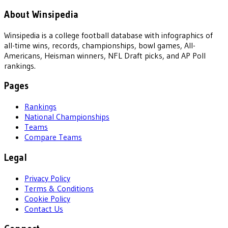
About Winsipedia
Winsipedia is a college football database with infographics of
all-time wins, records, championships, bowl games, All-
Americans, Heisman winners, NFL Draft picks, and AP Poll
rankings.
Pages
Rankings
National Championships
Teams
Compare Teams
Legal
Privacy Policy
Terms & Conditions
Cookie Policy
Contact Us