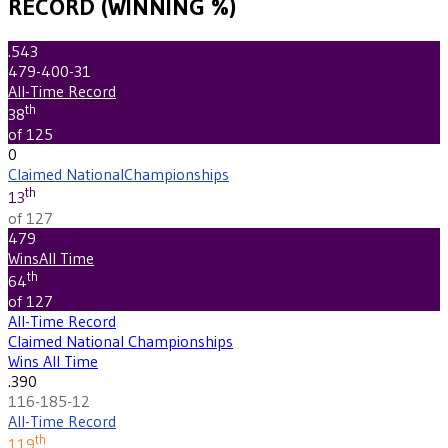
RECORD (WINNING %)
.543
479-400-31
All-Time Record
th
38
of 125
0
Claimed National
Championships
th
13
of 127
479
Wins
All Time
th
64
of 127
All-Time Record
Claimed National Championships
Wins All Time
.390
116-185-12
All-Time Record
th
119