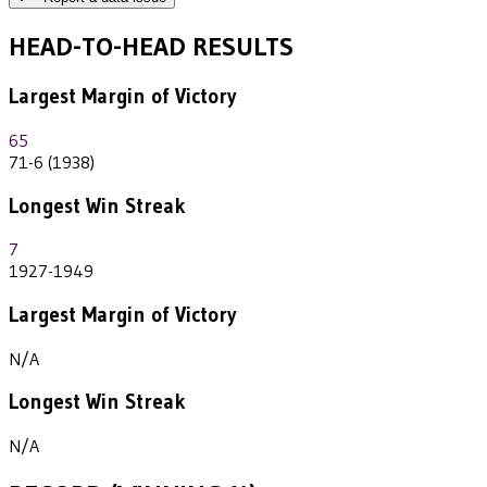
HEAD-TO-HEAD RESULTS
Largest Margin of Victory
65
71-6 (1938)
Longest Win Streak
7
1927-1949
Largest Margin of Victory
N/A
Longest Win Streak
N/A