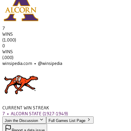
7
WINS
(
1.000
)
0
WINS
(
.000
)
winsipedia.com • @winsipedia
CURRENT WIN STREAK
7
•
ALCORN STATE
(1927-1949)
Join the Discussion
Full Games List Page
Report a data issue