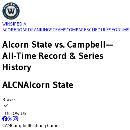
WINSIPEDIA
SCOREBOARD
RANKINGS
TEAMS
COMPARE
SCHEDULES
FORUMS
Alcorn State
vs.
Campbell
—
All-Time Record & Series
History
ALCN
Alcorn State
Braves
FOLLOW US
CAM
Campbell
Fighting Camels