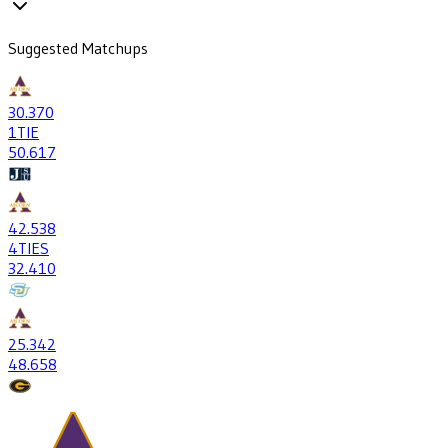
Suggested Matchups
30
.370
1
TIE
50
.617
42
.538
4
TIES
32
.410
25
.342
48
.658