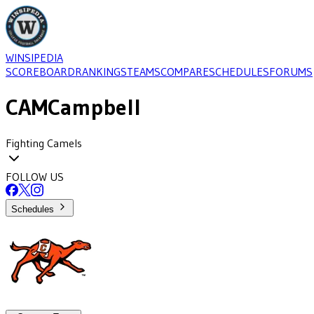
WINSIPEDIA
SCOREBOARD
RANKINGS
TEAMS
COMPARE
SCHEDULES
FORUMS
CAM
Campbell
Fighting Camels
FOLLOW US
Schedules