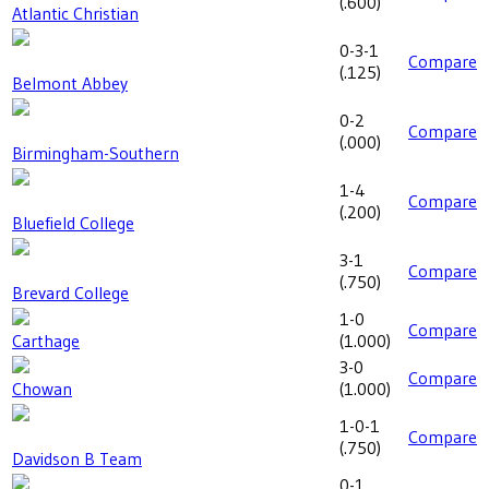
(
.600
)
Atlantic Christian
0-3-1
Compare
(
.125
)
Belmont Abbey
0-2
Compare
(
.000
)
Birmingham-Southern
1-4
Compare
(
.200
)
Bluefield College
3-1
Compare
(
.750
)
Brevard College
1-0
Compare
Carthage
(
1.000
)
3-0
Compare
Chowan
(
1.000
)
1-0-1
Compare
(
.750
)
Davidson B Team
0-1