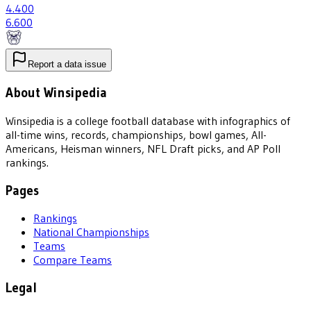
4
.400
6
.600
Report a data issue
About Winsipedia
Winsipedia is a college football database with infographics of
all-time wins, records, championships, bowl games, All-
Americans, Heisman winners, NFL Draft picks, and AP Poll
rankings.
Pages
Rankings
National Championships
Teams
Compare Teams
Legal