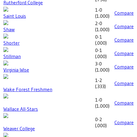
Rutherford College
1-0
Compare
Saint Louis
(
1.000
)
2-0
Compare
Shaw
(
1.000
)
0-1
Compare
Shorter
(
.000
)
0-1
Compare
Stillman
(
.000
)
3-0
Compare
Virginia-Wise
(
1.000
)
1-2
Compare
(
.333
)
Wake Forest Freshmen
1-0
Compare
(
1.000
)
Wallace All-Stars
0-2
Compare
(
.000
)
Weaver College