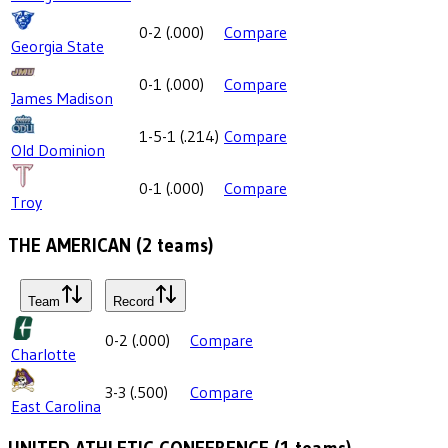
0-2
(
.000
)
Compare
Georgia State
0-1
(
.000
)
Compare
James Madison
1-5-1
(
.214
)
Compare
Old Dominion
0-1
(
.000
)
Compare
Troy
THE AMERICAN
(
2
teams)
Team
Record
0-2
(
.000
)
Compare
Charlotte
3-3
(
.500
)
Compare
East Carolina