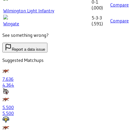
0-1
Compare
(
.000
)
Wilmington Light Infantry
5-3-3
Compare
Wingate
(
.591
)
See something wrong?
Report a data issue
Suggested Matchups
7
.636
4
.364
5
.500
5
.500