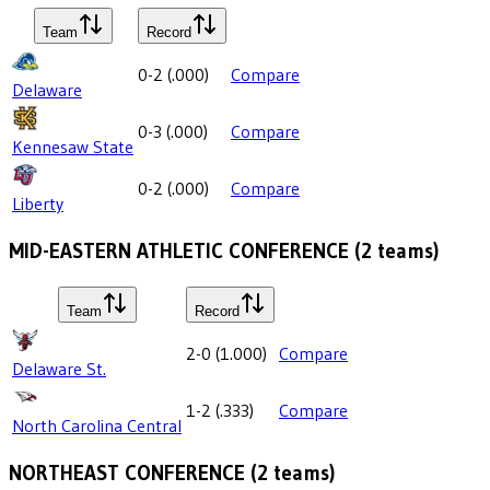
Team
Record
0-2
(
.000
)
Compare
Delaware
0-3
(
.000
)
Compare
Kennesaw State
0-2
(
.000
)
Compare
Liberty
MID-EASTERN ATHLETIC CONFERENCE
(
2
teams)
Team
Record
2-0
(
1.000
)
Compare
Delaware St.
1-2
(
.333
)
Compare
North Carolina Central
NORTHEAST CONFERENCE
(
2
teams)