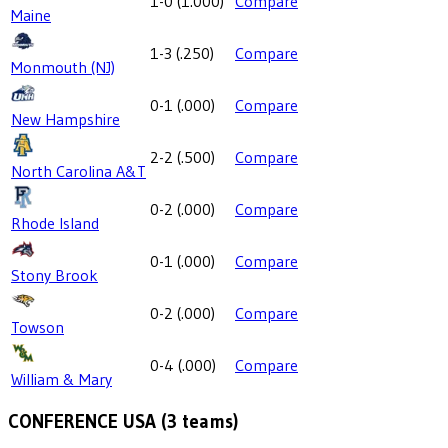
1-0
(
1.000
)
Compare
Maine
1-3
(
.250
)
Compare
Monmouth (NJ)
0-1
(
.000
)
Compare
New Hampshire
2-2
(
.500
)
Compare
North Carolina A&T
0-2
(
.000
)
Compare
Rhode Island
0-1
(
.000
)
Compare
Stony Brook
0-2
(
.000
)
Compare
Towson
0-4
(
.000
)
Compare
William & Mary
CONFERENCE USA
(
3
teams)