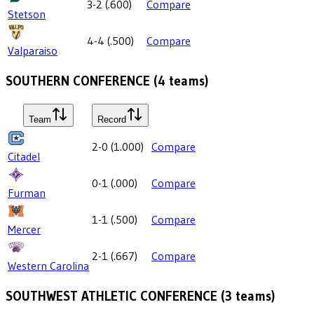
3-2
(
.600
)
Compare
Stetson
4-4
(
.500
)
Compare
Valparaiso
SOUTHERN CONFERENCE
(
4
teams)
Team
Record
2-0
(
1.000
)
Compare
Citadel
0-1
(
.000
)
Compare
Furman
1-1
(
.500
)
Compare
Mercer
2-1
(
.667
)
Compare
Western Carolina
SOUTHWEST ATHLETIC CONFERENCE
(
3
teams)