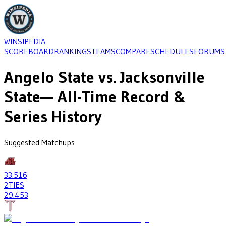
WINSIPEDIA
SCOREBOARD
RANKINGS
TEAMS
COMPARE
SCHEDULES
FORUMS
Angelo State
vs.
Jacksonville
State
— All-Time Record &
Series History
Suggested Matchups
33
.516
2
TIES
29
.453