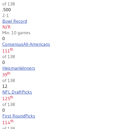
of 138
.500
2-1
Bowl Record
N/R
Min. 10 games
0
Consensus
All-Americans
th
111
of 138
0
Heisman
Winners
th
39
of 138
12
NFL Draft
Picks
th
125
of 138
0
First Round
Picks
th
114
of 138