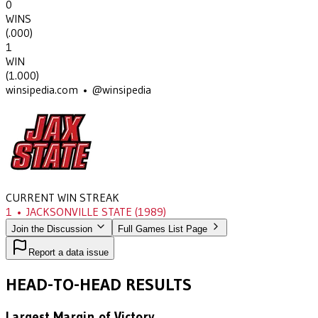
0
WINS
(
.000
)
1
WIN
(
1.000
)
winsipedia.com • @winsipedia
CURRENT WIN STREAK
1
•
JACKSONVILLE STATE
(1989)
Join the Discussion
Full Games List Page
Report a data issue
HEAD-TO-HEAD RESULTS
Largest Margin of Victory