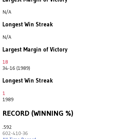
N/A
Longest Win Streak
N/A
Largest Margin of Victory
18
34-16 (1989)
Longest Win Streak
1
1989
RECORD (WINNING %)
.592
602-410-36