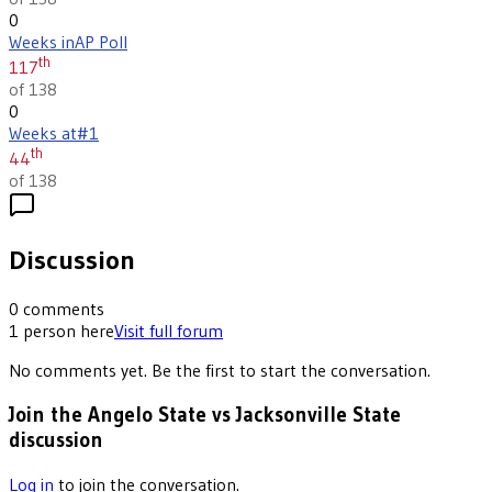
0
Weeks in
AP Poll
th
117
of 138
0
Weeks at
#1
th
44
of 138
Discussion
0
comments
1
person
here
Visit full forum
No comments yet. Be the first to start the conversation.
Join the Angelo State vs Jacksonville State
discussion
Log in
to join the conversation.