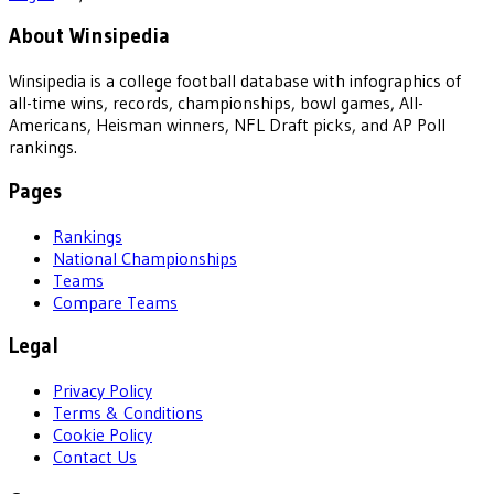
About Winsipedia
Winsipedia is a college football database with infographics of
all-time wins, records, championships, bowl games, All-
Americans, Heisman winners, NFL Draft picks, and AP Poll
rankings.
Pages
Rankings
National Championships
Teams
Compare Teams
Legal
Privacy Policy
Terms & Conditions
Cookie Policy
Contact Us