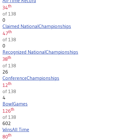
All-Time Record
th
34
of 138
0
Claimed National
Championships
th
47
of 138
0
Recognized National
Championships
th
38
of 138
26
Conference
Championships
th
12
of 138
4
Bowl
Games
th
126
of 138
602
Wins
All Time
th
80